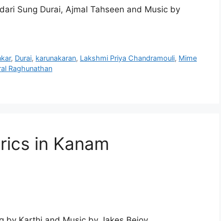
dari Sung Durai, Ajmal Tahseen and Music by
kar
,
Durai
,
karunakaran
,
Lakshmi Priya Chandramouli
,
Mime
al Raghunathan
rics in Kanam
 by Karthi and Music by Jakes Bejoy