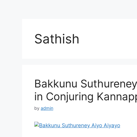
Sathish
Bakkunu Suthureney 
in Conjuring Kannap
by
admin