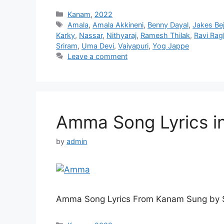
Categories
Kanam
,
2022
Tags
Amala
,
Amala Akkineni
,
Benny Dayal
,
Jakes Be
Karky
,
Nassar
,
Nithyaraj
,
Ramesh Thilak
,
Ravi Ra
Sriram
,
Uma Devi
,
Vaiyapuri
,
Yog Jappe
Leave a comment
Amma Song Lyrics i
by
admin
Amma Song Lyrics From Kanam Sung by S