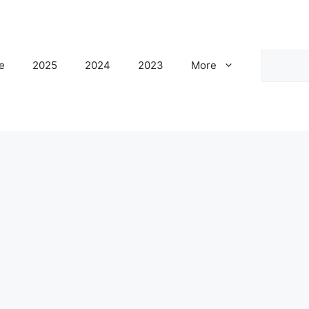
Search
e
2025
2024
2023
More