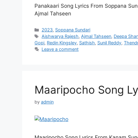
Panakaari Song Lyrics From Soppana Sun
Ajmal Tahseen
Categories
2023
,
Soppana Sundari
Tags
Aishwarya Rajesh
,
Ajmal Tahseen
,
Deepa Shan
Gopi
,
Redin Kingsley
,
Sathish
,
Sunil Reddy
,
Thendr
Leave a comment
Maaripocho Song Ly
by
admin
Maaripocho Song Lyrics From Kanam Sung