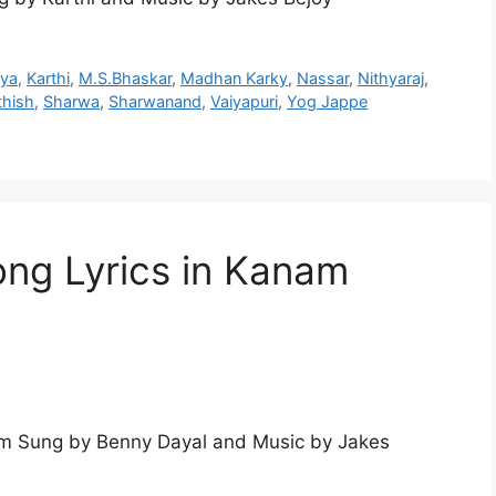
hya
,
Karthi
,
M.S.Bhaskar
,
Madhan Karky
,
Nassar
,
Nithyaraj
,
thish
,
Sharwa
,
Sharwanand
,
Vaiyapuri
,
Yog Jappe
ng Lyrics in Kanam
m Sung by Benny Dayal and Music by Jakes