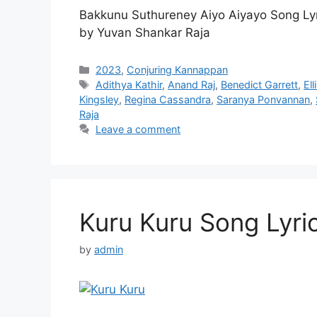
Bakkunu Suthureney Aiyo Aiyayo Song Ly
by Yuvan Shankar Raja
Categories
2023
,
Conjuring Kannappan
Tags
Adithya Kathir
,
Anand Raj
,
Benedict Garrett
,
El
Kingsley
,
Regina Cassandra
,
Saranya Ponvannan
,
Raja
Leave a comment
Kuru Kuru Song Lyri
by
admin