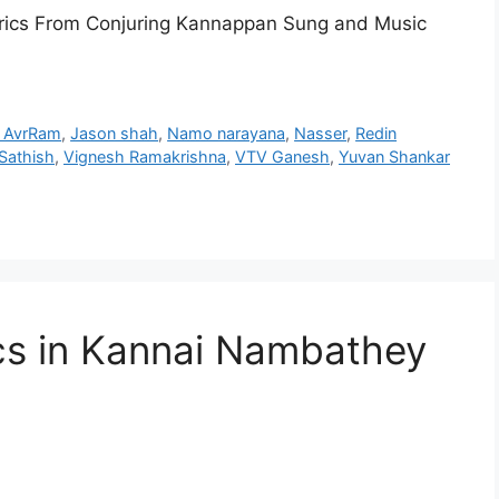
rics From Conjuring Kannappan Sung and Music
li AvrRam
,
Jason shah
,
Namo narayana
,
Nasser
,
Redin
Sathish
,
Vignesh Ramakrishna
,
VTV Ganesh
,
Yuvan Shankar
cs in Kannai Nambathey