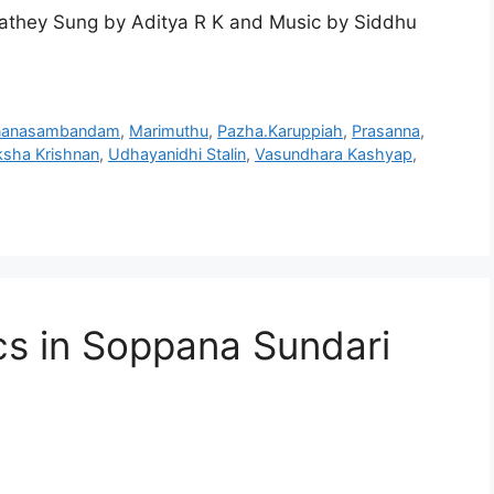
athey Sung by Aditya R K and Music by Siddhu
nanasambandam
,
Marimuthu
,
Pazha.Karuppiah
,
Prasanna
,
ksha Krishnan
,
Udhayanidhi Stalin
,
Vasundhara Kashyap
,
cs in Soppana Sundari