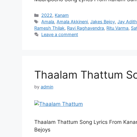
Categories
2022
,
Kanam
Tags
Amala
,
Amala Akkineni
,
Jakes Bejoy
,
Jay Adit
Ramesh Thilak
,
Ravi Raghavendra
,
Ritu Varma
,
Sa
Leave a comment
Thaalam Thattum So
by
admin
Thaalam Thattum Song Lyrics From Kana
Bejoys