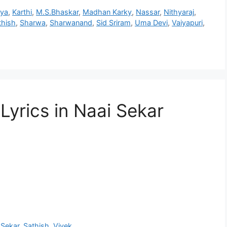
hya
,
Karthi
,
M.S.Bhaskar
,
Madhan Karky
,
Nassar
,
Nithyaraj
,
thish
,
Sharwa
,
Sharwanand
,
Sid Sriram
,
Uma Devi
,
Vaiyapuri
,
Lyrics in Naai Sekar
 Sekar
,
Sathish
,
Vivek