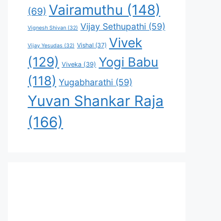
Vairamuthu
(148)
(69)
Vijay Sethupathi
(59)
Vignesh Shivan
(32)
Vivek
Vishal
(37)
Vijay Yesudas
(32)
(129)
Yogi Babu
Viveka
(39)
(118)
Yugabharathi
(59)
Yuvan Shankar Raja
(166)