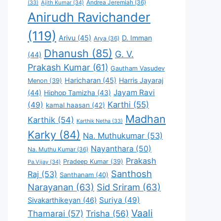
Andrea Jeremiah
(36)
(33)
Ajith Kumar
(34)
Anirudh Ravichander
(119)
Arivu
(45)
D. Imman
Arya
(36)
Dhanush
(85)
G. V.
(44)
Prakash Kumar
(61)
Gautham Vasudev
Haricharan
(45)
Harris Jayaraj
Menon
(39)
Jayam Ravi
(44)
Hiphop Tamizha
(43)
Karthi
(55)
(49)
kamal haasan
(42)
Madhan
Karthik
(54)
Karthik Netha
(33)
Karky
(84)
Na. Muthukumar
(53)
Nayanthara
(50)
Na. Muthu Kumar
(36)
Prakash
Pradeep Kumar
(39)
Pa.Vijay
(34)
Santhosh
Raj
(53)
Santhanam
(40)
Narayanan
(63)
Sid Sriram
(63)
Suriya
(49)
Sivakarthikeyan
(46)
Vaali
Thamarai
(57)
Trisha
(56)