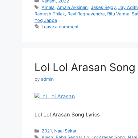
Categories
Kanam
,
2022
Tags
Amala
,
Amala Akkineni
,
Jakes Bejoy
,
Jay Adit
Ramesh Thilak
,
Ravi Raghavendra
,
Ritu Varma
,
Sa
Yog Jappe
Leave a comment
Lol Lol Arasan Song 
by
admin
Lol Lol Arasan Song Lyrics
Categories
2021
,
Naai Sekar
Tags
Ajesh
,
Baba Sehgal
,
Lol Lol Arasan Song
,
Naai