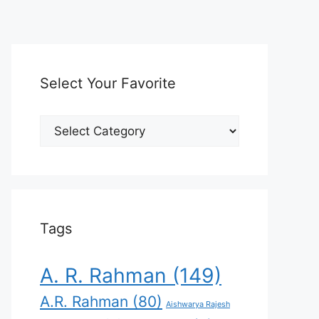
Select Your Favorite
Select
Your
Favorite
Tags
A. R. Rahman
(149)
A.R. Rahman
(80)
Aishwarya Rajesh