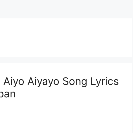
Aiyo Aiyayo Song Lyrics
pan