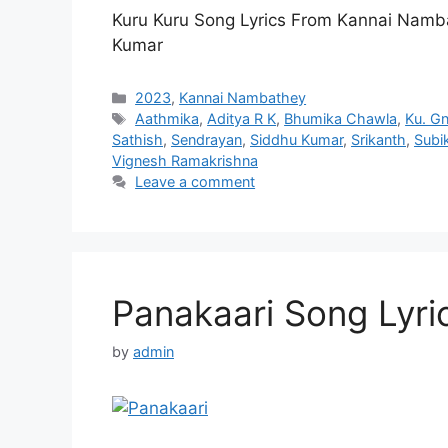
Kuru Kuru Song Lyrics From Kannai Namb
Kumar
Categories
2023
,
Kannai Nambathey
Tags
Aathmika
,
Aditya R K
,
Bhumika Chawla
,
Ku. G
Sathish
,
Sendrayan
,
Siddhu Kumar
,
Srikanth
,
Subi
Vignesh Ramakrishna
Leave a comment
Panakaari Song Lyri
by
admin