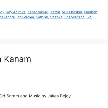
joy
,
Jay Adithya
,
Kaber Vasuki
,
Karthi
,
M.S.Bhaskar
,
Madhan
ghavendra
,
Ritu Varma
,
Sathish
,
Sharwa
,
Sharwanand
,
Sid
n Kanam
id Sriram and Music by Jakes Bejoy