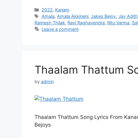
Categories
2022
,
Kanam
Tags
Amala
,
Amala Akkineni
,
Jakes Bejoy
,
Jay Adit
Ramesh Thilak
,
Ravi Raghavendra
,
Ritu Varma
,
Sa
Leave a comment
Thaalam Thattum So
by
admin
Thaalam Thattum Song Lyrics From Kana
Bejoys