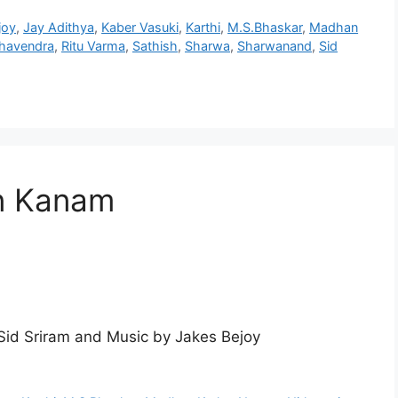
joy
,
Jay Adithya
,
Kaber Vasuki
,
Karthi
,
M.S.Bhaskar
,
Madhan
ghavendra
,
Ritu Varma
,
Sathish
,
Sharwa
,
Sharwanand
,
Sid
n Kanam
id Sriram and Music by Jakes Bejoy