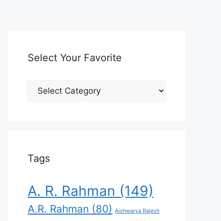
Select Your Favorite
Select
Your
Favorite
Tags
A. R. Rahman
(149)
A.R. Rahman
(80)
Aishwarya Rajesh