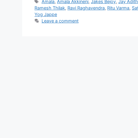
Tags
Amala
,
Amala Akkineni
,
Jakes Bejoy
,
Jay Adit
Ramesh Thilak
,
Ravi Raghavendra
,
Ritu Varma
,
Sa
Yog Jappe
Leave a comment