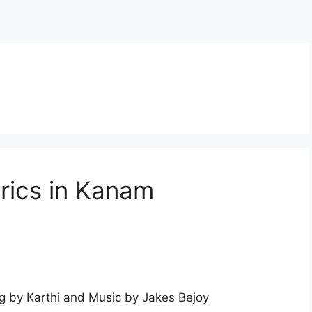
rics in Kanam
 by Karthi and Music by Jakes Bejoy