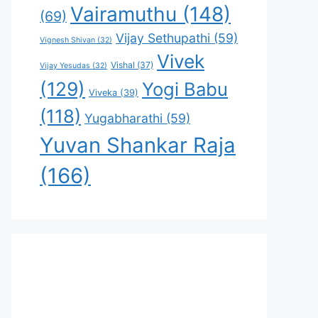
Vairamuthu
(148)
(69)
Vijay Sethupathi
(59)
Vignesh Shivan
(32)
Vivek
Vishal
(37)
Vijay Yesudas
(32)
(129)
Yogi Babu
Viveka
(39)
(118)
Yugabharathi
(59)
Yuvan Shankar Raja
(166)