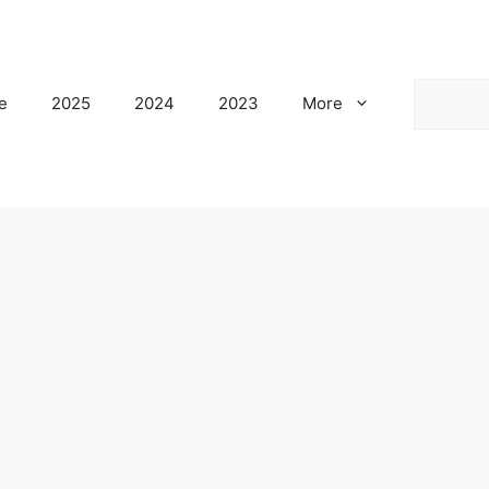
Search
e
2025
2024
2023
More