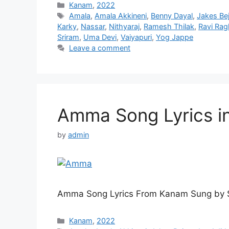
Categories
Kanam
,
2022
Tags
Amala
,
Amala Akkineni
,
Benny Dayal
,
Jakes Be
Karky
,
Nassar
,
Nithyaraj
,
Ramesh Thilak
,
Ravi Ra
Sriram
,
Uma Devi
,
Vaiyapuri
,
Yog Jappe
Leave a comment
Amma Song Lyrics i
by
admin
Amma Song Lyrics From Kanam Sung by S
Categories
Kanam
,
2022