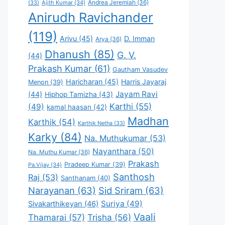
Andrea Jeremiah
(36)
(33)
Ajith Kumar
(34)
Anirudh Ravichander
(119)
Arivu
(45)
D. Imman
Arya
(36)
Dhanush
(85)
G. V.
(44)
Prakash Kumar
(61)
Gautham Vasudev
Haricharan
(45)
Harris Jayaraj
Menon
(39)
Jayam Ravi
(44)
Hiphop Tamizha
(43)
Karthi
(55)
(49)
kamal haasan
(42)
Madhan
Karthik
(54)
Karthik Netha
(33)
Karky
(84)
Na. Muthukumar
(53)
Nayanthara
(50)
Na. Muthu Kumar
(36)
Prakash
Pradeep Kumar
(39)
Pa.Vijay
(34)
Santhosh
Raj
(53)
Santhanam
(40)
Narayanan
(63)
Sid Sriram
(63)
Suriya
(49)
Sivakarthikeyan
(46)
Vaali
Thamarai
(57)
Trisha
(56)