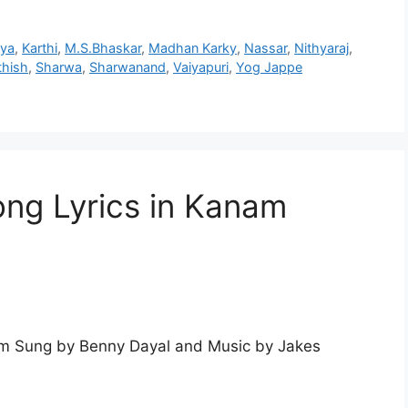
hya
,
Karthi
,
M.S.Bhaskar
,
Madhan Karky
,
Nassar
,
Nithyaraj
,
thish
,
Sharwa
,
Sharwanand
,
Vaiyapuri
,
Yog Jappe
ng Lyrics in Kanam
m Sung by Benny Dayal and Music by Jakes