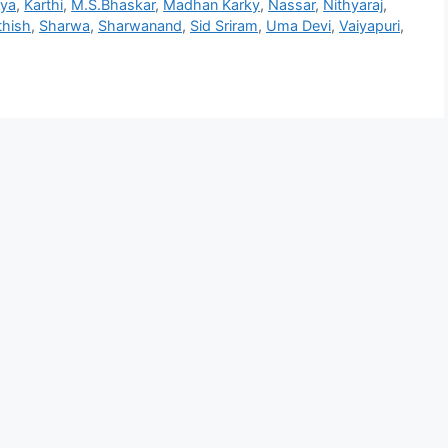
hya
,
Karthi
,
M.S.Bhaskar
,
Madhan Karky
,
Nassar
,
Nithyaraj
,
thish
,
Sharwa
,
Sharwanand
,
Sid Sriram
,
Uma Devi
,
Vaiyapuri
,