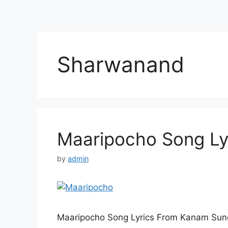
Sharwanand
Maaripocho Song Ly
by
admin
Maaripocho Song Lyrics From Kanam Sung