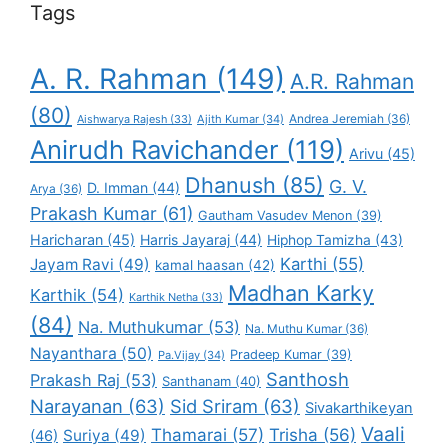
Tags
A. R. Rahman
(149)
A.R. Rahman
(80)
Andrea Jeremiah
(36)
Aishwarya Rajesh
(33)
Ajith Kumar
(34)
Anirudh Ravichander
(119)
Arivu
(45)
Dhanush
(85)
G. V.
D. Imman
(44)
Arya
(36)
Prakash Kumar
(61)
Gautham Vasudev Menon
(39)
Haricharan
(45)
Harris Jayaraj
(44)
Hiphop Tamizha
(43)
Karthi
(55)
Jayam Ravi
(49)
kamal haasan
(42)
Madhan Karky
Karthik
(54)
Karthik Netha
(33)
(84)
Na. Muthukumar
(53)
Na. Muthu Kumar
(36)
Nayanthara
(50)
Pradeep Kumar
(39)
Pa.Vijay
(34)
Santhosh
Prakash Raj
(53)
Santhanam
(40)
Narayanan
(63)
Sid Sriram
(63)
Sivakarthikeyan
Vaali
Thamarai
(57)
Trisha
(56)
Suriya
(49)
(46)