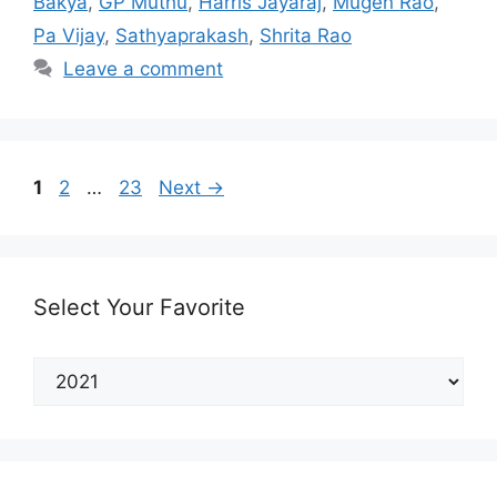
Bakya
,
GP Muthu
,
Harris Jayaraj
,
Mugen Rao
,
Pa Vijay
,
Sathyaprakash
,
Shrita Rao
Leave a comment
Post
Page
Page
Page
1
2
…
23
Next
→
navigation
Select Your Favorite
Select
Your
Favorite