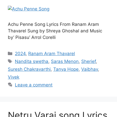
Achu Penne Song Lyrics From Ranam Aram
Thavarel Sung by Shreya Ghoshal and Music
by’ Pisasu’ Arrol Corelli
Categories
2024
,
Ranam Aram Thavarel
Tags
Nandita swetha
,
Saras Menon
,
Sherief
,
Suresh Chakravarthi
,
Tanya Hope
,
Vaibhav
,
Vivek
Leave a comment
Netru Varai song Lyrics