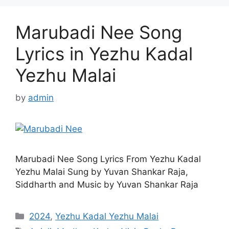
Marubadi Nee Song
Lyrics in Yezhu Kadal
Yezhu Malai
by
admin
Marubadi Nee Song Lyrics From Yezhu Kadal
Yezhu Malai Sung by Yuvan Shankar Raja,
Siddharth and Music by Yuvan Shankar Raja
Categories
2024
,
Yezhu Kadal Yezhu Malai