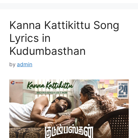
Kanna Kattikittu Song
Lyrics in
Kudumbasthan
by
admin