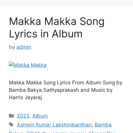
Makka Makka Song
Lyrics in Album
by
admin
Makka Makka Song Lyrics From Album Sung by
Bamba Bakya,Sathyaprakash and Music by
Harris Jayaraj
Categories
2023
,
Album
Tags
Ashwin Kumar Lakshmikanthan
,
Bamba