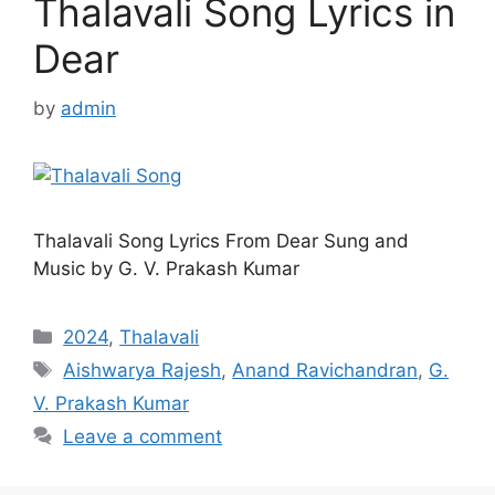
Thalavali Song Lyrics in
Dear
by
admin
Thalavali Song Lyrics From Dear Sung and
Music by G. V. Prakash Kumar
Categories
2024
,
Thalavali
Tags
Aishwarya Rajesh
,
Anand Ravichandran
,
G.
V. Prakash Kumar
Leave a comment