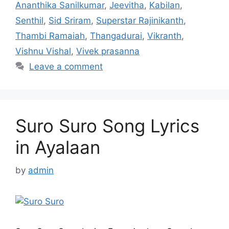
Ananthika Sanilkumar
,
Jeevitha
,
Kabilan
,
Senthil
,
Sid Sriram
,
Superstar Rajinikanth
,
Thambi Ramaiah
,
Thangadurai
,
Vikranth
,
Vishnu Vishal
,
Vivek prasanna
Leave a comment
Suro Suro Song Lyrics
in Ayalaan
by
admin