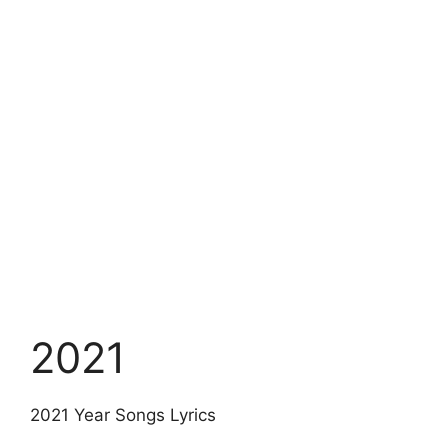
2021
2021 Year Songs Lyrics