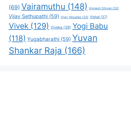
Vairamuthu
(148)
(69)
Vignesh Shivan
(32)
Vijay Sethupathi
(59)
Vishal
(37)
Vijay Yesudas
(32)
Vivek
(129)
Yogi Babu
Viveka
(39)
Yuvan
(118)
Yugabharathi
(59)
Shankar Raja
(166)