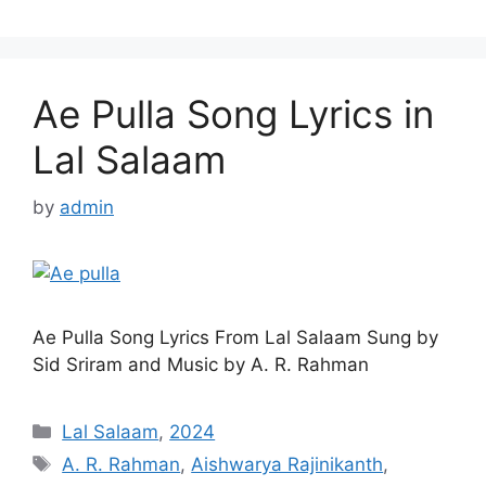
Ae Pulla Song Lyrics in
Lal Salaam
by
admin
Ae Pulla Song Lyrics From Lal Salaam Sung by
Sid Sriram and Music by A. R. Rahman
Categories
Lal Salaam
,
2024
Tags
A. R. Rahman
,
Aishwarya Rajinikanth
,