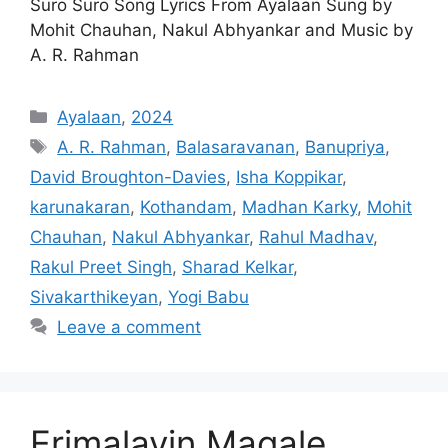
Suro Suro Song Lyrics From Ayalaan Sung by
Mohit Chauhan, Nakul Abhyankar and Music by
A. R. Rahman
Categories
Ayalaan
,
2024
Tags
A. R. Rahman
,
Balasaravanan
,
Banupriya
,
David Broughton-Davies
,
Isha Koppikar
,
karunakaran
,
Kothandam
,
Madhan Karky
,
Mohit
Chauhan
,
Nakul Abhyankar
,
Rahul Madhav
,
Rakul Preet Singh
,
Sharad Kelkar
,
Sivakarthikeyan
,
Yogi Babu
Leave a comment
Erimalayin Magale