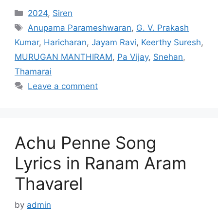
Categories
2024
,
Siren
Tags
Anupama Parameshwaran
,
G. V. Prakash
Kumar
,
Haricharan
,
Jayam Ravi
,
Keerthy Suresh
,
MURUGAN MANTHIRAM
,
Pa Vijay
,
Snehan
,
Thamarai
Leave a comment
Achu Penne Song
Lyrics in Ranam Aram
Thavarel
by
admin