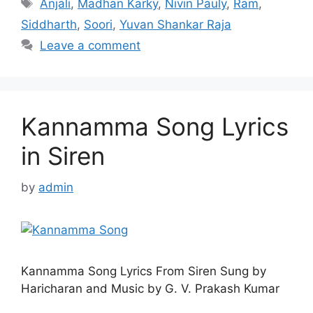
Tags
Anjali
,
Madhan Karky
,
Nivin Pauly
,
Ram
,
Siddharth
,
Soori
,
Yuvan Shankar Raja
Leave a comment
Kannamma Song Lyrics
in Siren
by
admin
Kannamma Song Lyrics From Siren Sung by
Haricharan and Music by G. V. Prakash Kumar