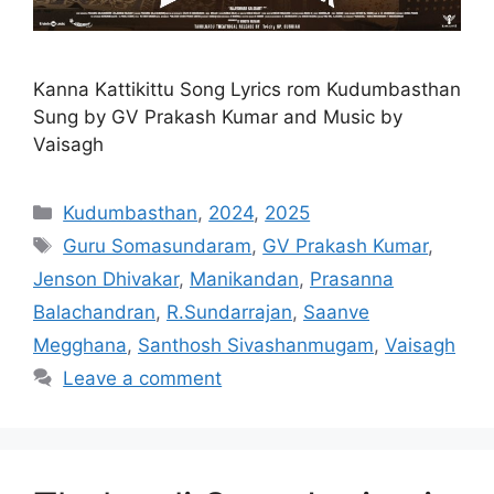
Kanna Kattikittu Song Lyrics rom Kudumbasthan
Sung by GV Prakash Kumar and Music by
Vaisagh
Categories
Kudumbasthan
,
2024
,
2025
Tags
Guru Somasundaram
,
GV Prakash Kumar
,
Jenson Dhivakar
,
Manikandan
,
Prasanna
Balachandran
,
R.Sundarrajan
,
Saanve
Megghana
,
Santhosh Sivashanmugam
,
Vaisagh
Leave a comment