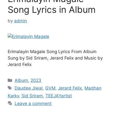
Song Lyrics in Album
by
admin
Erimalayin Magale Song Lyrics From Album
Sung by Sid Sriram, Jerard Felix and Music by
Jerard Felix
Categories
Album
,
2023
Tags
Daudee Jiwal
,
GVM
,
Jerard Felix
,
Madhan
Karky
,
Sid Sriram
,
TEEJAYartist
Leave a comment