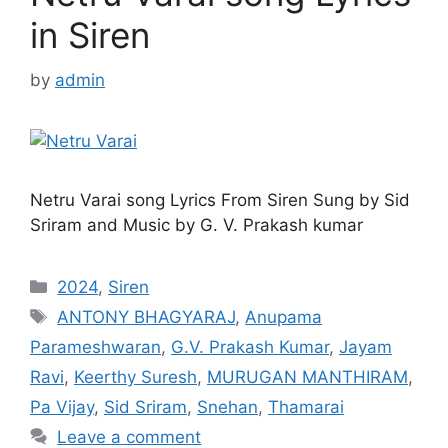
in Siren
by
admin
Netru Varai song Lyrics From Siren Sung by Sid
Sriram and Music by G. V. Prakash kumar
Categories
2024
,
Siren
Tags
ANTONY BHAGYARAJ
,
Anupama
Parameshwaran
,
G.V. Prakash Kumar
,
Jayam
Ravi
,
Keerthy Suresh
,
MURUGAN MANTHIRAM
,
Pa Vijay
,
Sid Sriram
,
Snehan
,
Thamarai
Leave a comment