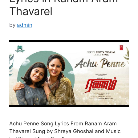
Thavarel
by
admin
Achu Penne Song Lyrics From Ranam Aram
Thavarel Sung by Shreya Ghoshal and Music