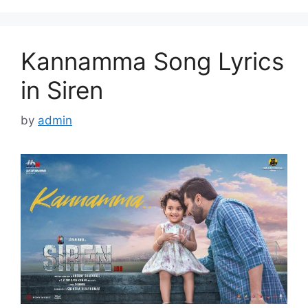
Kannamma Song Lyrics
in Siren
by
admin