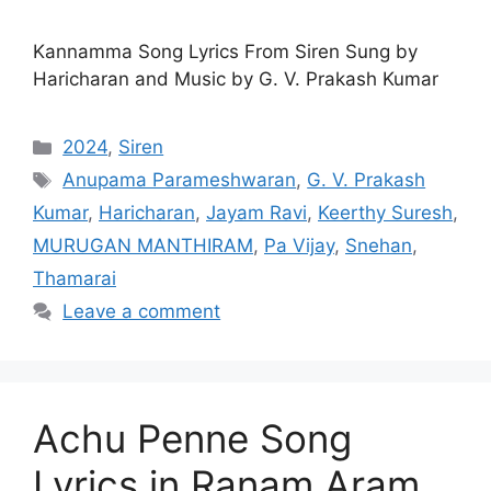
Kannamma Song Lyrics From Siren Sung by
Haricharan and Music by G. V. Prakash Kumar
Categories
2024
,
Siren
Tags
Anupama Parameshwaran
,
G. V. Prakash
Kumar
,
Haricharan
,
Jayam Ravi
,
Keerthy Suresh
,
MURUGAN MANTHIRAM
,
Pa Vijay
,
Snehan
,
Thamarai
Leave a comment
Achu Penne Song
Lyrics in Ranam Aram