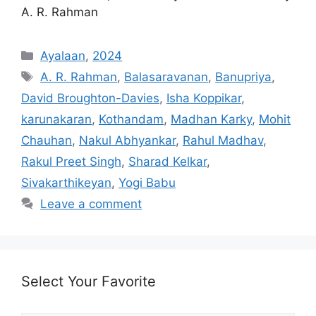
A. R. Rahman
Categories
Ayalaan
,
2024
Tags
A. R. Rahman
,
Balasaravanan
,
Banupriya
,
David Broughton-Davies
,
Isha Koppikar
,
karunakaran
,
Kothandam
,
Madhan Karky
,
Mohit
Chauhan
,
Nakul Abhyankar
,
Rahul Madhav
,
Rakul Preet Singh
,
Sharad Kelkar
,
Sivakarthikeyan
,
Yogi Babu
Leave a comment
Select Your Favorite