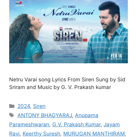
Netru Varai song Lyrics From Siren Sung by Sid
Sriram and Music by G. V. Prakash kumar
Categories
2024
,
Siren
Tags
ANTONY BHAGYARAJ
,
Anupama
Parameshwaran
,
G.V. Prakash Kumar
,
Jayam
Ravi
,
Keerthy Suresh
,
MURUGAN MANTHIRAM
,