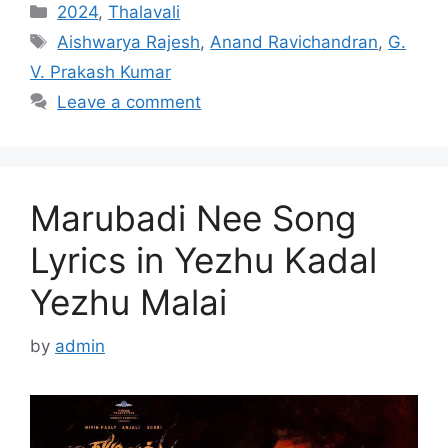
Categories
2024
,
Thalavali
Tags
Aishwarya Rajesh
,
Anand Ravichandran
,
G.
V. Prakash Kumar
Leave a comment
Marubadi Nee Song
Lyrics in Yezhu Kadal
Yezhu Malai
by
admin