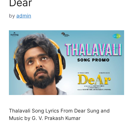
Dear
by
admin
Thalavali Song Lyrics From Dear Sung and
Music by G. V. Prakash Kumar