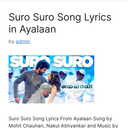
Suro Suro Song Lyrics
in Ayalaan
by
admin
Suro Suro Song Lyrics From Ayalaan Sung by
Mohit Chauhan, Nakul Abhyankar and Music by