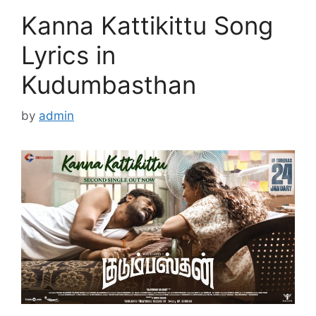
Kanna Kattikittu Song
Lyrics in
Kudumbasthan
by
admin