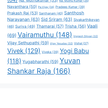
Na. Muthukumar
(53)
Na. Muthu Kumar
(36)
Nayanthara
(50)
Pradeep Kumar
(39)
Pa.Vijay
(34)
Santhosh
Prakash Raj
(53)
Santhanam
(40)
Narayanan
(63)
Sid Sriram
(63)
Sivakarthikeyan
Vaali
Thamarai
(57)
Trisha
(56)
Suriya
(49)
(46)
Vairamuthu
(148)
(69)
Vignesh Shivan
(32)
Vijay Sethupathi
(59)
Vishal
(37)
Vijay Yesudas
(32)
Vivek
(129)
Yogi Babu
Viveka
(39)
Yuvan
(118)
Yugabharathi
(59)
Shankar Raja
(166)