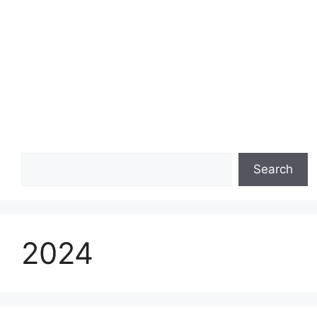
Search
Search
2024