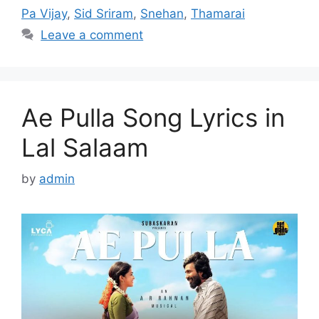
Pa Vijay
,
Sid Sriram
,
Snehan
,
Thamarai
Leave a comment
Ae Pulla Song Lyrics in
Lal Salaam
by
admin