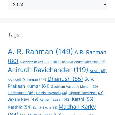
Select
Your
Favorite
Tags
A. R. Rahman
(149)
A.R. Rahman
(80)
Andrea Jeremiah
(36)
Aishwarya Rajesh
(33)
Ajith Kumar
(34)
Anirudh Ravichander
(119)
Arivu
(45)
Dhanush
(85)
G. V.
D. Imman
(44)
Arya
(36)
Prakash Kumar
(61)
Gautham Vasudev Menon
(39)
Haricharan
(45)
Harris Jayaraj
(44)
Hiphop Tamizha
(43)
Karthi
(55)
Jayam Ravi
(49)
kamal haasan
(42)
Madhan Karky
Karthik
(54)
Karthik Netha
(33)
(84)