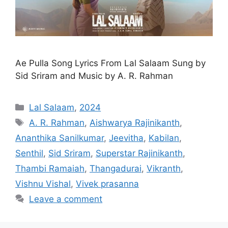
Ae Pulla Song Lyrics From Lal Salaam Sung by
Sid Sriram and Music by A. R. Rahman
Categories
Lal Salaam
,
2024
Tags
A. R. Rahman
,
Aishwarya Rajinikanth
,
Ananthika Sanilkumar
,
Jeevitha
,
Kabilan
,
Senthil
,
Sid Sriram
,
Superstar Rajinikanth
,
Thambi Ramaiah
,
Thangadurai
,
Vikranth
,
Vishnu Vishal
,
Vivek prasanna
Leave a comment