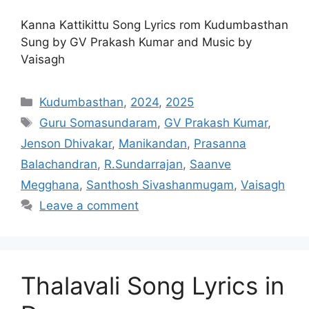
Kanna Kattikittu Song Lyrics rom Kudumbasthan
Sung by GV Prakash Kumar and Music by
Vaisagh
Categories
Kudumbasthan
,
2024
,
2025
Tags
Guru Somasundaram
,
GV Prakash Kumar
,
Jenson Dhivakar
,
Manikandan
,
Prasanna
Balachandran
,
R.Sundarrajan
,
Saanve
Megghana
,
Santhosh Sivashanmugam
,
Vaisagh
Leave a comment
Thalavali Song Lyrics in