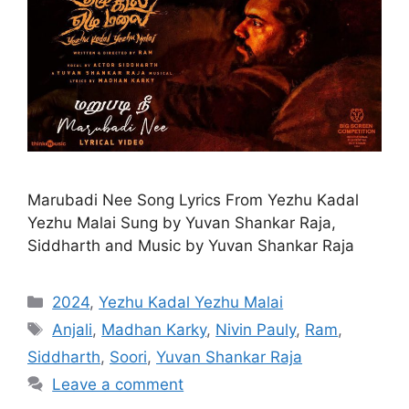
Marubadi Nee Song Lyrics From Yezhu Kadal
Yezhu Malai Sung by Yuvan Shankar Raja,
Siddharth and Music by Yuvan Shankar Raja
Categories
2024
,
Yezhu Kadal Yezhu Malai
Tags
Anjali
,
Madhan Karky
,
Nivin Pauly
,
Ram
,
Siddharth
,
Soori
,
Yuvan Shankar Raja
Leave a comment