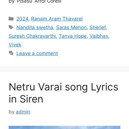
by’ Pisasu’ Arrol Corelli
Categories
2024
,
Ranam Aram Thavarel
Tags
Nandita swetha
,
Saras Menon
,
Sherief
,
Suresh Chakravarthi
,
Tanya Hope
,
Vaibhav
,
Vivek
Leave a comment
Netru Varai song Lyrics
in Siren
by
admin