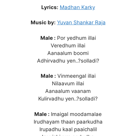
Lyrics:
Madhan Karky
Music by:
Yuvan Shankar Raja
Male :
Por yedhum illai
Veredhum illai
Aanaalum boomi
Adhirvadhu yen..?solladi?
Male :
Vinmeengal illai
Nilaavum illai
Aanaalum vaanam
Kulirvadhu yen..?solladi?
Male :
Imaigal moodamalae
Irudhayam thaan paarkudha
Irupadhu kaal paaichalil