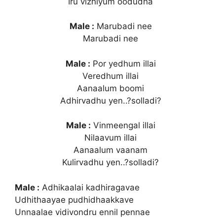
Iru vizhiyum oodudha
Male :
Marubadi nee
Marubadi nee
Male :
Por yedhum illai
Veredhum illai
Aanaalum boomi
Adhirvadhu yen..?solladi?
Male :
Vinmeengal illai
Nilaavum illai
Aanaalum vaanam
Kulirvadhu yen..?solladi?
Male :
Adhikaalai kadhiragavae
Udhithaayae pudhidhaakkave
Unnaalae vidivondru ennil pennae