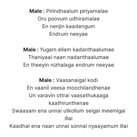
Male :
Pirindhaalum piriyamalae
Oru poovum udhiramalae
En nenjin kaadengum
Endrum neeyae
Male :
Yugam ellam kadanthaalumae
Thaniyaai naan nadanthaalumae
En theeyin nizhalaga endrum neeyae
Male :
Vaasanaigal kodi
En vaanil veesa moochilandhenae
Un varavin ottrai vaasathukaaga
kaathirunthenae
Swaasam ena unnai utkollum seigai meemigai
illai
Kaadhal ena naan unnai sonnal nyaayamum illai