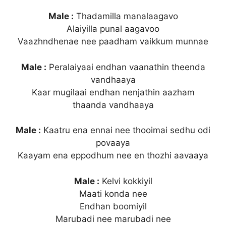
Male :
Thadamilla manalaagavo
Alaiyilla punal aagavoo
Vaazhndhenae nee paadham vaikkum munnae
Male :
Peralaiyaai endhan vaanathin theenda
vandhaaya
Kaar mugilaai endhan nenjathin aazham
thaanda vandhaaya
Male :
Kaatru ena ennai nee thooimai sedhu odi
povaaya
Kaayam ena eppodhum nee en thozhi aavaaya
Male :
Kelvi kokkiyil
Maati konda nee
Endhan boomiyil
Marubadi nee marubadi nee