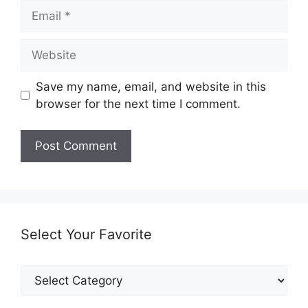
Email
Website
Save my name, email, and website in this
browser for the next time I comment.
Select Your Favorite
Select
Your
Favorite