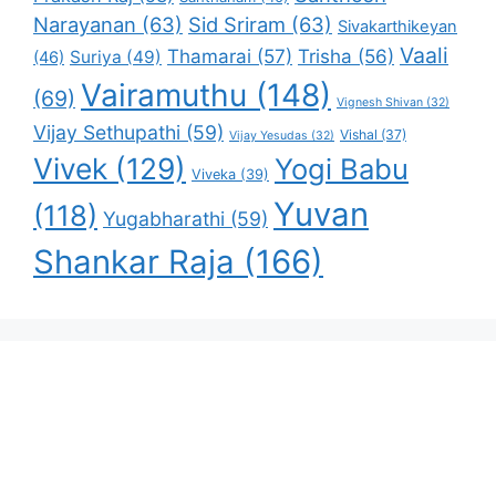
Narayanan
(63)
Sid Sriram
(63)
Sivakarthikeyan
Vaali
Thamarai
(57)
Trisha
(56)
Suriya
(49)
(46)
Vairamuthu
(148)
(69)
Vignesh Shivan
(32)
Vijay Sethupathi
(59)
Vishal
(37)
Vijay Yesudas
(32)
Vivek
(129)
Yogi Babu
Viveka
(39)
Yuvan
(118)
Yugabharathi
(59)
Shankar Raja
(166)