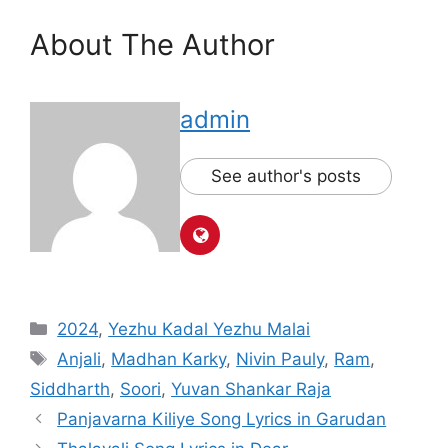
About The Author
admin
See author's posts
Categories
2024
,
Yezhu Kadal Yezhu Malai
Tags
Anjali
,
Madhan Karky
,
Nivin Pauly
,
Ram
,
Siddharth
,
Soori
,
Yuvan Shankar Raja
Post
Panjavarna Kiliye Song Lyrics in Garudan
navigation