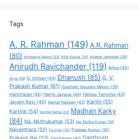
Tags
A. R. Rahman
(149)
A.R. Rahman
(80)
Andrea Jeremiah
(36)
Aishwarya Rajesh
(33)
Ajith Kumar
(34)
Anirudh Ravichander
(119)
Arivu
(45)
Dhanush
(85)
G. V.
D. Imman
(44)
Arya
(36)
Prakash Kumar
(61)
Gautham Vasudev Menon
(39)
Haricharan
(45)
Harris Jayaraj
(44)
Hiphop Tamizha
(43)
Karthi
(55)
Jayam Ravi
(49)
kamal haasan
(42)
Madhan Karky
Karthik
(54)
Karthik Netha
(33)
(84)
Na. Muthukumar
(53)
Na. Muthu Kumar
(36)
Nayanthara
(50)
Pradeep Kumar
(39)
Pa.Vijay
(34)
Santhosh
Prakash Raj
(53)
Santhanam
(40)