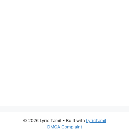
© 2026 Lyric Tamil
• Built with
LyricTamil
DMCA Complaint