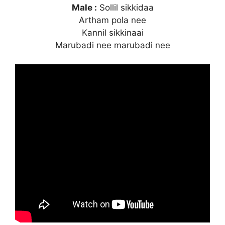
Male :
Sollil sikkidaa
Artham pola nee
Kannil sikkinaai
Marubadi nee marubadi nee