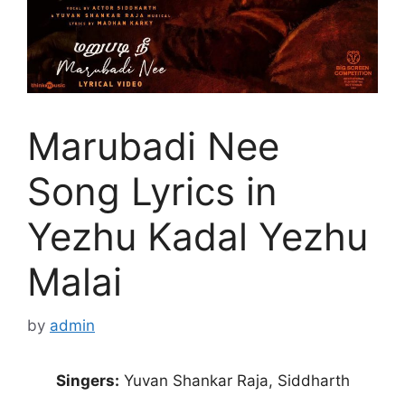
Marubadi Nee
Song Lyrics in
Yezhu Kadal Yezhu
Malai
by
admin
Singers:
Yuvan Shankar Raja, Siddharth