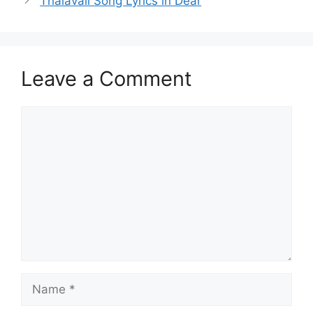
Thalavali Song Lyrics in Dear
Leave a Comment
Comment
Name