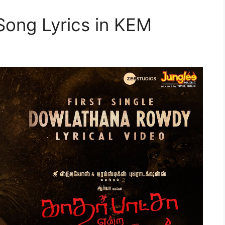
ong Lyrics in KEM