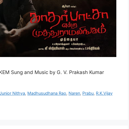
KEM Sung and Music by G. V. Prakash Kumar
Junior Nithya
,
Madhusudhana Rao
,
Naren
,
Prabu
,
R.K.Vijay