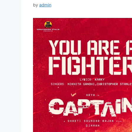
by
admin