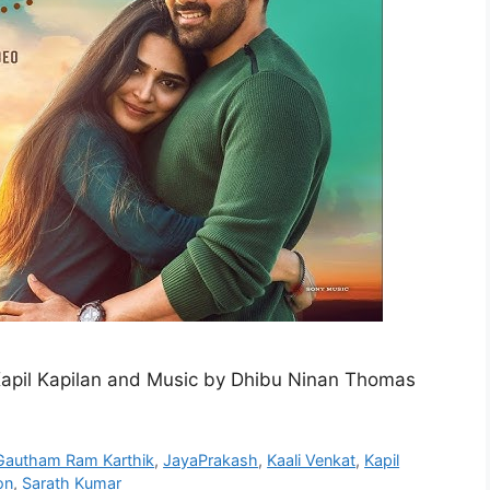
Kapil Kapilan and Music by Dhibu Ninan Thomas
Gautham Ram Karthik
,
JayaPrakash
,
Kaali Venkat
,
Kapil
on
,
Sarath Kumar