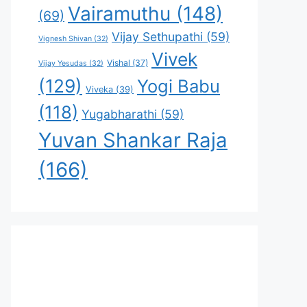
Vairamuthu
(148)
(69)
Vijay Sethupathi
(59)
Vignesh Shivan
(32)
Vivek
Vishal
(37)
Vijay Yesudas
(32)
(129)
Yogi Babu
Viveka
(39)
(118)
Yugabharathi
(59)
Yuvan Shankar Raja
(166)