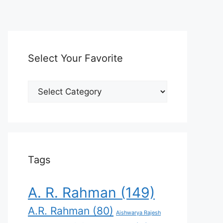
Select Your Favorite
Select
Your
Favorite
Tags
A. R. Rahman
(149)
A.R. Rahman
(80)
Aishwarya Rajesh