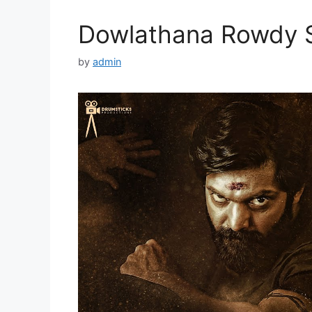
Dowlathana Rowdy S
by
admin