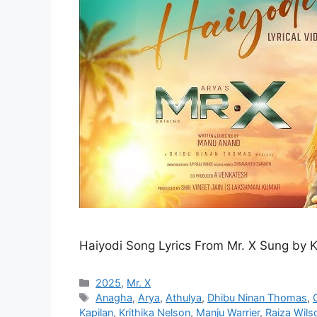
Haiyodi Song Lyrics From Mr. X Sung by 
Categories
2025
,
Mr. X
Tags
Anagha
,
Arya
,
Athulya
,
Dhibu Ninan Thomas
,
Kapilan
,
Krithika Nelson
,
Manju Warrier
,
Raiza Wils