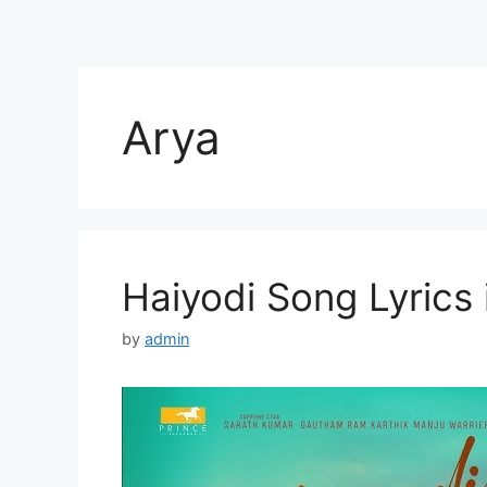
Arya
Haiyodi Song Lyrics 
by
admin