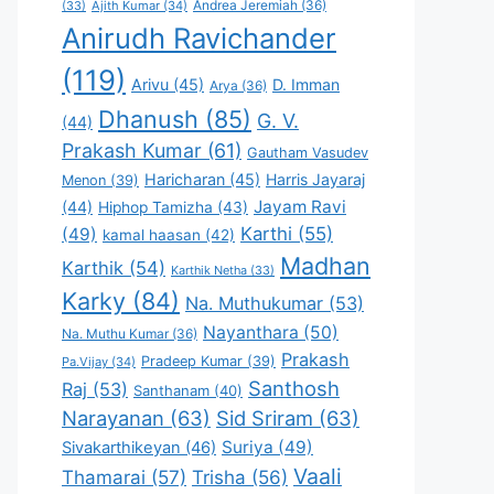
Andrea Jeremiah
(36)
(33)
Ajith Kumar
(34)
Anirudh Ravichander
(119)
Arivu
(45)
D. Imman
Arya
(36)
Dhanush
(85)
G. V.
(44)
Prakash Kumar
(61)
Gautham Vasudev
Haricharan
(45)
Harris Jayaraj
Menon
(39)
Jayam Ravi
(44)
Hiphop Tamizha
(43)
Karthi
(55)
(49)
kamal haasan
(42)
Madhan
Karthik
(54)
Karthik Netha
(33)
Karky
(84)
Na. Muthukumar
(53)
Nayanthara
(50)
Na. Muthu Kumar
(36)
Prakash
Pradeep Kumar
(39)
Pa.Vijay
(34)
Santhosh
Raj
(53)
Santhanam
(40)
Narayanan
(63)
Sid Sriram
(63)
Suriya
(49)
Sivakarthikeyan
(46)
Vaali
Thamarai
(57)
Trisha
(56)