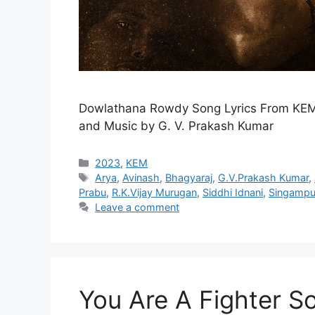
Dowlathana Rowdy Song Lyrics From KEM
and Music by G. V. Prakash Kumar
Categories
2023
,
KEM
Tags
Arya
,
Avinash
,
Bhagyaraj
,
G.V.Prakash Kumar
,
Prabu
,
R.K.Vijay Murugan
,
Siddhi Idnani
,
Singampul
Leave a comment
You Are A Fighter So