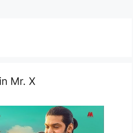
in Mr. X