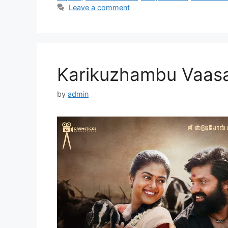
Leave a comment
Karikuzhambu Vaasa
by
admin