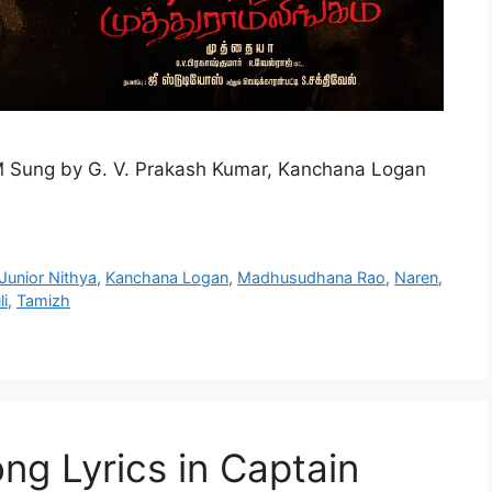
 Sung by G. V. Prakash Kumar, Kanchana Logan
Junior Nithya
,
Kanchana Logan
,
Madhusudhana Rao
,
Naren
,
i
,
Tamizh
ng Lyrics in Captain