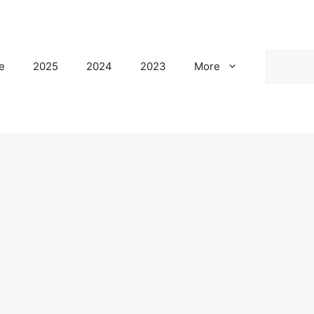
Search
e
2025
2024
2023
More