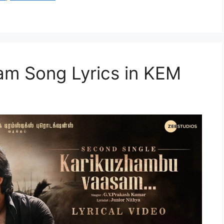
m Song Lyrics in KEM