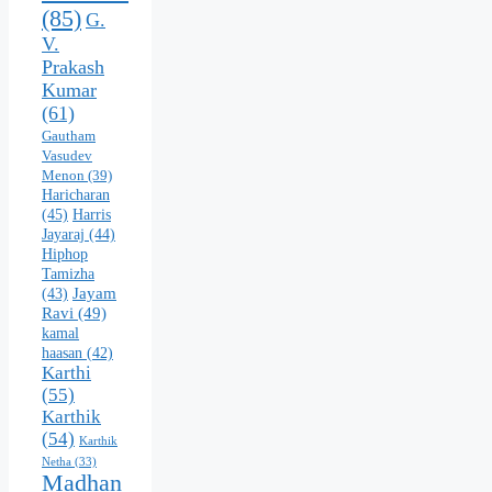
(85)
G.
V.
Prakash
Kumar
(61)
Gautham
Vasudev
Menon
(39)
Haricharan
(45)
Harris
Jayaraj
(44)
Hiphop
Tamizha
Jayam
(43)
Ravi
(49)
kamal
haasan
(42)
Karthi
(55)
Karthik
(54)
Karthik
Netha
(33)
Madhan