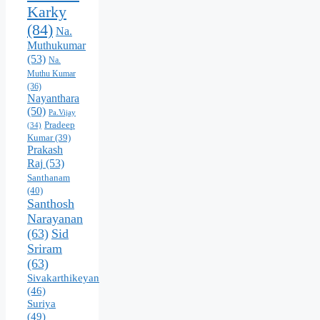
Karky
(84)
Na.
Muthukumar
(53)
Na.
Muthu Kumar
(36)
Nayanthara
(50)
Pa.Vijay
Pradeep
(34)
Kumar
(39)
Prakash
Raj
(53)
Santhanam
(40)
Santhosh
Narayanan
(63)
Sid
Sriram
(63)
Sivakarthikeyan
(46)
Suriya
(49)