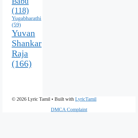
Babu
(118)
Yugabharathi
(59)
Yuvan
Shankar
Raja
(166)
© 2026 Lyric Tamil
• Built with
LyricTamil
DMCA Complaint