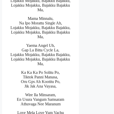
Lojakku Mojakku, Bajakku Bajakku,
Lojakku Mojakku, Bajakku Bajakku
Ma,
Mama Minnalu,
Na Ipo Morattu Single Ah,
Lojakku Mojakku, Bajakku Bajakku,
Lojakku Mojakku, Bajakku Bajakku
Ma,
Yaema Angel Uh,
Gap La Bitta Cycle La,
Lojakku Mojakku, Bajakku Bajakku,
Lojakku Mojakku, Bajakku Bajakku
Ma,
Ka Ka Ka Po Solitu Po,
Tiktok Panni Manasa,
Oru Gps Ah Kootitu Po,
Jik Jak Ana Vayasa,
Wire Ila Minsaram,
En Usura Vangum Samsaram
Athuvaga Nee Maranum
Love Mela Love Yum Vachu