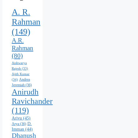
A. R.
Rahman
(149)
A.R.
Rahman
(80)
Aishwarya
Rajesh
(33)
Ajith Kumar
Andrea
(34)
Jeremiah
(36)
Anirudh
Ravichander
(119)
Arivu
(45)
D.
Arya
(36)
Imman
(44)
Dhanush