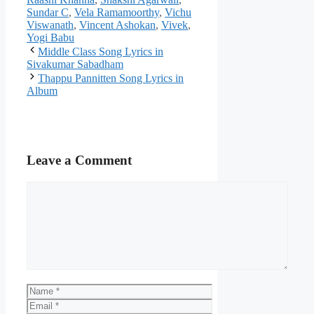
Sundar C
,
Vela Ramamoorthy
,
Vichu
Viswanath
,
Vincent Ashokan
,
Vivek
,
Yogi Babu
Post
Middle Class Song Lyrics in
navigation
Sivakumar Sabadham
Thappu Pannitten Song Lyrics in
Album
Leave a Comment
Comment
Name
Email