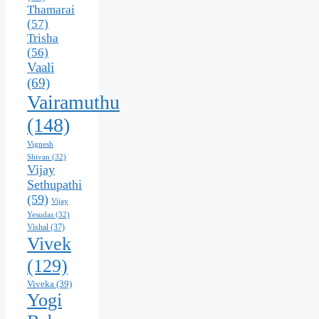
Thamarai
(57)
Trisha
(56)
Vaali
(69)
Vairamuthu
(148)
Vignesh
Shivan
(32)
Vijay
Sethupathi
(59)
Vijay
Yesudas
(32)
Vishal
(37)
Vivek
(129)
Viveka
(39)
Yogi