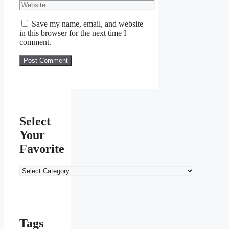
Website
Save my name, email, and website
in this browser for the next time I
comment.
Select
Your
Favorite
Select
Your
Favorite
Tags