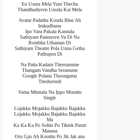
En Usura Mela Yum Thechu
Thandhuduven Unoda Kai Mela
Avatar Padatha Kooda Blue Ah
Irukudhunu
Ipo Vara Pakala Kannala
Sathiyam Pannuven Va Di Na
Rombha Uthaman Di
Sathiyam Theatre Pola Unna Getha
Pathupen Di
Na Patta Kadam Theeranume
Thangam Vandha Seranume
Google Polana Thoongama
Thedurendi
Vama Minnalu Na Ippo Morattu
Single
Lojakku Mojakku Bajakku Bajakku
Lojakku Mojakku Bajakku Bajakku
Ma
Ka Ka Ka Po Solitu Po Tiktok Panni
Manasa
Oru Gps Ah Kootitu Po Jik Jak ana