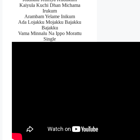
Kaiyula Kuchi Dhan Michama
Irukum
Arambam Yelame Inikum
Ada Lojakku Mojakku Bajakku
Bajakku
Vama Minnalu Na Ippo Morattu
Single