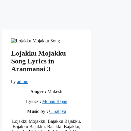
Lojakku Mojakku
Song Lyrics in
Aranmanai 3
by
admin
Singer :
Mukesh
Lyrics :
Mohan Rajan
Music by :
C.Sathya
Lojakku Mojakku, Bajakku Bajakku,
Bajakku Bajakku, Bajakku Bajakku,