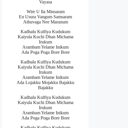
Vayasa
Wire U Ila Minsaram
En Usura Vangum Samsaram
Athuvaga Nee Maranum
Kadhalu Kulfiya Kudukum
Kaiyula Kuchi Dhan Michama
Irukum
Arambam Yelame Inikum
Ada Poga Poga Bore Bore
Kadhalu Kulfiya Kudukum
Kaiyula Kuchi Dhan Michama
Irukum
Arambam Yelame Inikum
Ada Lojakku Mojakku Bajakku
Bajakku
Kadhalu Kulfiya Kudukum
Kaiyula Kuchi Dhan Michama
Irukum
Arambam Yelame Inikum
Ada Poga Poga Bore Bore
Kadhalu Kulfiya Kudukum