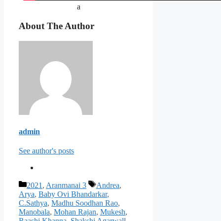
a
About The Author
admin
See author's posts
Categories
Tags
2021
,
Aranmanai 3
Andrea
,
Arya
,
Baby Ovi Bhandarkar
,
C.Sathya
,
Madhu Soodhan Rao
,
Manobala
,
Mohan Rajan
,
Mukesh
,
Raashi Khanna
,
Shakshi Agarwall
,