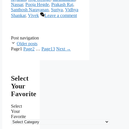
Nassar
,
Pooja Hegde
,
Prakash Raj
,
Santhosh Narayanan
,
Suriya
,
Vidhya
Shankar
,
Vivek
Leave a comment
Post navigation
Older posts
Page
1
Page
2
…
Page
13
Next
→
Select
Your
Favorite
Select
Your
Favorite