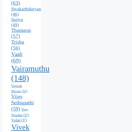
(63)
Sivakarthikeyan
(46)
Suriya
(49)
Thamarai
(57)
Trisha
(56)
Vaali
(69)
Vairamuthu
(148)
Vignesh
Shivan
(32)
Vijay
Sethupathi
(59)
Vijay
Yesudas
(32)
Vishal
(37)
Vivek