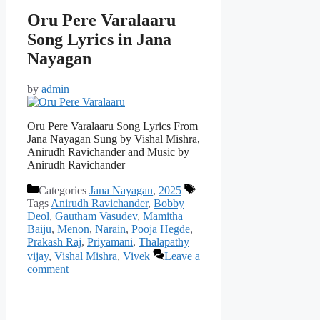
Oru Pere Varalaaru
Song Lyrics in Jana
Nayagan
by
admin
Oru Pere Varalaaru Song Lyrics From
Jana Nayagan Sung by Vishal Mishra,
Anirudh Ravichander and Music by
Anirudh Ravichander
Categories
Jana Nayagan
,
2025
Tags
Anirudh Ravichander
,
Bobby
Deol
,
Gautham Vasudev
,
Mamitha
Baiju
,
Menon
,
Narain
,
Pooja Hegde
,
Prakash Raj
,
Priyamani
,
Thalapathy
vijay
,
Vishal Mishra
,
Vivek
Leave a
comment