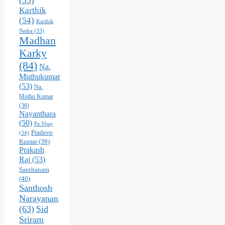
(55)
Karthik
(54)
Karthik
Netha
(33)
Madhan
Karky
(84)
Na.
Muthukumar
(53)
Na.
Muthu Kumar
(36)
Nayanthara
(50)
Pa.Vijay
Pradeep
(34)
Kumar
(39)
Prakash
Raj
(53)
Santhanam
(40)
Santhosh
Narayanan
(63)
Sid
Sriram