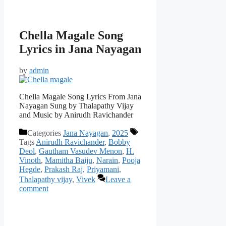
Chella Magale Song
Lyrics in Jana Nayagan
by
admin
Chella Magale Song Lyrics From Jana
Nayagan Sung by Thalapathy Vijay
and Music by Anirudh Ravichander
Categories
Jana Nayagan
,
2025
Tags
Anirudh Ravichander
,
Bobby
Deol
,
Gautham Vasudev Menon
,
H.
Vinoth
,
Mamitha Baiju
,
Narain
,
Pooja
Hegde
,
Prakash Raj
,
Priyamani
,
Thalapathy vijay
,
Vivek
Leave a
comment