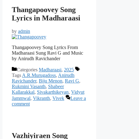
Thangapoovey Song
Lyrics in Madharaasi
by
admin
Thangapoovey Song Lyrics From
Madharaasi Sung Ravi G and Music
by Anirudh Ravichander
Categories
Madharaasi
,
2025
Tags
A.R.Murugadoss
,
Anirudh
Ravichander
,
Biju Menon
,
Ravi G
,
Rukmini Vasanth
,
Shabeer
Kallarakkal
,
Sivakarthikeyan
,
Vidyut
Jammwal
,
Vikranth
,
Vivek
Leave a
comment
Vazhiyiraen Song