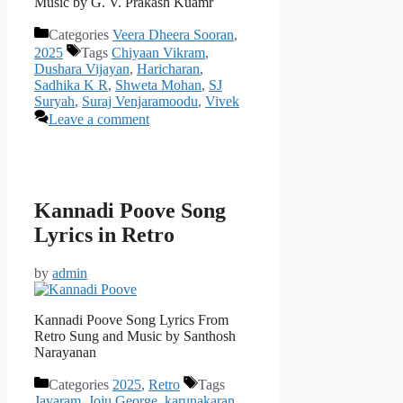
Music by G. V. Prakash Kuamr
Categories
Veera Dheera Sooran
,
2025
Tags
Chiyaan Vikram
,
Dushara Vijayan
,
Haricharan
,
Sadhika K R
,
Shweta Mohan
,
SJ
Suryah
,
Suraj Venjaramoodu
,
Vivek
Leave a comment
Kannadi Poove Song
Lyrics in Retro
by
admin
Kannadi Poove Song Lyrics From
Retro Sung and Music by Santhosh
Narayanan
Categories
2025
,
Retro
Tags
Jayaram
,
Joju George
,
karunakaran
,