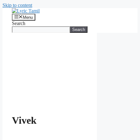
Skip to content
Menu
Search
Search
Vivek