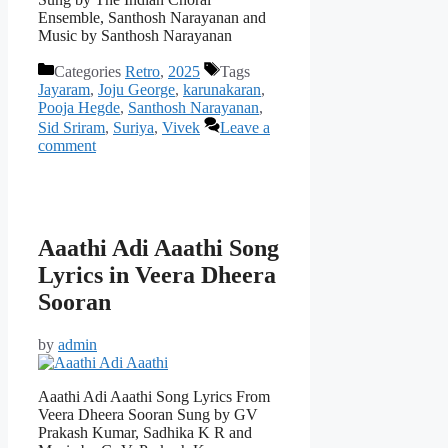
Ensemble, Santhosh Narayanan and
Music by Santhosh Narayanan
Categories
Retro
,
2025
Tags
Jayaram
,
Joju George
,
karunakaran
,
Pooja Hegde
,
Santhosh Narayanan
,
Sid Sriram
,
Suriya
,
Vivek
Leave a
comment
Aaathi Adi Aaathi Song
Lyrics in Veera Dheera
Sooran
by
admin
Aaathi Adi Aaathi Song Lyrics From
Veera Dheera Sooran Sung by GV
Prakash Kumar, Sadhika K R and