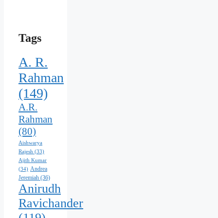
Tags
A. R.
Rahman
(149)
A.R.
Rahman
(80)
Aishwarya
Rajesh
(33)
Ajith Kumar
Andrea
(34)
Jeremiah
(36)
Anirudh
Ravichander
(119)