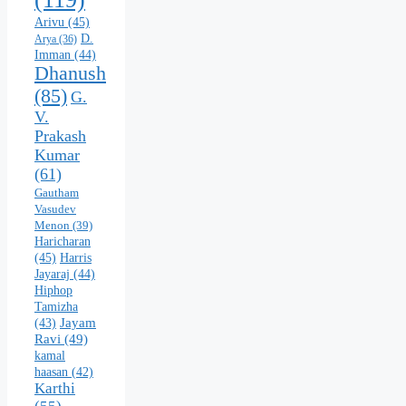
Arivu
(45)
D.
Arya
(36)
Imman
(44)
Dhanush
(85)
G.
V.
Prakash
Kumar
(61)
Gautham
Vasudev
Menon
(39)
Haricharan
(45)
Harris
Jayaraj
(44)
Hiphop
Tamizha
Jayam
(43)
Ravi
(49)
kamal
haasan
(42)
Karthi