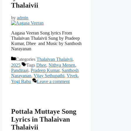
Thalaivii
by
admin
Aagasa Veeran Song lyrics From
Thalaivan Thalaivii Sung by Pradeep
Kumar, Dhee and Music by Santhosh
Narayanan
Categories
Thalaivan Thalaivii
,
2025
Tags
Dhee
,
Nithya Menen
,
Pandiraaj
,
Pradeep Kumar
,
Santhosh
Narayanan
,
Vijay Sethupathi
,
Vivek
,
Yogi Babu
Leave a comment
Pottala Muttaye Song
Lyrics in Thalaivan
Thalaivii