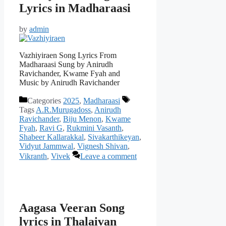
Lyrics in Madharaasi
by
admin
Vazhiyiraen Song Lyrics From
Madharaasi Sung by Anirudh
Ravichander, Kwame Fyah and
Music by Anirudh Ravichander
Categories
2025
,
Madharaasi
Tags
A.R.Murugadoss
,
Anirudh
Ravichander
,
Biju Menon
,
Kwame
Fyah
,
Ravi G
,
Rukmini Vasanth
,
Shabeer Kallarakkal
,
Sivakarthikeyan
,
Vidyut Jammwal
,
Vignesh Shivan
,
Vikranth
,
Vivek
Leave a comment
Aagasa Veeran Song
lyrics in Thalaivan