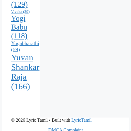
(129)
Viveka
(39)
Yogi
Babu
(118)
Yugabharathi
(59)
Yuvan
Shankar
Raja
(166)
© 2026 Lyric Tamil
• Built with
LyricTamil
DMCA Complaint