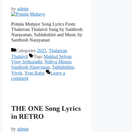
by
admin
Pottala Muttaye Song Lyrics From
Thalaivan Thalaivii Sung by Santhosh
Narayanan, Sublahshini and Music by
Santhosh Narayanan
Categories
2025
,
Thalaivan
Thalaivii
Tags
Makkal Selvan
Vijay Sethupathi
,
Nithya Menen
,
Santhosh Narayanan
,
Sublahshini
,
Vivek
,
Yogi Babu
Leave a
comment
THE ONE Song Lyrics
in RETRO
by
admin