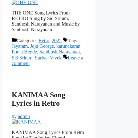
THE ONE Song Lyrics From
RETRO Sung by Sid Sriram,
Santhosh Narayanan and Music by
Santhosh Narayanan
Categories
Retro
,
2025
Tags
Jayaram
,
Joju George
,
karunakaran
,
Pooja Hegde
,
Santhosh Narayanan
,
Sid Sriram
,
Suriya
,
Vivek
Leave a
comment
KANIMAA Song
Lyrics in Retro
by
admin
KANIMAA Song Lyrics From Retro
Sung by The Indian Choral