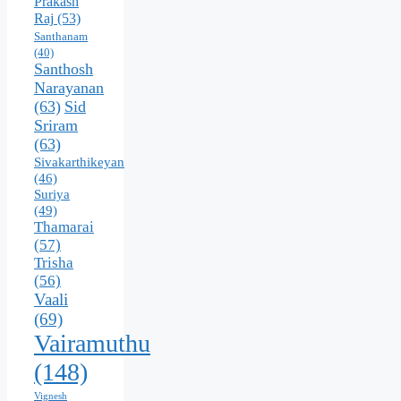
Prakash
Raj
(53)
Santhanam
(40)
Santhosh
Narayanan
(63)
Sid
Sriram
(63)
Sivakarthikeyan
(46)
Suriya
(49)
Thamarai
(57)
Trisha
(56)
Vaali
(69)
Vairamuthu
(148)
Vignesh