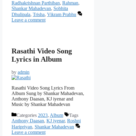
Radhakrishnan Parthiban
,
Rahman
,
Shankar Mahadevan
,
Sobhita
Dhulipala
,
Trisha
,
Vikram Prabhu
Leave a comment
Rasathi Video Song
Lyrics in Album
by
admin
Rasathi Video Song Lyrics From
Album Sung by Shankar Mahadevan,
Anthony Daasan, KJ iyenar and
Music by Shankar Mahadevan
Categories
2023
,
Album
Tags
Anthony Daasan
,
KJ iyenar
,
Roshni
Haripriyan
,
Shankar Mahadevan
Leave a comment