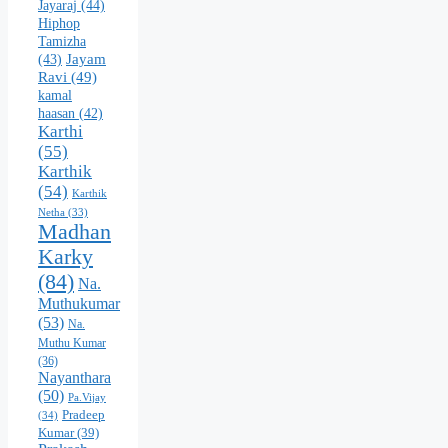
Jayaraj
(44)
Hiphop
Tamizha
Jayam
(43)
Ravi
(49)
kamal
haasan
(42)
Karthi
(55)
Karthik
(54)
Karthik
Netha
(33)
Madhan
Karky
(84)
Na.
Muthukumar
(53)
Na.
Muthu Kumar
(36)
Nayanthara
(50)
Pa.Vijay
Pradeep
(34)
Kumar
(39)