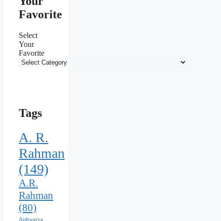
Your
Favorite
Select
Your
Favorite
Tags
A. R.
Rahman
(149)
A.R.
Rahman
(80)
Aishwarya