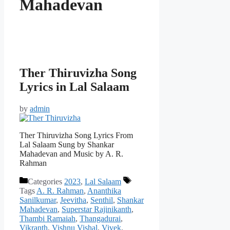
Mahadevan
Ther Thiruvizha Song
Lyrics in Lal Salaam
by
admin
Ther Thiruvizha Song Lyrics From
Lal Salaam Sung by Shankar
Mahadevan and Music by A. R.
Rahman
Categories
2023
,
Lal Salaam
Tags
A. R. Rahman
,
Ananthika
Sanilkumar
,
Jeevitha
,
Senthil
,
Shankar
Mahadevan
,
Superstar Rajinikanth
,
Thambi Ramaiah
,
Thangadurai
,
Vikranth
,
Vishnu Vishal
,
Vivek
,