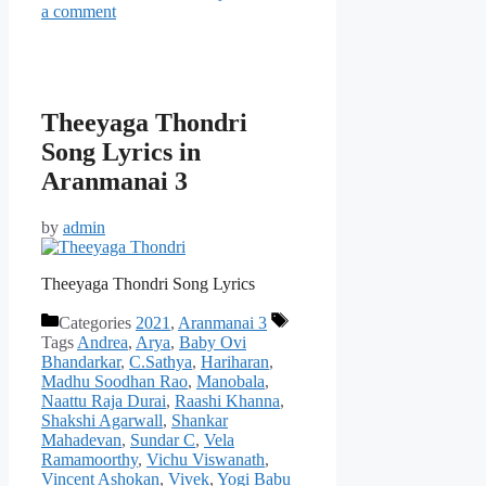
a comment
Theeyaga Thondri
Song Lyrics in
Aranmanai 3
by
admin
Theeyaga Thondri Song Lyrics
Categories
2021
,
Aranmanai 3
Tags
Andrea
,
Arya
,
Baby Ovi
Bhandarkar
,
C.Sathya
,
Hariharan
,
Madhu Soodhan Rao
,
Manobala
,
Naattu Raja Durai
,
Raashi Khanna
,
Shakshi Agarwall
,
Shankar
Mahadevan
,
Sundar C
,
Vela
Ramamoorthy
,
Vichu Viswanath
,
Vincent Ashokan
,
Vivek
,
Yogi Babu