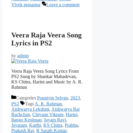
Vivek prasanna
Leave a comment
Veera Raja Veera Song
Lyrics in PS2
by
admin
Veera Raja Veera Song Lyrics From
PS2 Sung by Shankar Mahadevan,
KS Chitra, Harini and Music by A. R.
Rahman
Categories
Ponniyin Selvan
,
2023
,
PS2
Tags
A. R. Rahman
,
Aishwarya Lekshmi
,
Aishwarya Rai
Bachchan
,
Chiyaan Vikram
,
Harini
,
Ilango Krishnan
,
Jayam Ravi
,
Jayaram
,
Karthi
,
KS Chitra
,
Prabhu
,
Prakash Raj
,
R Sarath Kumar
,