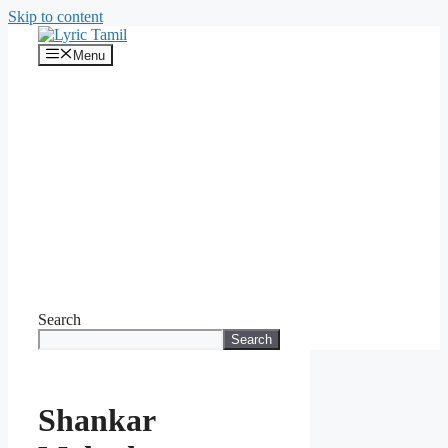
Skip to content
Menu
Search
Search
Shankar