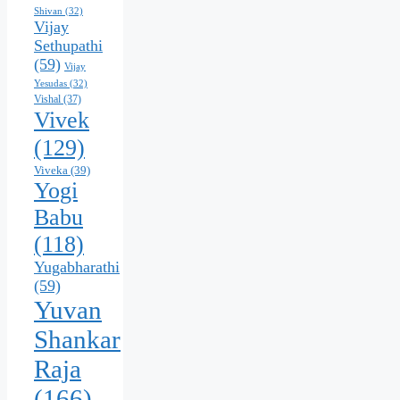
Shivan
(32)
Vijay
Sethupathi
(59)
Vijay
Yesudas
(32)
Vishal
(37)
Vivek
(129)
Viveka
(39)
Yogi
Babu
(118)
Yugabharathi
(59)
Yuvan
Shankar
Raja
(166)