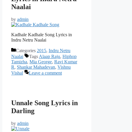
Naalai
by
admin
Kadhale Kadhale Song Lyrics in
Indru Netru Naalai
Categories
2015
,
Indru Netru
Naalai
Tags
Alaap Raju
,
Hiphop
Tamizha
,
Mia George
,
Ravi Kumar
R
,
Shankar Mahadevan
,
Vishnu
Vishal
Leave a comment
Unnale Song Lyrics in
Darling
by
admin