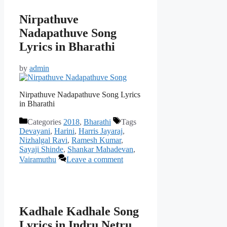
Nirpathuve
Nadapathuve Song
Lyrics in Bharathi
by
admin
Nirpathuve Nadapathuve Song Lyrics
in Bharathi
Categories
2018
,
Bharathi
Tags
Devayani
,
Harini
,
Harris Jayaraj
,
Nizhalgal Ravi
,
Ramesh Kumar
,
Sayaji Shinde
,
Shankar Mahadevan
,
Vairamuthu
Leave a comment
Kadhale Kadhale Song
Lyrics in Indru Netru