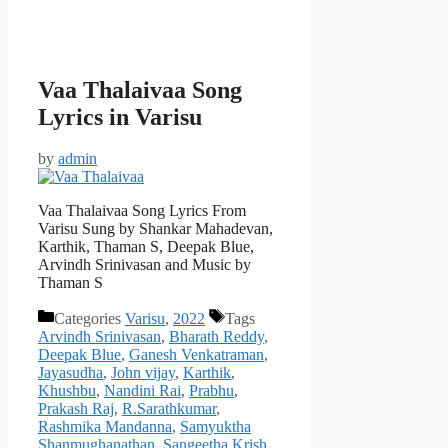
Vaa Thalaivaa Song
Lyrics in Varisu
by
admin
Vaa Thalaivaa Song Lyrics From
Varisu Sung by Shankar Mahadevan,
Karthik, Thaman S, Deepak Blue,
Arvindh Srinivasan and Music by
Thaman S
Categories
Varisu
,
2022
Tags
Arvindh Srinivasan
,
Bharath Reddy
,
Deepak Blue
,
Ganesh Venkatraman
,
Jayasudha
,
John vijay
,
Karthik
,
Khushbu
,
Nandini Rai
,
Prabhu
,
Prakash Raj
,
R.Sarathkumar
,
Rashmika Mandanna
,
Samyuktha
Shanmughanathan
,
Sangeetha Krish
,