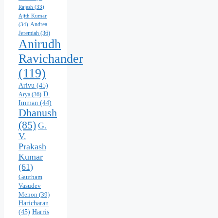
Rajesh
(33)
Ajith Kumar
Andrea
(34)
Jeremiah
(36)
Anirudh
Ravichander
(119)
Arivu
(45)
D.
Arya
(36)
Imman
(44)
Dhanush
(85)
G.
V.
Prakash
Kumar
(61)
Gautham
Vasudev
Menon
(39)
Haricharan
(45)
Harris