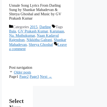
Unnale Song Lyrics From Darling
Sung by Shankar Mahadevan &
Shreya Ghoshal and Music by GV
Prakash Kumar
Categories
2015
,
Darling
Tags
Bala
,
GV Prakash Kumar
,
Karunaas
,
Na. Muthukumar
,
Naan Kadavul
Rajendran
,
Nikkitha Galrani
,
Shankar
Mahadevan
,
Shreya Ghoshal
Leave
a comment
Post navigation
Older posts
Page
1
Page
2
Page
3
Next
→
Select