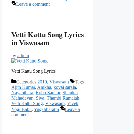
Leave a comment
Vetti Kattu Song Lyrics
in Viswasam
by
admin
Vetti Kattu Song Lyrics
Categories
2019
,
Viswasam
Tags
Ajith Kumar
,
Anikha
,
kovai sarala
,
Nayanthara
,
Robo Sankar
,
Shankar
Mahadevan
,
Siva
,
Thambi Ramaiah
,
Vetti Kattu Song
,
Viswasam
,
Vivek
,
Yogi Babu
,
Yugabharathi
Leave a
comment