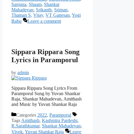
Sanjana
,
Shaam
,
Shankar
Mahadevan
,
Srikanth
,
Sriman
,
Thaman S
,
Vijay
,
VT Ganesan
,
Yogi
Babu
Leave a comment
Sippara Rippara Song
Lyrics in Paramporul
by
admin
Sippara Rippara Song Lyrics From
Paramporul Sung by Yuvan Shankar
Raja, Shankar Mahadevan, Amithash
and Music by Yuvan Shankar Raja
Categories
2022
,
Paramporul
Tags
Amithash
,
Kashmira Pardeshi
,
R.Sarathkumar
,
Shankar Mahadevan
,
Vivek
,
Yuvan Shankar Raja
Leave