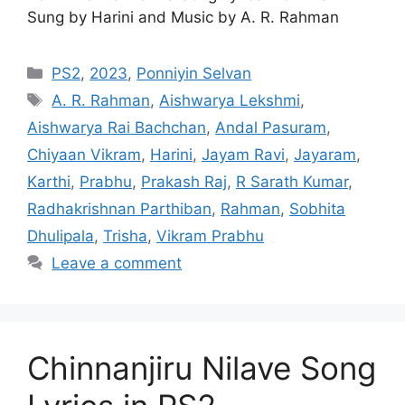
Sung by Harini and Music by A. R. Rahman
Categories
PS2
,
2023
,
Ponniyin Selvan
Tags
A. R. Rahman
,
Aishwarya Lekshmi
,
Aishwarya Rai Bachchan
,
Andal Pasuram
,
Chiyaan Vikram
,
Harini
,
Jayam Ravi
,
Jayaram
,
Karthi
,
Prabhu
,
Prakash Raj
,
R Sarath Kumar
,
Radhakrishnan Parthiban
,
Rahman
,
Sobhita
Dhulipala
,
Trisha
,
Vikram Prabhu
Leave a comment
Chinnanjiru Nilave Song