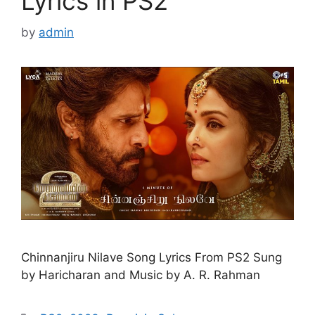
Lyrics in PS2
by
admin
Chinnanjiru Nilave Song Lyrics From PS2 Sung
by Haricharan and Music by A. R. Rahman