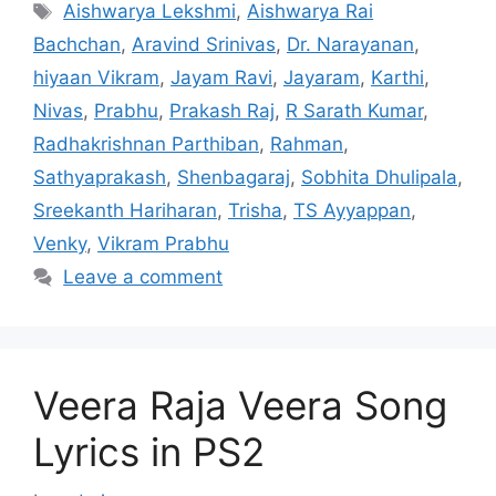
Tags
Aishwarya Lekshmi
,
Aishwarya Rai
Bachchan
,
Aravind Srinivas
,
Dr. Narayanan
,
hiyaan Vikram
,
Jayam Ravi
,
Jayaram
,
Karthi
,
Nivas
,
Prabhu
,
Prakash Raj
,
R Sarath Kumar
,
Radhakrishnan Parthiban
,
Rahman
,
Sathyaprakash
,
Shenbagaraj
,
Sobhita Dhulipala
,
Sreekanth Hariharan
,
Trisha
,
TS Ayyappan
,
Venky
,
Vikram Prabhu
Leave a comment
Veera Raja Veera Song
Lyrics in PS2