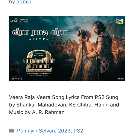
by
admin
Veera Raja Veera Song Lyrics From PS2 Sung
by Shankar Mahadevan, KS Chitra, Harini and
Music by A. R. Rahman
Categories
Ponniyin Selvan
,
2023
,
PS2