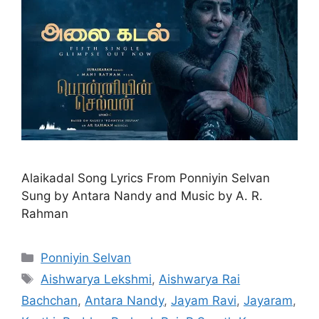
Alaikadal Song Lyrics From Ponniyin Selvan
Sung by Antara Nandy and Music by A. R.
Rahman
Categories
Ponniyin Selvan
Tags
Aishwarya Lekshmi
,
Aishwarya Rai
Bachchan
,
Antara Nandy
,
Jayam Ravi
,
Jayaram
,