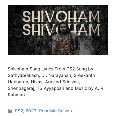
Shivoham Song Lyrics From PS2 Sung by
Sathyaprakash, Dr. Narayanan, Sreekanth
Hariharan, Nivas, Aravind Srinivas,
Shenbagaraj, TS Ayyappan and Music by A. R.
Rahman
Categories
PS2
,
2023
,
Ponniyin Selvan