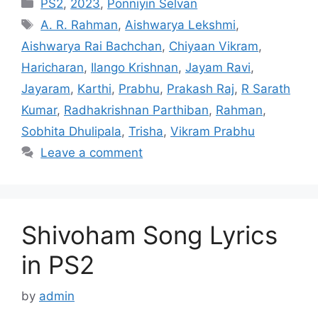
Categories
PS2
,
2023
,
Ponniyin Selvan
Tags
A. R. Rahman
,
Aishwarya Lekshmi
,
Aishwarya Rai Bachchan
,
Chiyaan Vikram
,
Haricharan
,
Ilango Krishnan
,
Jayam Ravi
,
Jayaram
,
Karthi
,
Prabhu
,
Prakash Raj
,
R Sarath
Kumar
,
Radhakrishnan Parthiban
,
Rahman
,
Sobhita Dhulipala
,
Trisha
,
Vikram Prabhu
Leave a comment
Shivoham Song Lyrics
in PS2
by
admin