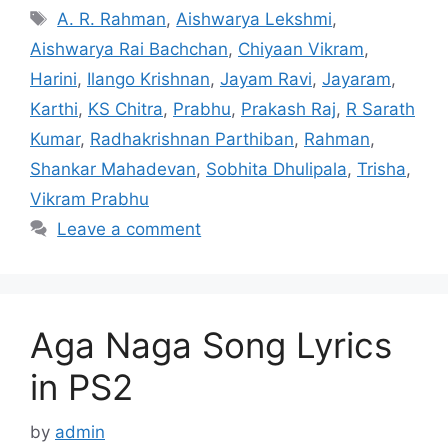
Tags
A. R. Rahman
,
Aishwarya Lekshmi
,
Aishwarya Rai Bachchan
,
Chiyaan Vikram
,
Harini
,
Ilango Krishnan
,
Jayam Ravi
,
Jayaram
,
Karthi
,
KS Chitra
,
Prabhu
,
Prakash Raj
,
R Sarath
Kumar
,
Radhakrishnan Parthiban
,
Rahman
,
Shankar Mahadevan
,
Sobhita Dhulipala
,
Trisha
,
Vikram Prabhu
Leave a comment
Aga Naga Song Lyrics
in PS2
by
admin