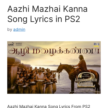
Aazhi Mazhai Kanna
Song Lyrics in PS2
by
admin
Aazhi Mazhai Kanna Song Lyrics From PS2