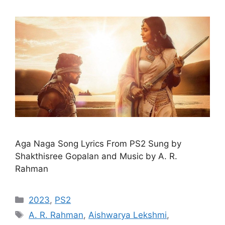
Aga Naga Song Lyrics From PS2 Sung by
Shakthisree Gopalan and Music by A. R.
Rahman
Categories
2023
,
PS2
Tags
A. R. Rahman
,
Aishwarya Lekshmi
,