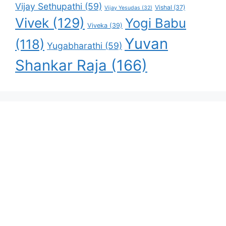
Vijay Sethupathi
(59)
Vishal
(37)
Vijay Yesudas
(32)
Vivek
(129)
Yogi Babu
Viveka
(39)
Yuvan
(118)
Yugabharathi
(59)
Shankar Raja
(166)