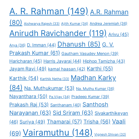
A. R. Rahman
(149)
A.R. Rahman
(80)
Andrea Jeremiah
(36)
Aishwarya Rajesh
(33)
Ajith Kumar
(34)
Anirudh Ravichander
(119)
Arivu
(45)
Dhanush
(85)
G. V.
D. Imman
(44)
Arya
(36)
Prakash Kumar
(61)
Gautham Vasudev Menon
(39)
Haricharan
(45)
Harris Jayaraj
(44)
Hiphop Tamizha
(43)
Karthi
(55)
Jayam Ravi
(49)
kamal haasan
(42)
Madhan Karky
Karthik
(54)
Karthik Netha
(33)
(84)
Na. Muthukumar
(53)
Na. Muthu Kumar
(36)
Nayanthara
(50)
Pradeep Kumar
(39)
Pa.Vijay
(34)
Santhosh
Prakash Raj
(53)
Santhanam
(40)
Narayanan
(63)
Sid Sriram
(63)
Sivakarthikeyan
Vaali
Thamarai
(57)
Trisha
(56)
Suriya
(49)
(46)
Vairamuthu
(148)
(69)
Vignesh Shivan
(32)