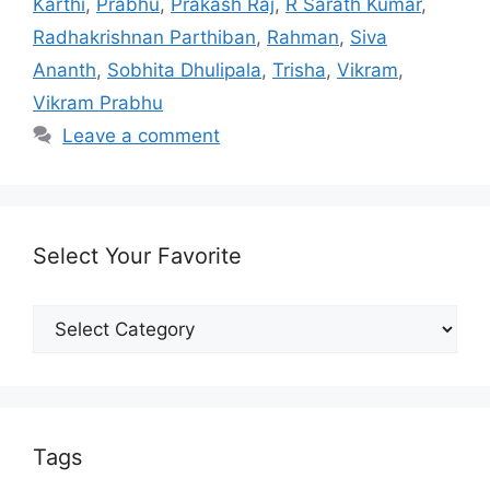
Karthi
,
Prabhu
,
Prakash Raj
,
R Sarath Kumar
,
Radhakrishnan Parthiban
,
Rahman
,
Siva
Ananth
,
Sobhita Dhulipala
,
Trisha
,
Vikram
,
Vikram Prabhu
Leave a comment
Select Your Favorite
Select
Your
Favorite
Tags