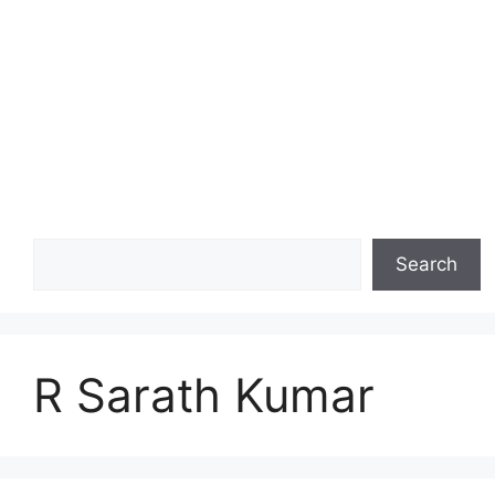
Search
Search
R Sarath Kumar