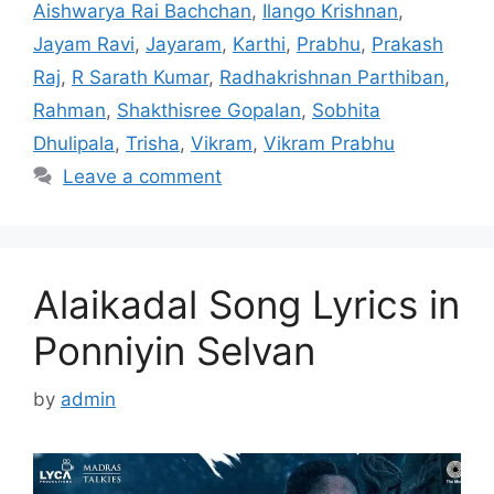
Aishwarya Rai Bachchan
,
Ilango Krishnan
,
Jayam Ravi
,
Jayaram
,
Karthi
,
Prabhu
,
Prakash
Raj
,
R Sarath Kumar
,
Radhakrishnan Parthiban
,
Rahman
,
Shakthisree Gopalan
,
Sobhita
Dhulipala
,
Trisha
,
Vikram
,
Vikram Prabhu
Leave a comment
Alaikadal Song Lyrics in
Ponniyin Selvan
by
admin