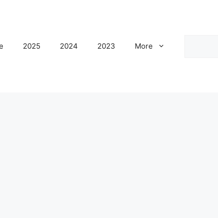
Search
e
2025
2024
2023
More