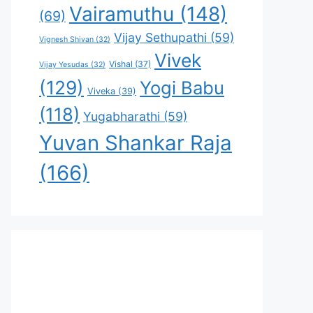
Vairamuthu
(148)
(69)
Vijay Sethupathi
(59)
Vignesh Shivan
(32)
Vivek
Vishal
(37)
Vijay Yesudas
(32)
(129)
Yogi Babu
Viveka
(39)
(118)
Yugabharathi
(59)
Yuvan Shankar Raja
(166)