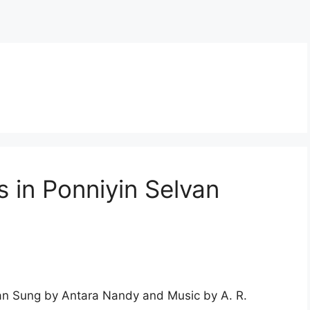
s in Ponniyin Selvan
van Sung by Antara Nandy and Music by A. R.