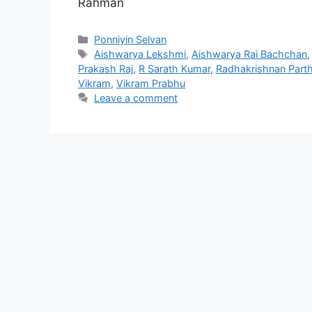
Rahman
Categories
Ponniyin Selvan
Tags
Aishwarya Lekshmi
,
Aishwarya Rai Bachchan
Prakash Raj
,
R Sarath Kumar
,
Radhakrishnan Part
Vikram
,
Vikram Prabhu
Leave a comment