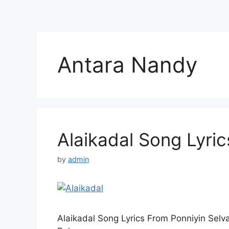
Antara Nandy
Alaikadal Song Lyric
by
admin
Alaikadal Song Lyrics From Ponniyin Sel