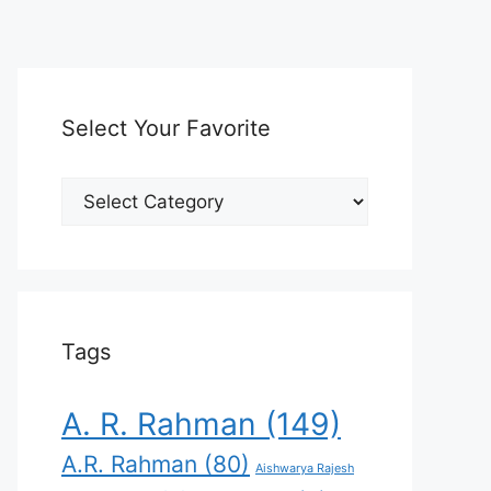
Select Your Favorite
Select
Your
Favorite
Tags
A. R. Rahman
(149)
A.R. Rahman
(80)
Aishwarya Rajesh