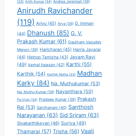
Andrea Jeremiah
(36)
(33)
Ajith Kumar
(34)
Anirudh Ravichander
(119)
Arivu
(45)
D. Imman
Arya
(36)
Dhanush
(85)
G. V.
(44)
Prakash Kumar
(61)
Gautham Vasudev
Haricharan
(45)
Harris Jayaraj
Menon
(39)
Jayam Ravi
(44)
Hiphop Tamizha
(43)
Karthi
(55)
(49)
kamal haasan
(42)
Madhan
Karthik
(54)
Karthik Netha
(33)
Karky
(84)
Na. Muthukumar
(53)
Nayanthara
(50)
Na. Muthu Kumar
(36)
Prakash
Pradeep Kumar
(39)
Pa.Vijay
(34)
Santhosh
Raj
(53)
Santhanam
(40)
Narayanan
(63)
Sid Sriram
(63)
Suriya
(49)
Sivakarthikeyan
(46)
Vaali
Thamarai
(57)
Trisha
(56)