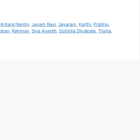
,
Antara Nandy
,
Jayam Ravi
,
Jayaram
,
Karthi
,
Prabhu
,
hiban
,
Rahman
,
Siva Ananth
,
Sobhita Dhulipala
,
Trisha
,