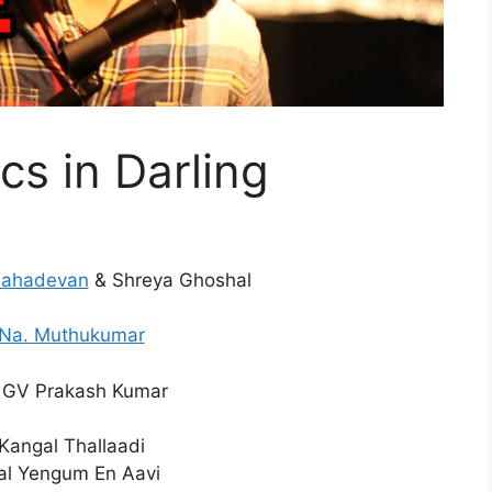
cs in Darling
Mahadevan
& Shreya Ghoshal
Na. Muthukumar
GV Prakash Kumar
Kangal Thallaadi
l Yengum En Aavi