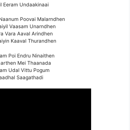
il Eeram Undaakinaai
Naanum Poovai Malarndhen
iyil Vaasam Unarndhen
ra Vara Aaval Arindhen
iyin Kaaval Thurandhen
m Poi Endru Ninaithen
aarthen Mei Thaanada
lam Udal Vittu Pogum
Kaadhal Saagathadi