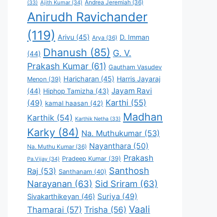
Andrea Jeremiah
(36)
(33)
Ajith Kumar
(34)
Anirudh Ravichander
(119)
Arivu
(45)
D. Imman
Arya
(36)
Dhanush
(85)
G. V.
(44)
Prakash Kumar
(61)
Gautham Vasudev
Haricharan
(45)
Harris Jayaraj
Menon
(39)
Jayam Ravi
(44)
Hiphop Tamizha
(43)
Karthi
(55)
(49)
kamal haasan
(42)
Madhan
Karthik
(54)
Karthik Netha
(33)
Karky
(84)
Na. Muthukumar
(53)
Nayanthara
(50)
Na. Muthu Kumar
(36)
Prakash
Pradeep Kumar
(39)
Pa.Vijay
(34)
Santhosh
Raj
(53)
Santhanam
(40)
Narayanan
(63)
Sid Sriram
(63)
Suriya
(49)
Sivakarthikeyan
(46)
Vaali
Thamarai
(57)
Trisha
(56)