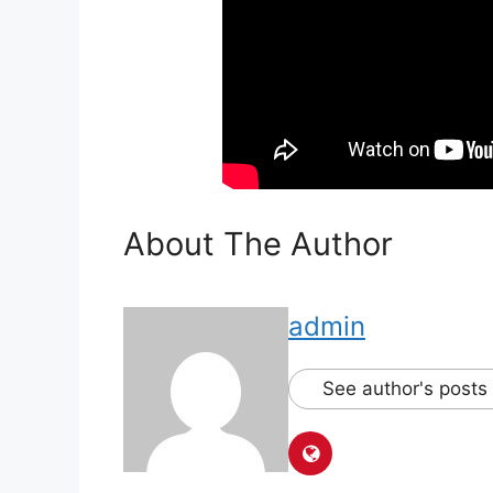
About The Author
admin
See author's posts