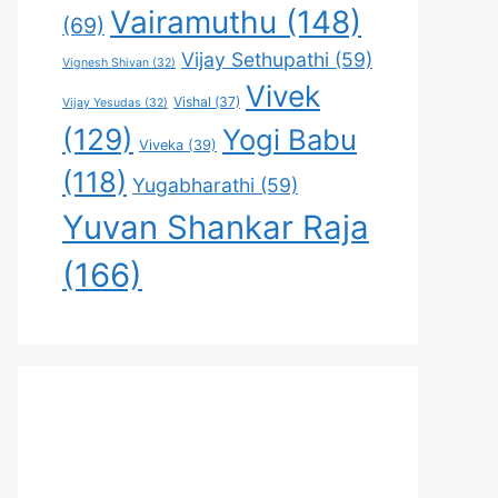
Vairamuthu
(148)
(69)
Vijay Sethupathi
(59)
Vignesh Shivan
(32)
Vivek
Vishal
(37)
Vijay Yesudas
(32)
(129)
Yogi Babu
Viveka
(39)
(118)
Yugabharathi
(59)
Yuvan Shankar Raja
(166)