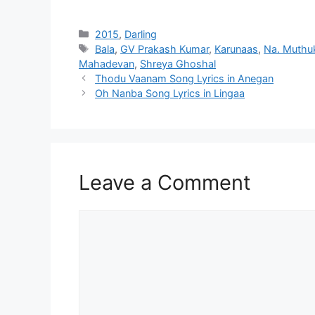
Categories
2015
,
Darling
Tags
Bala
,
GV Prakash Kumar
,
Karunaas
,
Na. Muthu
Mahadevan
,
Shreya Ghoshal
Post
Thodu Vaanam Song Lyrics in Anegan
navigation
Oh Nanba Song Lyrics in Lingaa
Leave a Comment
Comment