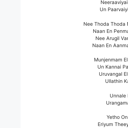
Neeraaviyai
Un Paarvaiy
Nee Thoda Thoda 
Naan En Penma
Nee Arugil Va
Naan En Aanma
Munjenmam Ela
Un Kannai P
Uruvangal E
Ullathin 
Unnale 
Urangama
Yetho On
Eriyum Theey