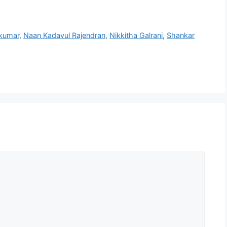
kumar
,
Naan Kadavul Rajendran
,
Nikkitha Galrani
,
Shankar