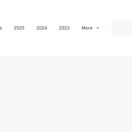
Search
e
2025
2024
2023
More