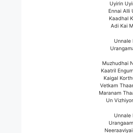
Uyirin Uy
Ennai Alli
Kaadhal K
Adi Kai 
Unnale 
Urangama
Muzhudhai N
Kaatril Eng
Kaigal Kort
Vetkam Thaan
Maranam Tha
Un Vizhiyo
Unnale 
Urangaam
Neeraaviyai