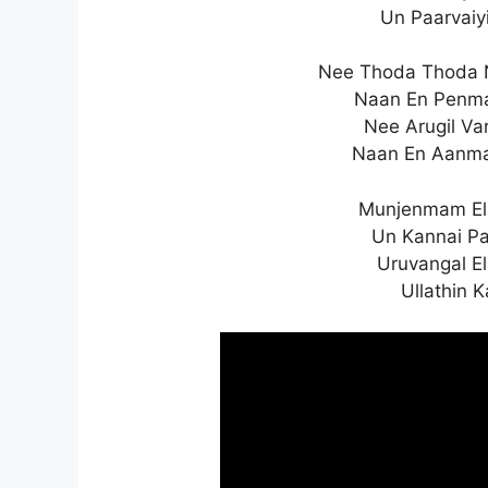
Un Paarvaiy
Nee Thoda Thoda 
Naan En Penma
Nee Arugil Va
Naan En Aanma
Munjenmam Ela
Un Kannai P
Uruvangal E
Ullathin 