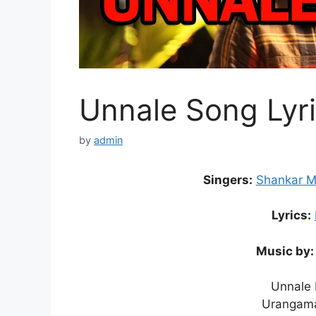
Unnale Song Lyri
by
admin
Singers:
Shankar 
Lyrics:
Music by:
Unnale 
Urangama