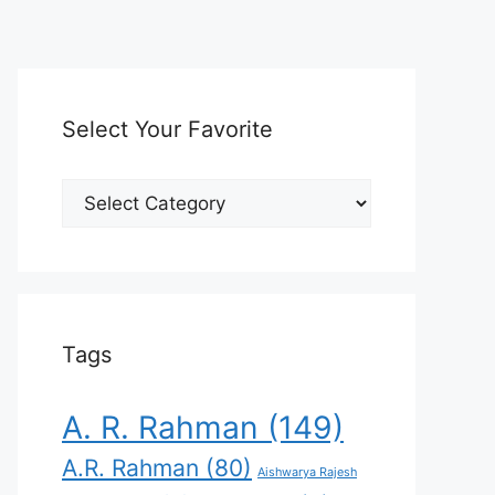
Select Your Favorite
Select
Your
Favorite
Tags
A. R. Rahman
(149)
A.R. Rahman
(80)
Aishwarya Rajesh