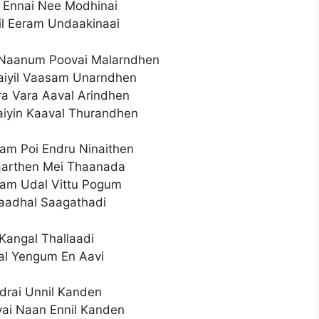
 Ennai Nee Modhinai
il Eeram Undaakinaai
Naanum Poovai Malarndhen
iyil Vaasam Unarndhen
ra Vara Aaval Arindhen
iyin Kaaval Thurandhen
m Poi Endru Ninaithen
aarthen Mei Thaanada
lam Udal Vittu Pogum
Kaadhal Saagathadi
Kangal Thallaadi
l Yengum En Aavi
drai Unnil Kanden
ai Naan Ennil Kanden