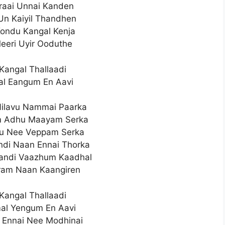
iraai Unnai Kanden
 Un Kaiyil Thandhen
ondu Kangal Kenja
Meeri Uyir Ooduthe
Kangal Thallaadi
l Eangum En Aavi
ilavu Nammai Paarka
um Adhu Maayam Serka
hu Nee Veppam Serka
di Naan Ennai Thorka
andi Vaazhum Kaadhal
ram Naan Kaangiren
Kangal Thallaadi
al Yengum En Aavi
 Ennai Nee Modhinai