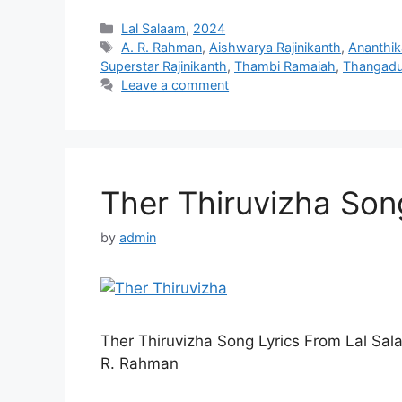
Categories
Lal Salaam
,
2024
Tags
A. R. Rahman
,
Aishwarya Rajinikanth
,
Ananthik
Superstar Rajinikanth
,
Thambi Ramaiah
,
Thangadu
Leave a comment
Ther Thiruvizha Song
by
admin
Ther Thiruvizha Song Lyrics From Lal S
R. Rahman