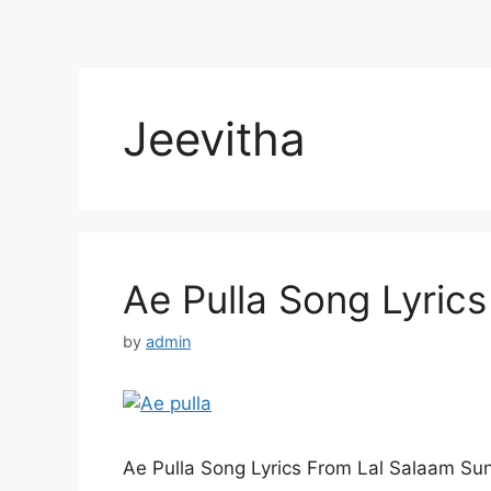
Jeevitha
Ae Pulla Song Lyrics
by
admin
Ae Pulla Song Lyrics From Lal Salaam Su