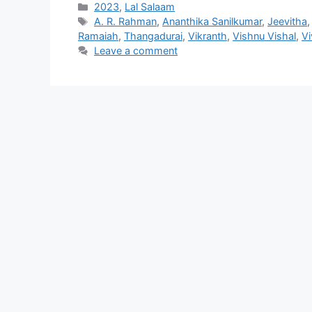
Categories
2023
,
Lal Salaam
Tags
A. R. Rahman
,
Ananthika Sanilkumar
,
Jeevitha
Ramaiah
,
Thangadurai
,
Vikranth
,
Vishnu Vishal
,
Vi
Leave a comment