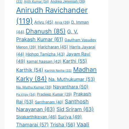
Andrea Jeremiah
(36)
(33)
Ajith Kumar
(34)
Anirudh Ravichander
(119)
Arivu
(45)
D. Imman
Arya
(36)
Dhanush
(85)
G. V.
(44)
Prakash Kumar
(61)
Gautham Vasudev
Haricharan
(45)
Harris Jayaraj
Menon
(39)
Jayam Ravi
(44)
Hiphop Tamizha
(43)
Karthi
(55)
(49)
kamal haasan
(42)
Madhan
Karthik
(54)
Karthik Netha
(33)
Karky
(84)
Na. Muthukumar
(53)
Nayanthara
(50)
Na. Muthu Kumar
(36)
Prakash
Pradeep Kumar
(39)
Pa.Vijay
(34)
Santhosh
Raj
(53)
Santhanam
(40)
Narayanan
(63)
Sid Sriram
(63)
Suriya
(49)
Sivakarthikeyan
(46)
Vaali
Thamarai
(57)
Trisha
(56)