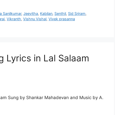
a Sanilkumar
,
Jeevitha
,
Kabilan
,
Senthil
,
Sid Sriram
,
rai
,
Vikranth
,
Vishnu Vishal
,
Vivek prasanna
 Lyrics in Lal Salaam
alaam Sung by Shankar Mahadevan and Music by A.