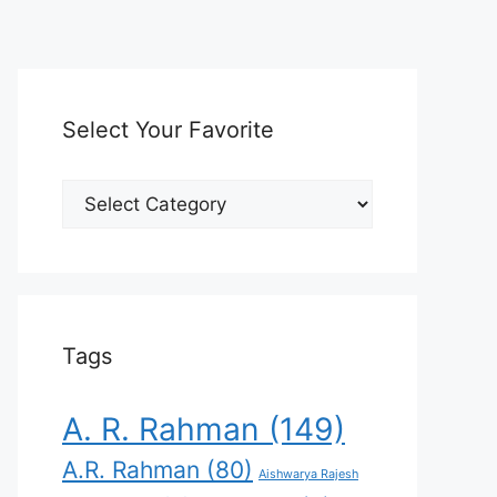
Select Your Favorite
Select
Your
Favorite
Tags
A. R. Rahman
(149)
A.R. Rahman
(80)
Aishwarya Rajesh