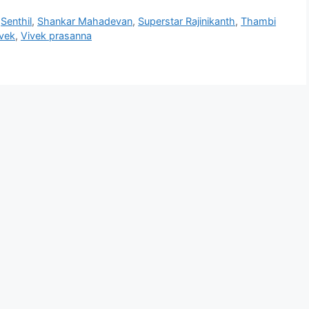
,
Senthil
,
Shankar Mahadevan
,
Superstar Rajinikanth
,
Thambi
vek
,
Vivek prasanna