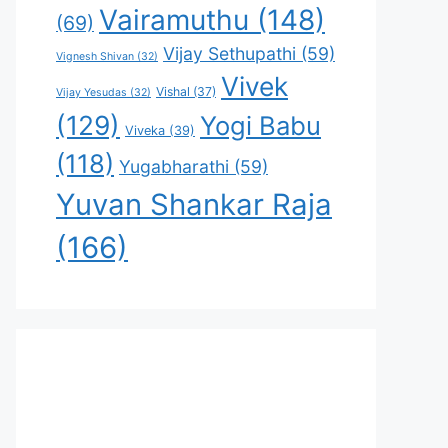
Vairamuthu
(148)
(69)
Vijay Sethupathi
(59)
Vignesh Shivan
(32)
Vivek
Vishal
(37)
Vijay Yesudas
(32)
(129)
Yogi Babu
Viveka
(39)
(118)
Yugabharathi
(59)
Yuvan Shankar Raja
(166)