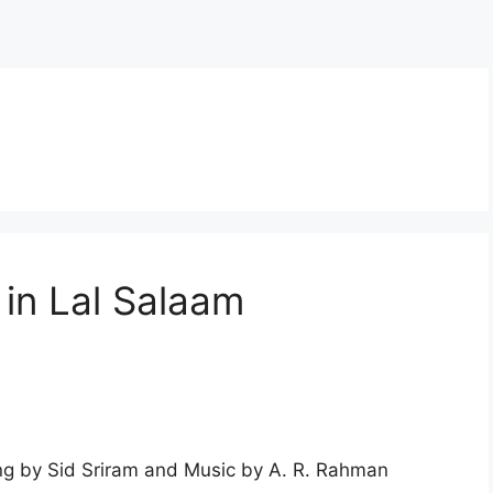
 in Lal Salaam
ng by Sid Sriram and Music by A. R. Rahman