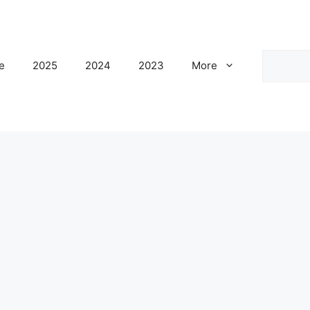
Search
e
2025
2024
2023
More