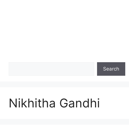
Search
Search
Nikhitha Gandhi