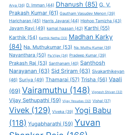
Dhanush
(85)
G. V.
D. Imman
(44)
Arya
(36)
Prakash Kumar
(61)
Gautham Vasudev Menon
(39)
Haricharan
(45)
Harris Jayaraj
(44)
Hiphop Tamizha
(43)
Karthi
(55)
Jayam Ravi
(49)
kamal haasan
(42)
Madhan Karky
Karthik
(54)
Karthik Netha
(33)
(84)
Na. Muthukumar
(53)
Na. Muthu Kumar
(36)
Nayanthara
(50)
Pradeep Kumar
(39)
Pa.Vijay
(34)
Santhosh
Prakash Raj
(53)
Santhanam
(40)
Narayanan
(63)
Sid Sriram
(63)
Sivakarthikeyan
Vaali
Thamarai
(57)
Trisha
(56)
Suriya
(49)
(46)
Vairamuthu
(148)
(69)
Vignesh Shivan
(32)
Vijay Sethupathi
(59)
Vishal
(37)
Vijay Yesudas
(32)
Vivek
(129)
Yogi Babu
Viveka
(39)
Yuvan
(118)
Yugabharathi
(59)