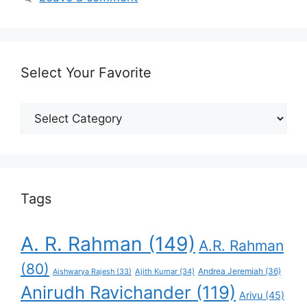
Select Your Favorite
Select
Your
Favorite
Tags
A. R. Rahman
(149)
A.R. Rahman
(80)
Andrea Jeremiah
(36)
Aishwarya Rajesh
(33)
Ajith Kumar
(34)
Anirudh Ravichander
(119)
Arivu
(45)