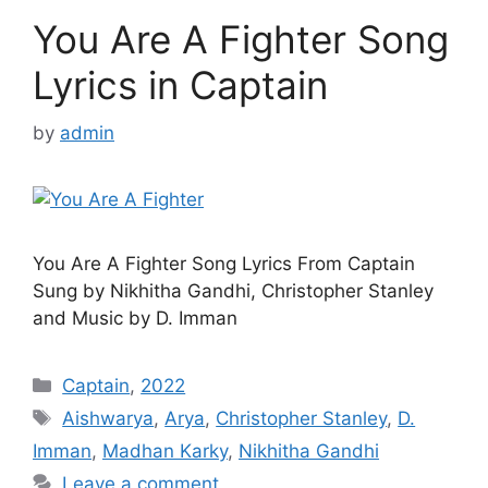
You Are A Fighter Song
Lyrics in Captain
by
admin
You Are A Fighter Song Lyrics From Captain
Sung by Nikhitha Gandhi, Christopher Stanley
and Music by D. Imman
Categories
Captain
,
2022
Tags
Aishwarya
,
Arya
,
Christopher Stanley
,
D.
Imman
,
Madhan Karky
,
Nikhitha Gandhi
Leave a comment