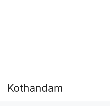
Kothandam