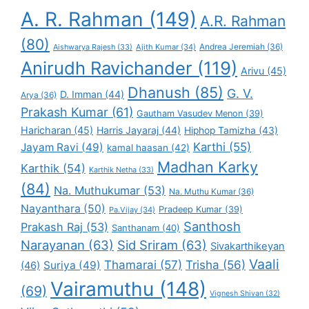
A. R. Rahman
(149)
A.R. Rahman
(80)
Andrea Jeremiah
(36)
Aishwarya Rajesh
(33)
Ajith Kumar
(34)
Anirudh Ravichander
(119)
Arivu
(45)
Dhanush
(85)
G. V.
D. Imman
(44)
Arya
(36)
Prakash Kumar
(61)
Gautham Vasudev Menon
(39)
Haricharan
(45)
Harris Jayaraj
(44)
Hiphop Tamizha
(43)
Karthi
(55)
Jayam Ravi
(49)
kamal haasan
(42)
Madhan Karky
Karthik
(54)
Karthik Netha
(33)
(84)
Na. Muthukumar
(53)
Na. Muthu Kumar
(36)
Nayanthara
(50)
Pradeep Kumar
(39)
Pa.Vijay
(34)
Santhosh
Prakash Raj
(53)
Santhanam
(40)
Narayanan
(63)
Sid Sriram
(63)
Sivakarthikeyan
Vaali
Thamarai
(57)
Trisha
(56)
Suriya
(49)
(46)
Vairamuthu
(148)
(69)
Vignesh Shivan
(32)