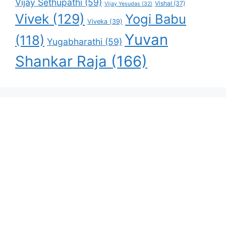
Vijay Sethupathi
(59)
Vishal
(37)
Vijay Yesudas
(32)
Vivek
(129)
Yogi Babu
Viveka
(39)
Yuvan
(118)
Yugabharathi
(59)
Shankar Raja
(166)