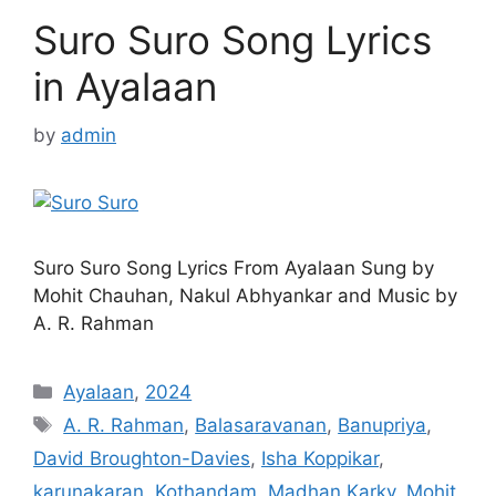
Suro Suro Song Lyrics
in Ayalaan
by
admin
Suro Suro Song Lyrics From Ayalaan Sung by
Mohit Chauhan, Nakul Abhyankar and Music by
A. R. Rahman
Categories
Ayalaan
,
2024
Tags
A. R. Rahman
,
Balasaravanan
,
Banupriya
,
David Broughton-Davies
,
Isha Koppikar
,
karunakaran
,
Kothandam
,
Madhan Karky
,
Mohit