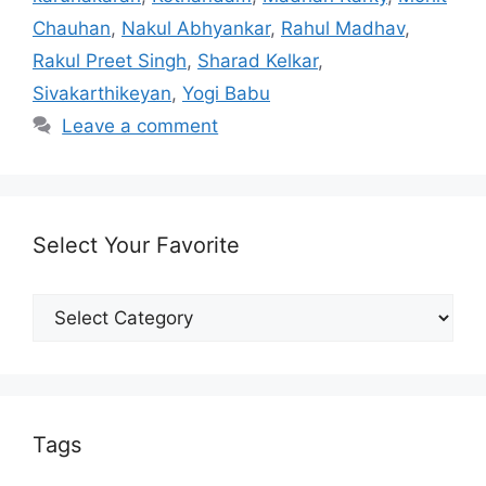
Chauhan
,
Nakul Abhyankar
,
Rahul Madhav
,
Rakul Preet Singh
,
Sharad Kelkar
,
Sivakarthikeyan
,
Yogi Babu
Leave a comment
Select Your Favorite
Select
Your
Favorite
Tags