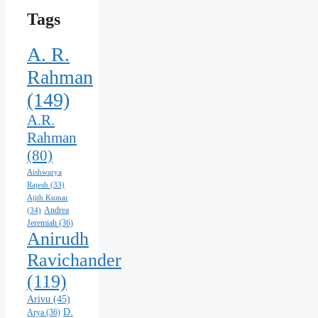
Tags
A. R.
Rahman
(149)
A.R.
Rahman
(80)
Aishwarya
Rajesh
(33)
Ajith Kumar
Andrea
(34)
Jeremiah
(36)
Anirudh
Ravichander
(119)
Arivu
(45)
D.
Arya
(36)