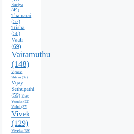
Suriya
(49)
Thamarai
(57)
Trisha
(56)
Vaali
(69)
Vairamuthu
(148)
Vignesh
Shivan
(32)
Vijay
Sethupathi
(59)
Vijay
Yesudas
(32)
Vishal
(37)
Vivek
(129)
Viveka
(39)