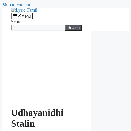
Skip to content
Menu
Search
Search
Udhayanidhi
Stalin