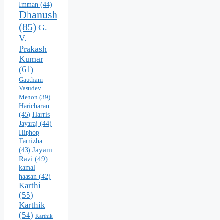
Imman
(44)
Dhanush
(85)
G.
V.
Prakash
Kumar
(61)
Gautham
Vasudev
Menon
(39)
Haricharan
(45)
Harris
Jayaraj
(44)
Hiphop
Tamizha
Jayam
(43)
Ravi
(49)
kamal
haasan
(42)
Karthi
(55)
Karthik
(54)
Karthik