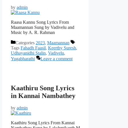
by
admin
Raasa Kannu Song Lyrics From
Maamannan Sung by Vadivelu and
Music by A. R. Rahman
Categories
2023
,
Maamannan
Tags
Fahadh Faasil
,
Keerthy Suresh
,
Udhayanidhi Stalin
,
Vadivelu
,
Yugabharathi
Leave a comment
Kaathiru Song Lyrics
in Kannai Nambathey
by
admin
Kaathiru Song Lyrics From Kannai
Nambathey Sung by Lakshmikanth M