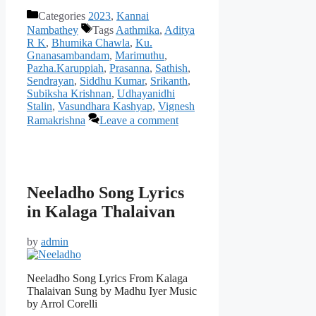
Categories
2023
,
Kannai
Nambathey
Tags
Aathmika
,
Aditya
R K
,
Bhumika Chawla
,
Ku.
Gnanasambandam
,
Marimuthu
,
Pazha.Karuppiah
,
Prasanna
,
Sathish
,
Sendrayan
,
Siddhu Kumar
,
Srikanth
,
Subiksha Krishnan
,
Udhayanidhi
Stalin
,
Vasundhara Kashyap
,
Vignesh
Ramakrishna
Leave a comment
Neeladho Song Lyrics
in Kalaga Thalaivan
by
admin
Neeladho Song Lyrics From Kalaga
Thalaivan Sung by Madhu Iyer Music
by Arrol Corelli