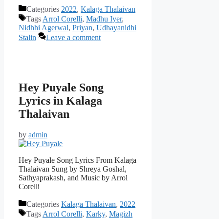
Categories
2022
,
Kalaga Thalaivan
Tags
Arrol Corelli
,
Madhu Iyer
,
Nidhhi Agerwal
,
Priyan
,
Udhayanidhi
Stalin
Leave a comment
Hey Puyale Song
Lyrics in Kalaga
Thalaivan
by
admin
Hey Puyale Song Lyrics From Kalaga
Thalaivan Sung by Shreya Goshal,
Sathyaprakash, and Music by Arrol
Corelli
Categories
Kalaga Thalaivan
,
2022
Tags
Arrol Corelli
,
Karky
,
Magizh