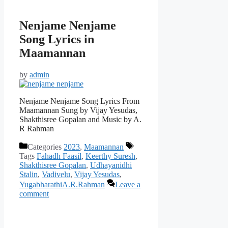
Nenjame Nenjame
Song Lyrics in
Maamannan
by
admin
Nenjame Nenjame Song Lyrics From
Maamannan Sung by Vijay Yesudas,
Shakthisree Gopalan and Music by A.
R Rahman
Categories
2023
,
Maamannan
Tags
Fahadh Faasil
,
Keerthy Suresh
,
Shakthisree Gopalan
,
Udhayanidhi
Stalin
,
Vadivelu
,
Vijay Yesudas
,
YugabharathiA.R.Rahman
Leave a
comment