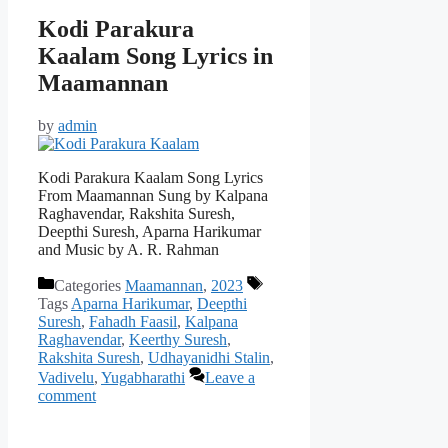
Kodi Parakura
Kaalam Song Lyrics in
Maamannan
by
admin
Kodi Parakura Kaalam Song Lyrics
From Maamannan Sung by Kalpana
Raghavendar, Rakshita Suresh,
Deepthi Suresh, Aparna Harikumar
and Music by A. R. Rahman
Categories
Maamannan
,
2023
Tags
Aparna Harikumar
,
Deepthi
Suresh
,
Fahadh Faasil
,
Kalpana
Raghavendar
,
Keerthy Suresh
,
Rakshita Suresh
,
Udhayanidhi Stalin
,
Vadivelu
,
Yugabharathi
Leave a
comment