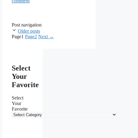
comment
Post navigation
Older posts
Page
1
Page
2
Next
→
Select
Your
Favorite
Select
Your
Favorite