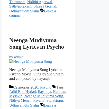
Thirumeni
,
Nidhhi Agerwal
,
Sathyaprakash
,
Shreya Goshal
,
Udhayanidhi Stalin
Leave a
comment
Neenga Mudiyuma
Song Lyrics in Psycho
by
admin
Neenga Mudiyuma Song Lyrics in
Psycho Movie, Sung by Sid Sriram
and composed by Ilayaraja
Categories
2020
,
Psycho
Tags
Aditi Rao Hydari
,
Ilayaraja
,
Kabilan
,
Mysskin
,
Neenga Mudiyuma Song
,
Nithya Menen
,
Psycho
,
Sid Sriram
,
Udhayanidhi Stalin
Leave a