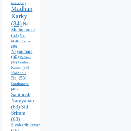
Netha
(33)
Madhan
Karky
(84)
Na.
Muthukumar
(53)
Na.
Muthu Kumar
(36)
Nayanthara
(50)
Pa.Vijay
Pradeep
(34)
Kumar
(39)
Prakash
Raj
(53)
Santhanam
(40)
Santhosh
Narayanan
(63)
Sid
Sriram
(63)
Sivakarthikeyan
(46)