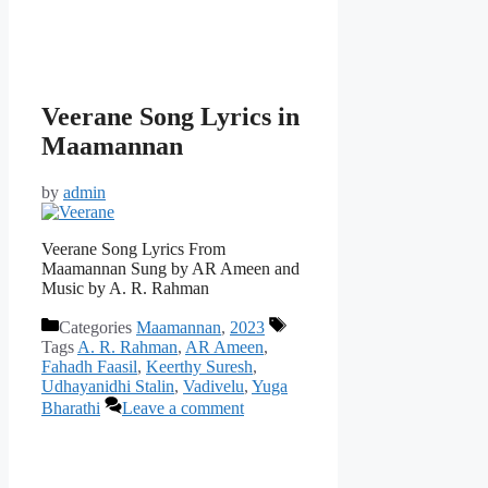
Veerane Song Lyrics in
Maamannan
by
admin
Veerane Song Lyrics From
Maamannan Sung by AR Ameen and
Music by A. R. Rahman
Categories
Maamannan
,
2023
Tags
A. R. Rahman
,
AR Ameen
,
Fahadh Faasil
,
Keerthy Suresh
,
Udhayanidhi Stalin
,
Vadivelu
,
Yuga
Bharathi
Leave a comment