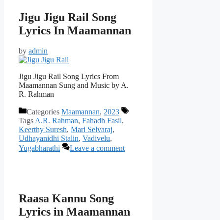
Jigu Jigu Rail Song
Lyrics In Maamannan
by
admin
Jigu Jigu Rail Song Lyrics From
Maamannan Sung and Music by A.
R. Rahman
Categories
Maamannan
,
2023
Tags
A.R. Rahman
,
Fahadh Fasil
,
Keerthy Suresh
,
Mari Selvaraj
,
Udhayanidhi Stalin
,
Vadivelu
,
Yugabharathi
Leave a comment
Raasa Kannu Song
Lyrics in Maamannan