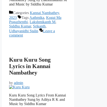
and Music by Siddhu Kumar
Categories
Kannai Nambathey
,
2023
Tags
Aathmika
,
Kugai Ma
Pugazhenthi
,
Lakshmikanth M
,
Siddhu Kumar
,
Srikanth
,
Udhayanidhi Stalin
Leave a
comment
Kuru Kuru Song
Lyrics in Kannai
Nambathey
by
admin
Kuru Kuru Song Lyrics From Kannai
Nambathey Sung by Aditya R K and
Music by Siddhu Kumar