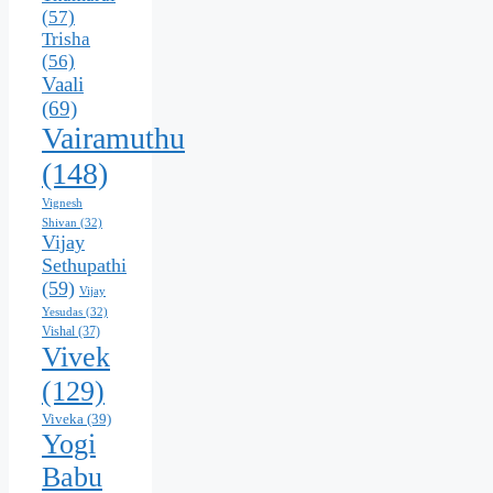
(57)
Trisha
(56)
Vaali
(69)
Vairamuthu
(148)
Vignesh
Shivan
(32)
Vijay
Sethupathi
(59)
Vijay
Yesudas
(32)
Vishal
(37)
Vivek
(129)
Viveka
(39)
Yogi
Babu