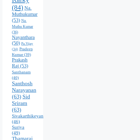
(84)
Na.
Muthukumar
(53)
Na.
Muthu Kumar
(36)
Nayanthara
(50)
Pa.Vijay
Pradeep
(34)
Kumar
(39)
Prakash
Raj
(53)
Santhanam
(40)
Santhosh
Narayanan
(63)
Sid
Sriram
(63)
Sivakarthikeyan
(46)
Suriya
(49)
Thamarai