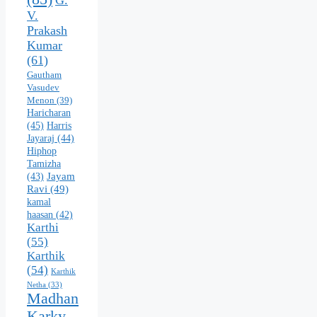
V.
Prakash
Kumar
(61)
Gautham
Vasudev
Menon
(39)
Haricharan
(45)
Harris
Jayaraj
(44)
Hiphop
Tamizha
Jayam
(43)
Ravi
(49)
kamal
haasan
(42)
Karthi
(55)
Karthik
(54)
Karthik
Netha
(33)
Madhan
Karky