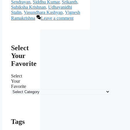
Sendrayan
,
Siddhu Kumar
,
Srikanth
,
Subiksha Krishnan
,
Udhayanidhi
Stalin
,
Vasundhara Kashyap
,
Vignesh
Ramakrishna
Leave a comment
Select
Your
Favorite
Select
Your
Favorite
Tags