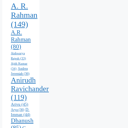
A. R.
Rahman
(149)
A.R.
Rahman
(80)
Aishwarya
Rajesh
(33)
Ajith Kumar
Andrea
(34)
Jeremiah
(36)
Anirudh
Ravichander
(119)
Arivu
(45)
D.
Arya
(36)
Imman
(44)
Dhanush
(85)
G.