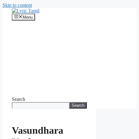
Skip to content
Menu
Search
Search
Vasundhara