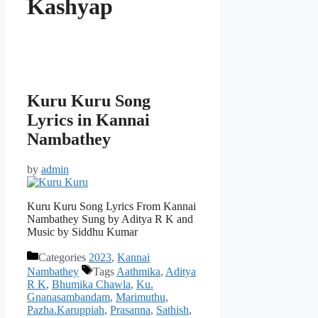
Kashyap
Kuru Kuru Song
Lyrics in Kannai
Nambathey
by
admin
Kuru Kuru Song Lyrics From Kannai
Nambathey Sung by Aditya R K and
Music by Siddhu Kumar
Categories
2023
,
Kannai
Nambathey
Tags
Aathmika
,
Aditya
R K
,
Bhumika Chawla
,
Ku.
Gnanasambandam
,
Marimuthu
,
Pazha.Karuppiah
,
Prasanna
,
Sathish
,