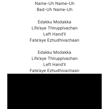
Name-Uh Name-Uh
Bad-Uh Name-Uh
Edakku Modakka
Life’aye Thiruppivachan
Left Hand’il
Fate’aye Ezhudhivachaan
Edakku Modakka
Life’aye Thiruppivachan
Left Hand’il
Fate’aye Ezhudhivachaan