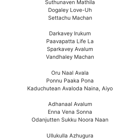
Suthunaven Mathila
Dogaley Love-Uh
Settachu Machan
Darkavey Irukum
Paavapatta Life La
Sparkavey Avalum
Vandhaley Machan
Oru Naal Avala
Ponnu Paaka Pona
Kaduchutean Avaloda Naina, Aiyo
Adhanaal Avalum
Enna Vena Sonna
Odanjutten Sukku Noora Naan
Ullukulla Azhugura