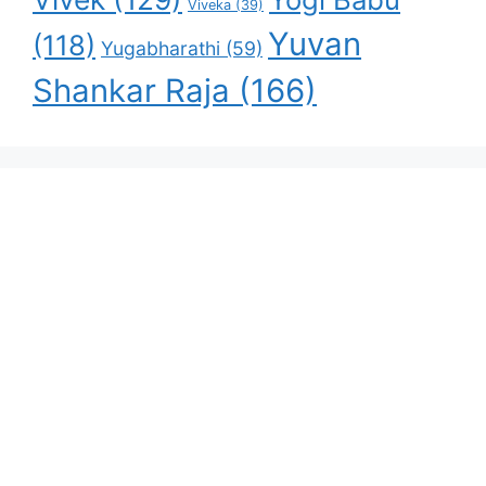
Viveka
(39)
Yuvan
(118)
Yugabharathi
(59)
Shankar Raja
(166)