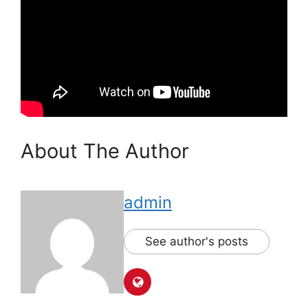
About The Author
admin
See author's posts