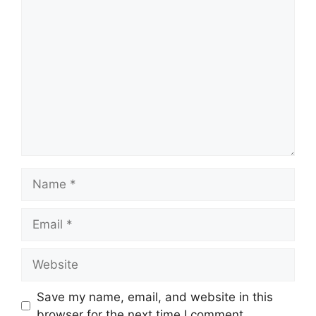
Comment
Name
Email
Website
Save my name, email, and website in this
browser for the next time I comment.