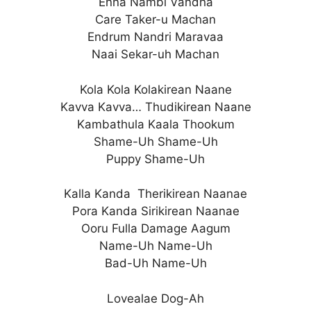
Enna Nambi Vandha
Care Taker-u Machan
Endrum Nandri Maravaa
Naai Sekar-uh Machan
Kola Kola Kolakirean Naane
Kavva Kavva… Thudikirean Naane
Kambathula Kaala Thookum
Shame-Uh Shame-Uh
Puppy Shame-Uh
Kalla Kanda Therikirean Naanae
Pora Kanda Sirikirean Naanae
Ooru Fulla Damage Aagum
Name-Uh Name-Uh
Bad-Uh Name-Uh
Lovealae Dog-Ah