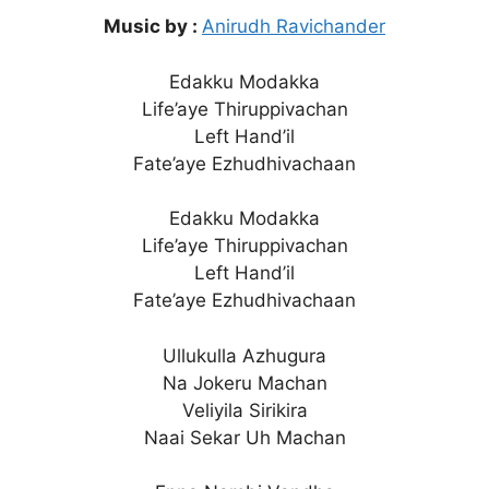
Music by :
Anirudh Ravichander
Edakku Modakka
Life’aye Thiruppivachan
Left Hand’il
Fate’aye Ezhudhivachaan
Edakku Modakka
Life’aye Thiruppivachan
Left Hand’il
Fate’aye Ezhudhivachaan
Ullukulla Azhugura
Na Jokeru Machan
Veliyila Sirikira
Naai Sekar Uh Machan