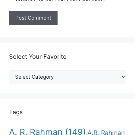
Select Your Favorite
Select
Your
Favorite
Tags
A. R. Rahman
(149)
A.R. Rahman