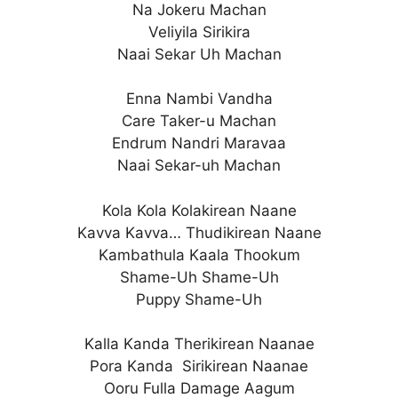
Na Jokeru Machan
Veliyila Sirikira
Naai Sekar Uh Machan
Enna Nambi Vandha
Care Taker-u Machan
Endrum Nandri Maravaa
Naai Sekar-uh Machan
Kola Kola Kolakirean Naane
Kavva Kavva… Thudikirean Naane
Kambathula Kaala Thookum
Shame-Uh Shame-Uh
Puppy Shame-Uh
Kalla Kanda Therikirean Naanae
Pora Kanda Sirikirean Naanae
Ooru Fulla Damage Aagum