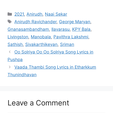
Categories
2021
,
Anirudh
,
Naai Sekar
Tags
Anirudh Ravichander
,
George Maryan
,
Gnanasambandham
,
Ilavarasu
,
KPY Bala
,
Livingston
,
Manobala
,
Pavithra Lakshmi
,
Sathish
,
Sivakarthikeyan
,
Sriman
Post
Oo Solriya Oo Oo Solriya Song Lyrics in
navigation
Pushpa
Vaada Thambi Song Lyrics in Etharkkum
Thunindhavan
Leave a Comment