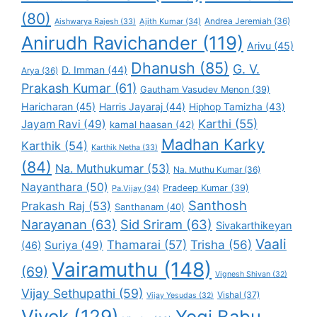
(80)
Andrea Jeremiah
(36)
Aishwarya Rajesh
(33)
Ajith Kumar
(34)
Anirudh Ravichander
(119)
Arivu
(45)
Dhanush
(85)
G. V.
D. Imman
(44)
Arya
(36)
Prakash Kumar
(61)
Gautham Vasudev Menon
(39)
Haricharan
(45)
Harris Jayaraj
(44)
Hiphop Tamizha
(43)
Karthi
(55)
Jayam Ravi
(49)
kamal haasan
(42)
Madhan Karky
Karthik
(54)
Karthik Netha
(33)
(84)
Na. Muthukumar
(53)
Na. Muthu Kumar
(36)
Nayanthara
(50)
Pradeep Kumar
(39)
Pa.Vijay
(34)
Santhosh
Prakash Raj
(53)
Santhanam
(40)
Narayanan
(63)
Sid Sriram
(63)
Sivakarthikeyan
Vaali
Thamarai
(57)
Trisha
(56)
Suriya
(49)
(46)
Vairamuthu
(148)
(69)
Vignesh Shivan
(32)
Vijay Sethupathi
(59)
Vishal
(37)
Vijay Yesudas
(32)
Vivek
(129)
Yogi Babu