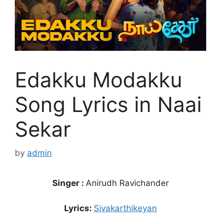
Edakku Modakku
Song Lyrics in Naai
Sekar
by
admin
Singer :
Anirudh Ravichander
Lyrics:
Sivakarthikeyan