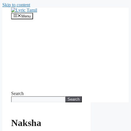
Skip to content
Menu
Search
Search
Naksha