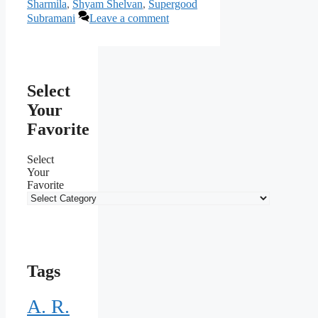
Sharmila
,
Shyam Shelvan
,
Supergood
Subramani
Leave a comment
Select
Your
Favorite
Select
Your
Favorite
Tags
A. R.