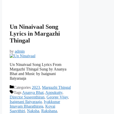
Un Ninaivaal Song
Lyrics in Margazhi
Thingal
by
admin
Un Ninaivaal Song Lyrics From
Margazhi Thingal Sung by Ananya
Bhat and Music by Isaignani
Ilaiyaraaja
Categories
2023
,
Margazhi Thingal
Tags
Ananya Bhat
,
Appukutty
,
Director Suseenthiran
,
George Vijay
,
Isaignani Ilaiyaraaja
,
Iyakkunar
Imayam Bharathiraja
,
Kovai
Saavithiri
,
Naksha
,
Rakshana
,