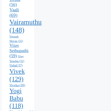
(56)
Vaali
(69)
Vairamuthu
(148)
Vignesh
Shivan
(32)
Vijay
Sethupathi
(59)
Vijay
Yesudas
(32)
Vishal
(37)
Vivek
(129)
Viveka
(39)
Yogi
Babu
(118)