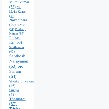
Muthukumar
(53)
Na.
Muthu Kumar
(36)
Nayanthara
(50)
Pa.Vijay
Pradeep
(34)
Kumar
(39)
Prakash
Raj
(53)
Santhanam
(40)
Santhosh
Narayanan
(63)
Sid
Sriram
(63)
Sivakarthikeyan
(46)
Suriya
(49)
Thamarai
(57)
Trisha