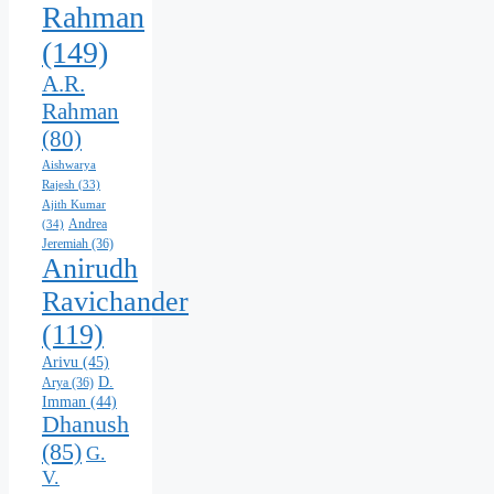
Rahman
(149)
A.R.
Rahman
(80)
Aishwarya
Rajesh
(33)
Ajith Kumar
Andrea
(34)
Jeremiah
(36)
Anirudh
Ravichander
(119)
Arivu
(45)
D.
Arya
(36)
Imman
(44)
Dhanush
(85)
G.
V.