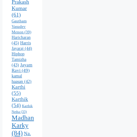
Prakash
Kumar
(61)
Gautham
Vasudev
Menon
(39)
Haricharan
(45)
Harris
Jayaraj
(44)
Hiphop
Tamizha
Jayam
(43)
Ravi
(49)
kamal
haasan
(42)
Karthi
(55)
Karthik
(54)
Karthik
Netha
(33)
Madhan
Karky
(84)
Na.