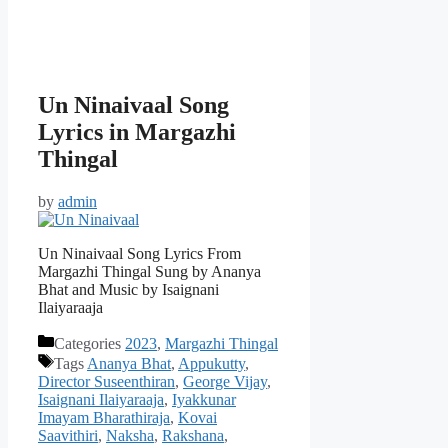
Un Ninaivaal Song
Lyrics in Margazhi
Thingal
by
admin
Un Ninaivaal Song Lyrics From
Margazhi Thingal Sung by Ananya
Bhat and Music by Isaignani
Ilaiyaraaja
Categories
2023
,
Margazhi Thingal
Tags
Ananya Bhat
,
Appukutty
,
Director Suseenthiran
,
George Vijay
,
Isaignani Ilaiyaraaja
,
Iyakkunar
Imayam Bharathiraja
,
Kovai
Saavithiri
,
Naksha
,
Rakshana
,