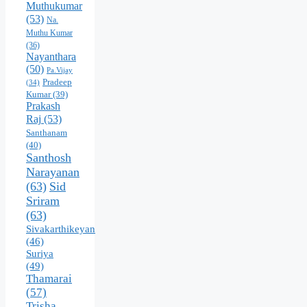
Muthukumar
(53)
Na.
Muthu Kumar
(36)
Nayanthara
(50)
Pa.Vijay
Pradeep
(34)
Kumar
(39)
Prakash
Raj
(53)
Santhanam
(40)
Santhosh
Narayanan
(63)
Sid
Sriram
(63)
Sivakarthikeyan
(46)
Suriya
(49)
Thamarai
(57)
Trisha