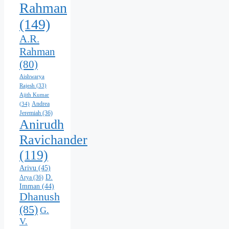
Rahman
(149)
A.R.
Rahman
(80)
Aishwarya
Rajesh
(33)
Ajith Kumar
Andrea
(34)
Jeremiah
(36)
Anirudh
Ravichander
(119)
Arivu
(45)
D.
Arya
(36)
Imman
(44)
Dhanush
(85)
G.
V.