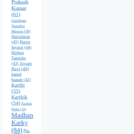
Prakash
Kumar
(61)
Gautham
Vasudev
Menon
(39)
Haricharan
(45)
Harris
Jayaraj
(44)
Hiphop
Tamizha
Jayam
(43)
Ravi
(49)
kamal
haasan
(42)
Karthi
(55)
Karthik
(54)
Karthik
Netha
(33)
Madhan
Karky
(84)
Na.