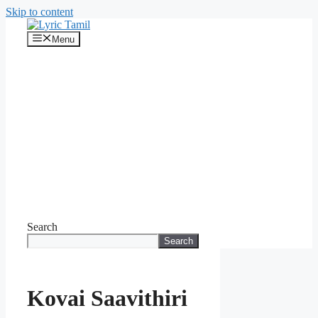
Skip to content
Menu
Search
Search
Kovai Saavithiri