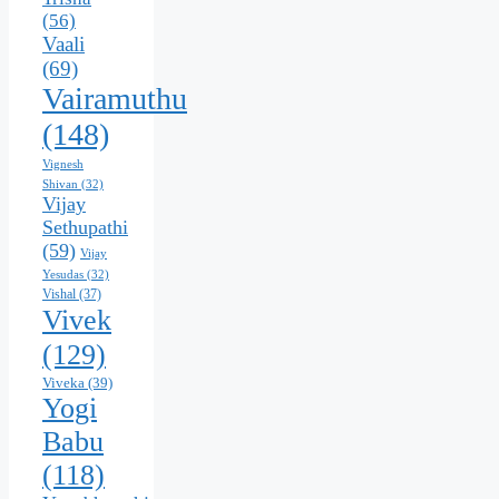
(56)
Vaali
(69)
Vairamuthu
(148)
Vignesh
Shivan
(32)
Vijay
Sethupathi
(59)
Vijay
Yesudas
(32)
Vishal
(37)
Vivek
(129)
Viveka
(39)
Yogi
Babu
(118)