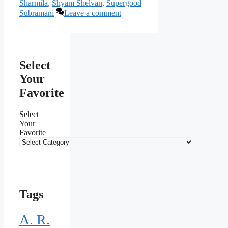
Sharmila
,
Shyam Shelvan
,
Supergood
Subramani
Leave a comment
Select
Your
Favorite
Select
Your
Favorite
Tags
A. R.