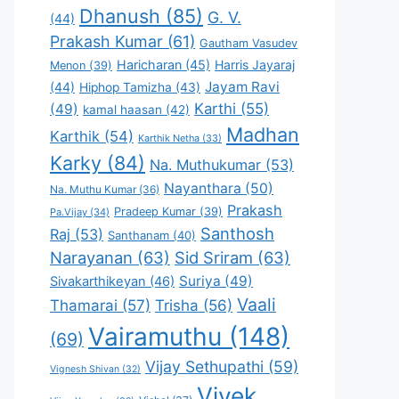
Dhanush
(85)
G. V.
(44)
Prakash Kumar
(61)
Gautham Vasudev
Haricharan
(45)
Harris Jayaraj
Menon
(39)
Jayam Ravi
(44)
Hiphop Tamizha
(43)
Karthi
(55)
(49)
kamal haasan
(42)
Madhan
Karthik
(54)
Karthik Netha
(33)
Karky
(84)
Na. Muthukumar
(53)
Nayanthara
(50)
Na. Muthu Kumar
(36)
Prakash
Pradeep Kumar
(39)
Pa.Vijay
(34)
Santhosh
Raj
(53)
Santhanam
(40)
Narayanan
(63)
Sid Sriram
(63)
Suriya
(49)
Sivakarthikeyan
(46)
Vaali
Thamarai
(57)
Trisha
(56)
Vairamuthu
(148)
(69)
Vijay Sethupathi
(59)
Vignesh Shivan
(32)
Vivek