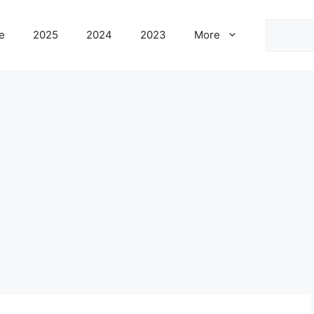
Search
e
2025
2024
2023
More