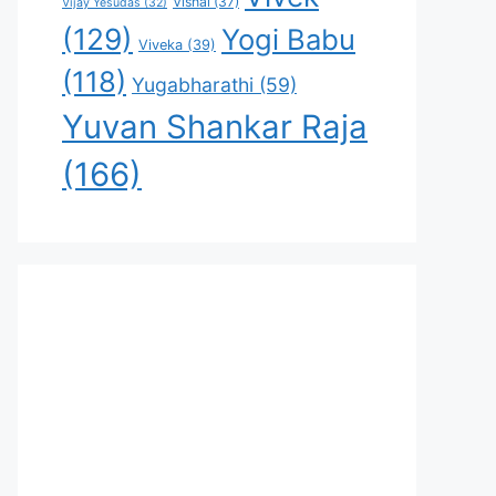
Vishal
(37)
Vijay Yesudas
(32)
(129)
Yogi Babu
Viveka
(39)
(118)
Yugabharathi
(59)
Yuvan Shankar Raja
(166)