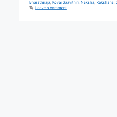
Bharathiraja
,
Kovai Saavithiri
,
Naksha
,
Rakshana
,
Leave a comment