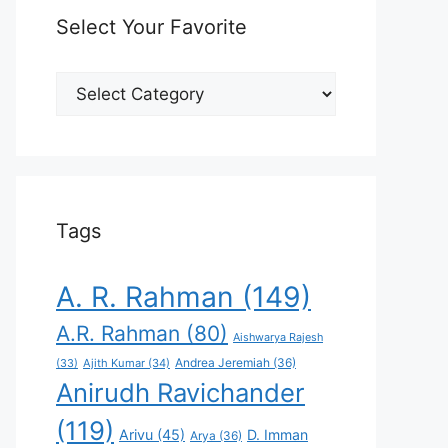
Select Your Favorite
Select
Your
Favorite
Tags
A. R. Rahman
(149)
A.R. Rahman
(80)
Aishwarya Rajesh
Andrea Jeremiah
(36)
(33)
Ajith Kumar
(34)
Anirudh Ravichander
(119)
Arivu
(45)
D. Imman
Arya
(36)