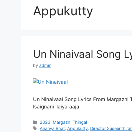
Appukutty
Un Ninaivaal Song Ly
by
admin
Un Ninaivaal Song Lyrics From Margazhi 
Isaignani Ilaiyaraaja
Categories
2023
,
Margazhi Thingal
Tags
Ananya Bhat
,
Appukutty
,
Director Suseenthira