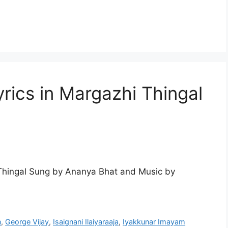
rics in Margazhi Thingal
Thingal Sung by Ananya Bhat and Music by
n
,
George Vijay
,
Isaignani Ilaiyaraaja
,
Iyakkunar Imayam