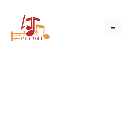
Skip
to
content
Menu