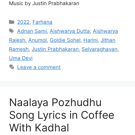
Music by Justin Prabhakaran
Categories
2022
,
Farhana
Tags
Adnan Sami
,
Aishwarya Dutta
,
Aishwarya
Rajesh
,
Anumol
,
Goldie Sohel
,
Harini
,
Jithan
Ramesh
,
Justin Prabhakaran
,
Selvaraghavan
,
Uma Devi
Leave a comment
Naalaya Pozhudhu
Song Lyrics in Coffee
With Kadhal