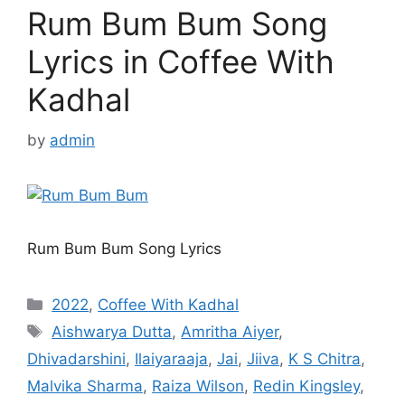
Rum Bum Bum Song
Lyrics in Coffee With
Kadhal
by
admin
Rum Bum Bum Song Lyrics
Categories
2022
,
Coffee With Kadhal
Tags
Aishwarya Dutta
,
Amritha Aiyer
,
Dhivadarshini
,
Ilaiyaraaja
,
Jai
,
Jiiva
,
K S Chitra
,
Malvika Sharma
,
Raiza Wilson
,
Redin Kingsley
,