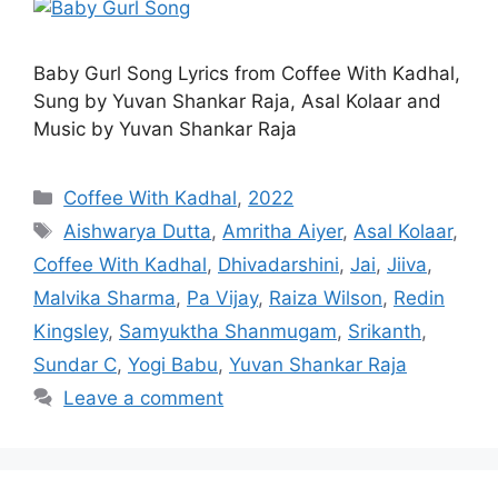
Baby Gurl Song Lyrics from Coffee With Kadhal,
Sung by Yuvan Shankar Raja, Asal Kolaar and
Music by Yuvan Shankar Raja
Categories
Coffee With Kadhal
,
2022
Tags
Aishwarya Dutta
,
Amritha Aiyer
,
Asal Kolaar
,
Coffee With Kadhal
,
Dhivadarshini
,
Jai
,
Jiiva
,
Malvika Sharma
,
Pa Vijay
,
Raiza Wilson
,
Redin
Kingsley
,
Samyuktha Shanmugam
,
Srikanth
,
Sundar C
,
Yogi Babu
,
Yuvan Shankar Raja
Leave a comment