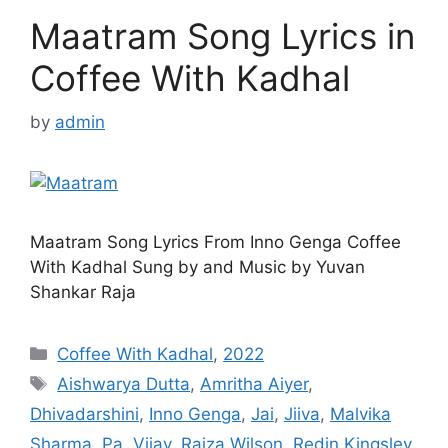
Maatram Song Lyrics in
Coffee With Kadhal
by
admin
Maatram Song Lyrics From Inno Genga Coffee
With Kadhal Sung by and Music by Yuvan
Shankar Raja
Categories
Coffee With Kadhal
,
2022
Tags
Aishwarya Dutta
,
Amritha Aiyer
,
Dhivadarshini
,
Inno Genga
,
Jai
,
Jiiva
,
Malvika
Sharma
,
Pa. Vijay
,
Raiza Wilson
,
Redin Kingsley
,