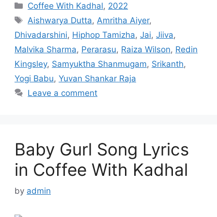
Categories
Coffee With Kadhal
,
2022
Tags
Aishwarya Dutta
,
Amritha Aiyer
,
Dhivadarshini
,
Hiphop Tamizha
,
Jai
,
Jiiva
,
Malvika Sharma
,
Perarasu
,
Raiza Wilson
,
Redin
Kingsley
,
Samyuktha Shanmugam
,
Srikanth
,
Yogi Babu
,
Yuvan Shankar Raja
Leave a comment
Baby Gurl Song Lyrics
in Coffee With Kadhal
by
admin