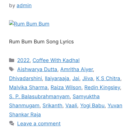
by
admin
Rum Bum Bum Song Lyrics
Categories
2022
,
Coffee With Kadhal
Tags
Aishwarya Dutta
,
Amritha Aiyer
,
Dhivadarshini
,
Ilaiyaraaja
,
Jai
,
Jiiva
,
K S Chitra
,
Malvika Sharma
,
Raiza Wilson
,
Redin Kingsley
,
S. P. Balasubrahmanyam
,
Samyuktha
Shanmugam
,
Srikanth
,
Vaali
,
Yogi Babu
,
Yuvan
Shankar Raja
Leave a comment