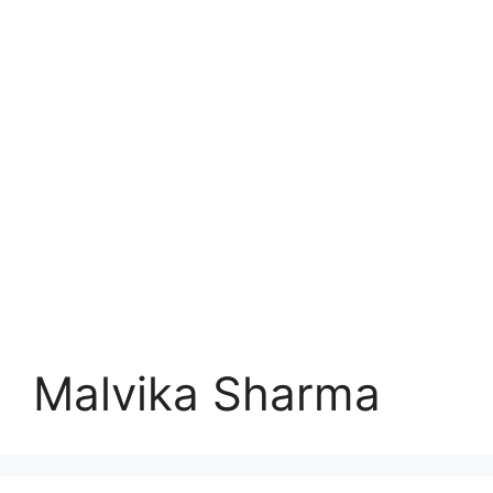
Malvika Sharma