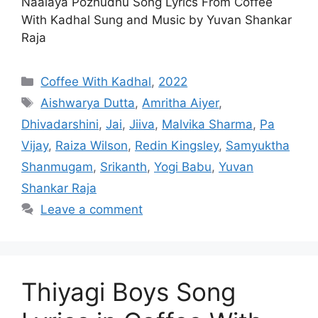
Naalaya Pozhudhu Song Lyrics From Coffee
With Kadhal Sung and Music by Yuvan Shankar
Raja
Categories
Coffee With Kadhal
,
2022
Tags
Aishwarya Dutta
,
Amritha Aiyer
,
Dhivadarshini
,
Jai
,
Jiiva
,
Malvika Sharma
,
Pa
Vijay
,
Raiza Wilson
,
Redin Kingsley
,
Samyuktha
Shanmugam
,
Srikanth
,
Yogi Babu
,
Yuvan
Shankar Raja
Leave a comment
Thiyagi Boys Song