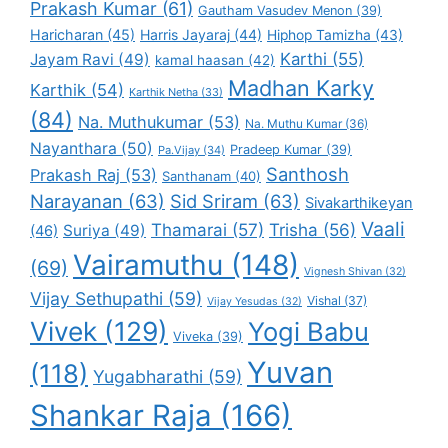
Prakash Kumar
(61)
Gautham Vasudev Menon
(39)
Haricharan
(45)
Harris Jayaraj
(44)
Hiphop Tamizha
(43)
Karthi
(55)
Jayam Ravi
(49)
kamal haasan
(42)
Madhan Karky
Karthik
(54)
Karthik Netha
(33)
(84)
Na. Muthukumar
(53)
Na. Muthu Kumar
(36)
Nayanthara
(50)
Pradeep Kumar
(39)
Pa.Vijay
(34)
Santhosh
Prakash Raj
(53)
Santhanam
(40)
Narayanan
(63)
Sid Sriram
(63)
Sivakarthikeyan
Vaali
Thamarai
(57)
Trisha
(56)
Suriya
(49)
(46)
Vairamuthu
(148)
(69)
Vignesh Shivan
(32)
Vijay Sethupathi
(59)
Vishal
(37)
Vijay Yesudas
(32)
Vivek
(129)
Yogi Babu
Viveka
(39)
Yuvan
(118)
Yugabharathi
(59)
Shankar Raja
(166)