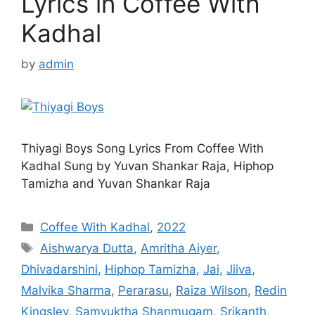
Lyrics in Coffee With
Kadhal
by
admin
Thiyagi Boys Song Lyrics From Coffee With
Kadhal Sung by Yuvan Shankar Raja, Hiphop
Tamizha and Yuvan Shankar Raja
Categories
Coffee With Kadhal
,
2022
Tags
Aishwarya Dutta
,
Amritha Aiyer
,
Dhivadarshini
,
Hiphop Tamizha
,
Jai
,
Jiiva
,
Malvika Sharma
,
Perarasu
,
Raiza Wilson
,
Redin
Kingsley
,
Samyuktha Shanmugam
,
Srikanth
,