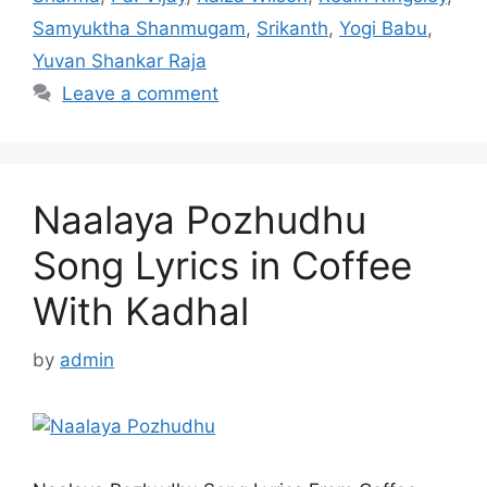
Samyuktha Shanmugam
,
Srikanth
,
Yogi Babu
,
Yuvan Shankar Raja
Leave a comment
Naalaya Pozhudhu
Song Lyrics in Coffee
With Kadhal
by
admin