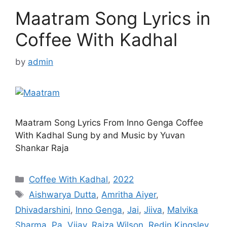
Maatram Song Lyrics in
Coffee With Kadhal
by
admin
Maatram Song Lyrics From Inno Genga Coffee
With Kadhal Sung by and Music by Yuvan
Shankar Raja
Categories
Coffee With Kadhal
,
2022
Tags
Aishwarya Dutta
,
Amritha Aiyer
,
Dhivadarshini
,
Inno Genga
,
Jai
,
Jiiva
,
Malvika
Sharma
,
Pa. Vijay
,
Raiza Wilson
,
Redin Kingsley
,