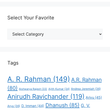
Select Your Favorite
Select
Your
Favorite
Tags
A. R. Rahman
(149)
A.R. Rahman
(80)
Andrea Jeremiah
(36)
Aishwarya Rajesh
(33)
Ajith Kumar
(34)
Anirudh Ravichander
(119)
Arivu
(45)
Dhanush
(85)
G. V.
D. Imman
(44)
Arya
(36)