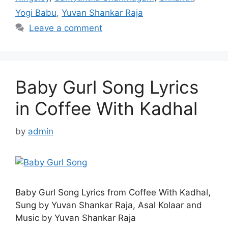
Yogi Babu
,
Yuvan Shankar Raja
Leave a comment
Baby Gurl Song Lyrics
in Coffee With Kadhal
by
admin
Baby Gurl Song Lyrics from Coffee With Kadhal,
Sung by Yuvan Shankar Raja, Asal Kolaar and
Music by Yuvan Shankar Raja