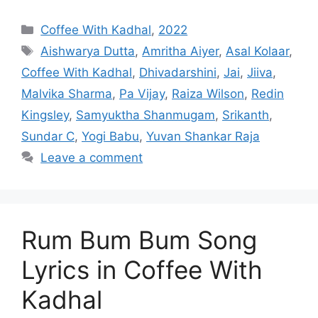
Categories
Coffee With Kadhal
,
2022
Tags
Aishwarya Dutta
,
Amritha Aiyer
,
Asal Kolaar
,
Coffee With Kadhal
,
Dhivadarshini
,
Jai
,
Jiiva
,
Malvika Sharma
,
Pa Vijay
,
Raiza Wilson
,
Redin
Kingsley
,
Samyuktha Shanmugam
,
Srikanth
,
Sundar C
,
Yogi Babu
,
Yuvan Shankar Raja
Leave a comment
Rum Bum Bum Song
Lyrics in Coffee With
Kadhal