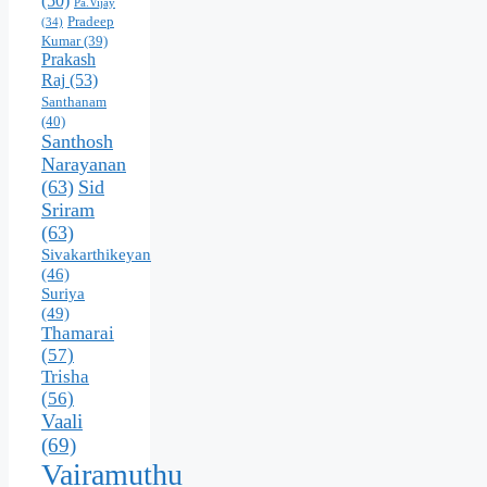
(50)
Pa.Vijay
Pradeep
(34)
Kumar
(39)
Prakash
Raj
(53)
Santhanam
(40)
Santhosh
Narayanan
(63)
Sid
Sriram
(63)
Sivakarthikeyan
(46)
Suriya
(49)
Thamarai
(57)
Trisha
(56)
Vaali
(69)
Vairamuthu