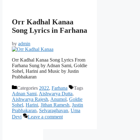
Orr Kadhal Kanaa
Song Lyrics in Farhana
by
admin
Orr Kadhal Kanaa Song Lyrics From
Farhana Sung by Adnan Sami, Goldie
Sohel, Harini and Music by Justin
Prabhakaran
Categories
2022
,
Farhana
Tags
Adnan Sami
,
Aishwarya Dutta
,
Aishwarya Rajesh
,
Anumol
,
Goldie
Sohel
,
Harini
,
Jithan Ramesh
,
Justin
Prabhakaran
,
Selvaraghavan
,
Uma
Devi
Leave a comment