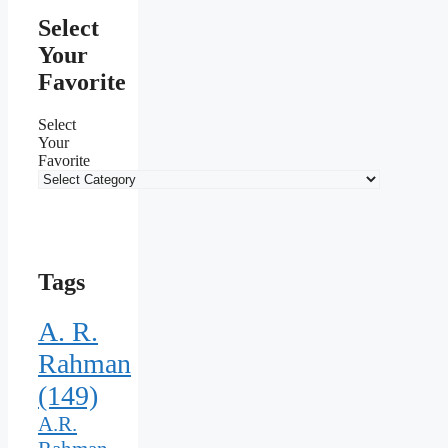
Select
Your
Favorite
Select
Your
Favorite
Tags
A. R.
Rahman
(149)
A.R.