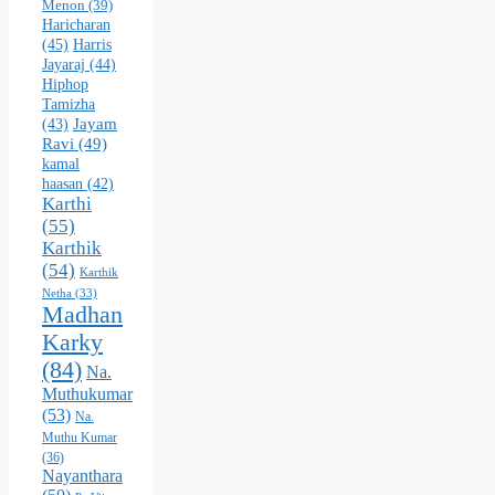
Menon
(39)
Haricharan
(45)
Harris
Jayaraj
(44)
Hiphop
Tamizha
Jayam
(43)
Ravi
(49)
kamal
haasan
(42)
Karthi
(55)
Karthik
(54)
Karthik
Netha
(33)
Madhan
Karky
(84)
Na.
Muthukumar
(53)
Na.
Muthu Kumar
(36)
Nayanthara