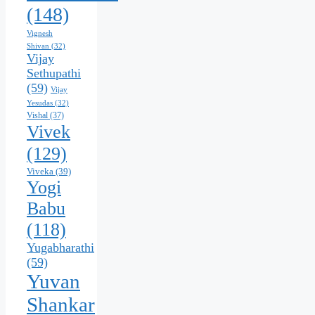
(148)
Vignesh
Shivan
(32)
Vijay
Sethupathi
(59)
Vijay
Yesudas
(32)
Vishal
(37)
Vivek
(129)
Viveka
(39)
Yogi
Babu
(118)
Yugabharathi
(59)
Yuvan
Shankar