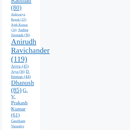
Rahman
(80)
Aishwarya
Rajesh
(33)
Ajith Kumar
Andrea
(34)
Jeremiah
(36)
Anirudh
Ravichander
(119)
Arivu
(45)
D.
Arya
(36)
Imman
(44)
Dhanush
(85)
G.
V.
Prakash
Kumar
(61)
Gautham
Vasudev