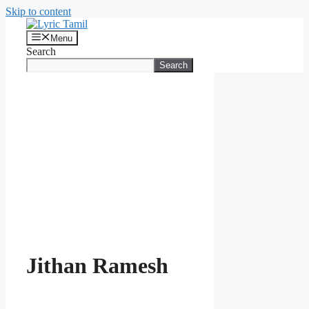
Skip to content
Menu
Search
Search
Jithan Ramesh