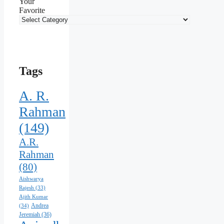
Your
Favorite
Tags
A. R.
Rahman
(149)
A.R.
Rahman
(80)
Aishwarya
Rajesh
(33)
Ajith Kumar
Andrea
(34)
Jeremiah
(36)