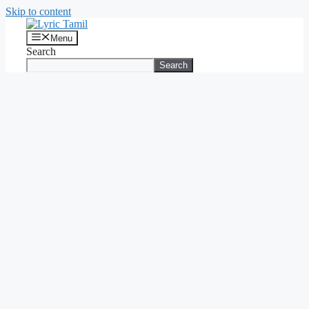
Skip to content
Menu
Search
Search