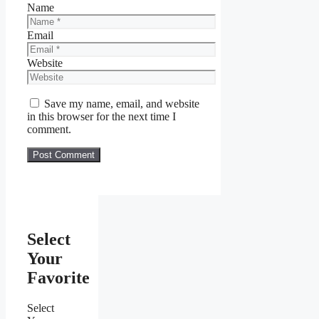
Name
Email
Website
Save my name, email, and website
in this browser for the next time I
comment.
Select
Your
Favorite
Select