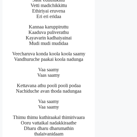
Vetti madichikkittu
Ethiriyai eruvena
Eri eri eridaa
Kannaa karuppiruttu
Kaaduva puliverathu
Kayavarin kadhaiyainai
Mudi mudi mudidaa
Veecharuva konda koola koola saamy
Vandhuruche paakai koola nadunga
Vaa saamy
Vaas saamy
Kettavana athu pooli pooli podaa
Nachiduche avan thoda nadungaa
Vaa saamy
Vaa saamy
Thimu thimu kuthiraakal thimirivaara
Ooru vattaikal nadakkiraathe
Dharu dharu dharumathin
thalaivanidaam