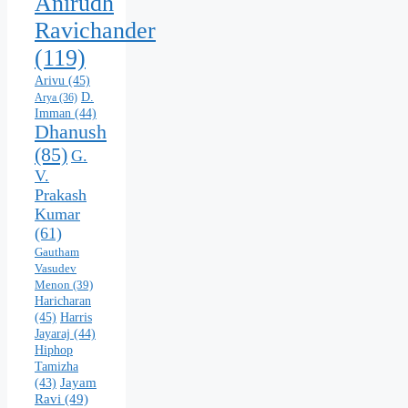
Anirudh
Ravichander
(119)
Arivu
(45)
D.
Arya
(36)
Imman
(44)
Dhanush
(85)
G.
V.
Prakash
Kumar
(61)
Gautham
Vasudev
Menon
(39)
Haricharan
(45)
Harris
Jayaraj
(44)
Hiphop
Tamizha
Jayam
(43)
Ravi
(49)