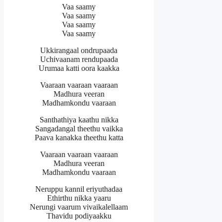
Vaa saamy
Vaa saamy
Vaa saamy
Vaa saamy
Ukkirangaal ondrupaada
Uchivaanam rendupaada
Urumaa katti oora kaakka
Vaaraan vaaraan vaaraan
Madhura veeran
Madhamkondu vaaraan
Santhathiya kaathu nikka
Sangadangal theethu vaikka
Paava kanakka theethu katta
Vaaraan vaaraan vaaraan
Madhura veeran
Madhamkondu vaaraan
Neruppu kannil eriyuthadaa
Ethirthu nikka yaaru
Nerungi vaarum vivaikalellaam
Thavidu podiyaakku