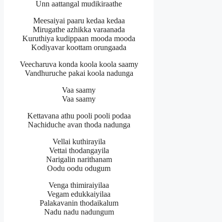
Unn aattangal mudikiraathe
Meesaiyai paaru kedaa kedaa
Mirugathe azhikka varaanada
Kuruthiya kudippaan mooda mooda
Kodiyavar koottam orungaada
Veecharuva konda koola koola saamy
Vandhuruche pakai koola nadunga
Vaa saamy
Vaa saamy
Kettavana athu pooli pooli podaa
Nachiduche avan thoda nadunga
Vellai kuthirayila
Vettai thodangayila
Narigalin narithanam
Oodu oodu odugum
Venga thimiraiyilaa
Vegam edukkaiyilaa
Palakavanin thodaikalum
Nadu nadu nadungum