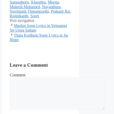
Samsutheen
,
Khushbu
,
Meena
,
Mukesh Mohamed
,
Nayanthara
,
Nochipatti Thirumoorthi
,
Prakash Raj
,
Rajinikanth
,
Soori
Post navigation
Mazhai Song Lyrics in Yennanga
Sir Unga Sattam
Thala Kodhum Song Lyrics in Jai
Bhim
Leave a Comment
Comment