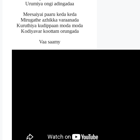
Urumiya ongi adingadaa
Meesaiyai paaru keda keda
Mirugathe azhikka varaanada
Kuruthiya kudippaan moda moda
Kodiyavar koottam orungada
Vaa saamy