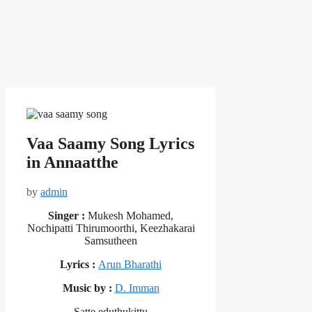
Vaa Saamy Song Lyrics
in Annaatthe
by
admin
Singer :
Mukesh Mohamed,
Nochipatti Thirumoorthi, Keezhakarai
Samsutheen
Lyrics :
Arun Bharathi
Music by :
D. Imman
Satte eduthukittu