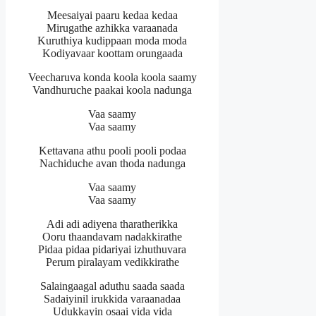
Meesaiyai paaru kedaa kedaa
Mirugathe azhikka varaanada
Kuruthiya kudippaan moda moda
Kodiyavaar koottam orungaada
Veecharuva konda koola koola saamy
Vandhuruche paakai koola nadunga
Vaa saamy
Vaa saamy
Kettavana athu pooli pooli podaa
Nachiduche avan thoda nadunga
Vaa saamy
Vaa saamy
Adi adi adiyena tharatherikka
Ooru thaandavam nadakkirathe
Pidaa pidaa pidariyai izhuthuvara
Perum piralayam vedikkirathe
Salaingaagal aduthu saada saada
Sadaiyinil irukkida varaanadaa
Udukkayin osaai vida vida