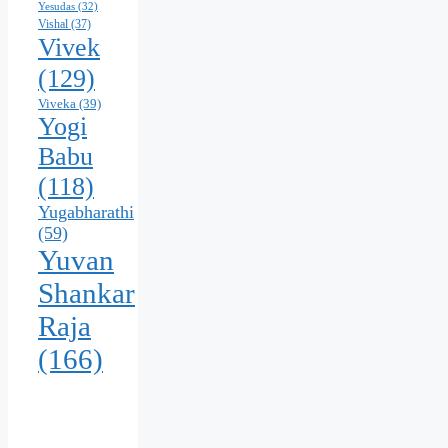
Yesudas
(32)
Vishal
(37)
Vivek
(129)
Viveka
(39)
Yogi
Babu
(118)
Yugabharathi
(59)
Yuvan
Shankar
Raja
(166)