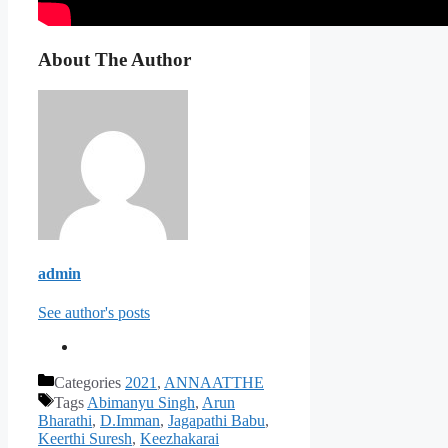
About The Author
admin
See author's posts
Categories
2021
,
ANNAATTHE
Tags
Abimanyu Singh
,
Arun
Bharathi
,
D.Imman
,
Jagapathi Babu
,
Keerthi Suresh
,
Keezhakarai