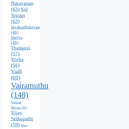
Narayanan
(63)
Sid
Sriram
(63)
Sivakarthikeyan
(46)
Suriya
(49)
Thamarai
(57)
Trisha
(56)
Vaali
(69)
Vairamuthu
(148)
Vignesh
Shivan
(32)
Vijay
Sethupathi
(59)
Vijay