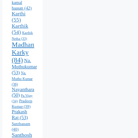
kamal
haasan
(42)
Karthi
(55)
Karthik
(54)
Karthik
Netha
(33)
Madhan
Karky
(84)
Na.
Muthukumar
(53)
Na.
Muthu Kumar
(36)
Nayanthara
(50)
Pa.Vijay
Pradeep
(34)
Kumar
(39)
Prakash
Raj
(53)
Santhanam
(40)
Santhosh