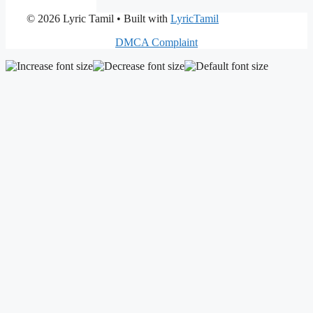
© 2026 Lyric Tamil
• Built with
LyricTamil
DMCA Complaint