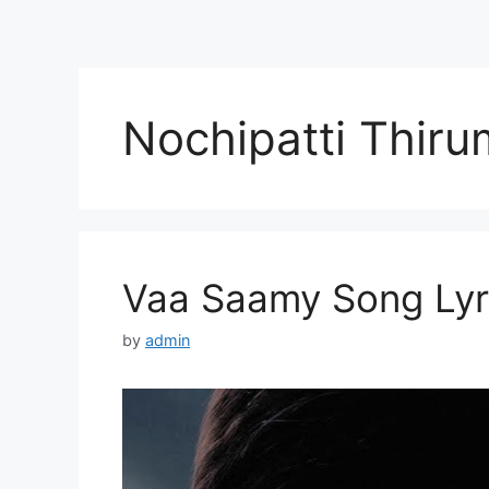
Nochipatti Thiru
Vaa Saamy Song Lyri
by
admin