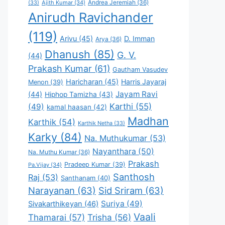
Andrea Jeremiah
(36)
(33)
Ajith Kumar
(34)
Anirudh Ravichander
(119)
Arivu
(45)
D. Imman
Arya
(36)
Dhanush
(85)
G. V.
(44)
Prakash Kumar
(61)
Gautham Vasudev
Haricharan
(45)
Harris Jayaraj
Menon
(39)
Jayam Ravi
(44)
Hiphop Tamizha
(43)
Karthi
(55)
(49)
kamal haasan
(42)
Madhan
Karthik
(54)
Karthik Netha
(33)
Karky
(84)
Na. Muthukumar
(53)
Nayanthara
(50)
Na. Muthu Kumar
(36)
Prakash
Pradeep Kumar
(39)
Pa.Vijay
(34)
Santhosh
Raj
(53)
Santhanam
(40)
Narayanan
(63)
Sid Sriram
(63)
Suriya
(49)
Sivakarthikeyan
(46)
Vaali
Thamarai
(57)
Trisha
(56)