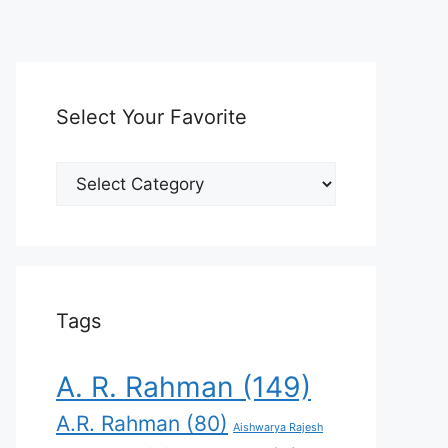
Select Your Favorite
Select
Your
Favorite
Tags
A. R. Rahman
(149)
A.R. Rahman
(80)
Aishwarya Rajesh