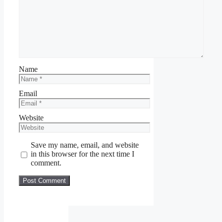
Name
Email
Website
Save my name, email, and website
in this browser for the next time I
comment.