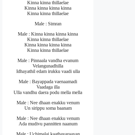
Kinna kinna thillaelae
Kinna kinna kinna kinna
Kinna kinna thillaelae
Male : Simran
Male : Kinna kinna kinna kinna
Kinna kinna thillaelae
Kinna kinna kinna kinna
Kinna kinna thillaelae
Male : Pinnaala vandha evanum
Velangunadhilla
Idhayathil edam irukku vaadi ulla
Male : Bayappada vaenaamadi
Vaadaga illa
Ulla vandhu daera podu mella mella
Male : Nee dhaan enakku venum
Un sirippu soma baanam
Male : Nee dhaan enakku venum
Ada mudivu pannitten naanum
Male : Uchimalai kaathavaraayan