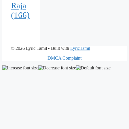
Raja
(166)
© 2026 Lyric Tamil
• Built with
LyricTamil
DMCA Complaint