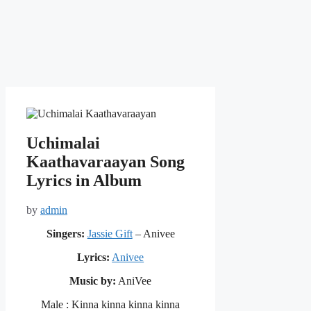
Uchimalai
Kaathavaraayan Song
Lyrics in Album
by
admin
Singers:
Jassie Gift
– Anivee
Lyrics:
Anivee
Music by:
AniVee
Male : Kinna kinna kinna kinna