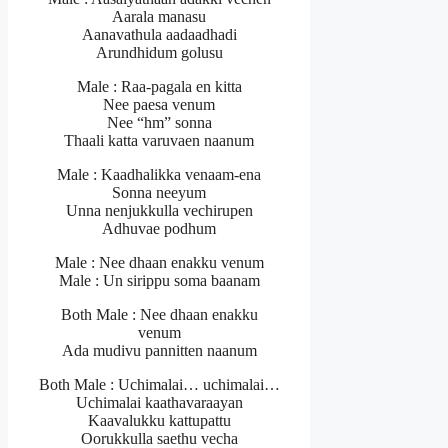
Aarala manasu
Aanavathula aadaadhadi
Arundhidum golusu
Male : Raa-pagala en kitta
Nee paesa venum
Nee “hm” sonna
Thaali katta varuvaen naanum
Male : Kaadhalikka venaam-ena
Sonna neeyum
Unna nenjukkulla vechirupen
Adhuvae podhum
Male : Nee dhaan enakku venum
Male : Un sirippu soma baanam
Both Male : Nee dhaan enakku
venum
Ada mudivu pannitten naanum
Both Male : Uchimalai… uchimalai…
Uchimalai kaathavaraayan
Kaavalukku kattupattu
Oorukkulla saethu vecha