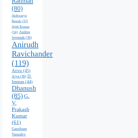
Rahman
(80)
Aishwarya
Rajesh
(33)
Ajith Kumar
Andrea
(34)
Jeremiah
(36)
Anirudh
Ravichander
(119)
Arivu
(45)
D.
Arya
(36)
Imman
(44)
Dhanush
(85)
G.
V.
Prakash
Kumar
(61)
Gautham
Vasudev