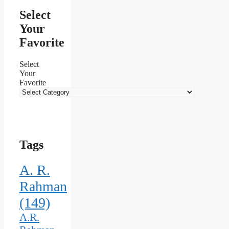
Select
Your
Favorite
Select
Your
Favorite
Tags
A. R.
Rahman
(149)
A.R.