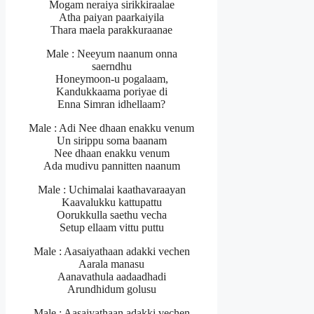
Mogam neraiya sirikkiraalae
Atha paiyan paarkaiyila
Thara maela parakkuraanae
Male : Neeyum naanum onna
saerndhu
Honeymoon-u pogalaam,
Kandukkaama poriyae di
Enna Simran idhellaam?
Male : Adi Nee dhaan enakku venum
Un sirippu soma baanam
Nee dhaan enakku venum
Ada mudivu pannitten naanum
Male : Uchimalai kaathavaraayan
Kaavalukku kattupattu
Oorukkulla saethu vecha
Setup ellaam vittu puttu
Male : Aasaiyathaan adakki vechen
Aarala manasu
Aanavathula aadaadhadi
Arundhidum golusu
Male : Aasaiyathaan adakki vechen