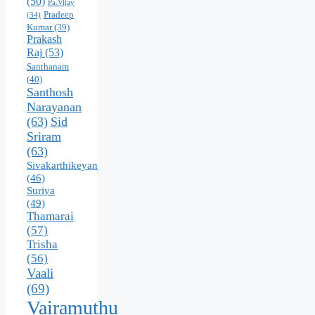
(50)
Pa.Vijay
Pradeep
(34)
Kumar
(39)
Prakash
Raj
(53)
Santhanam
(40)
Santhosh
Narayanan
(63)
Sid
Sriram
(63)
Sivakarthikeyan
(46)
Suriya
(49)
Thamarai
(57)
Trisha
(56)
Vaali
(69)
Vairamuthu