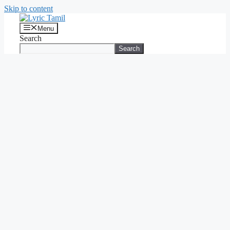
Skip to content
Menu
Search
Search