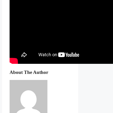
About The Author