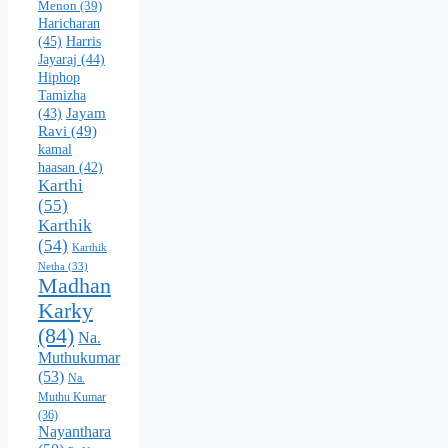
Menon
(39)
Haricharan
(45)
Harris
Jayaraj
(44)
Hiphop
Tamizha
Jayam
(43)
Ravi
(49)
kamal
haasan
(42)
Karthi
(55)
Karthik
(54)
Karthik
Netha
(33)
Madhan
Karky
(84)
Na.
Muthukumar
(53)
Na.
Muthu Kumar
(36)
Nayanthara