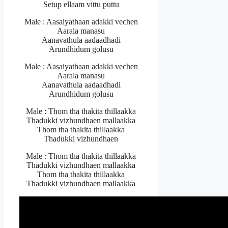
Setup ellaam vittu puttu
Male : Aasaiyathaan adakki vechen
Aarala manasu
Aanavathula aadaadhadi
Arundhidum golusu
Male : Aasaiyathaan adakki vechen
Aarala manasu
Aanavathula aadaadhadi
Arundhidum golusu
Male : Thom tha thakita thillaakka
Thadukki vizhundhaen mallaakka
Thom tha thakita thillaakka
Thadukki vizhundhaen
Male : Thom tha thakita thillaakka
Thadukki vizhundhaen mallaakka
Thom tha thakita thillaakka
Thadukki vizhundhaen mallaakka