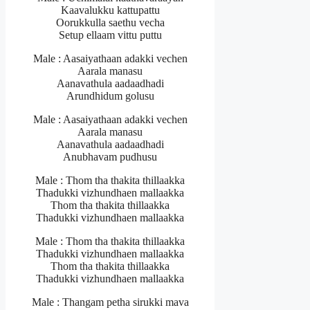
Kaavalukku kattupattu
Oorukkulla saethu vecha
Setup ellaam vittu puttu
Male : Aasaiyathaan adakki vechen
Aarala manasu
Aanavathula aadaadhadi
Arundhidum golusu
Male : Aasaiyathaan adakki vechen
Aarala manasu
Aanavathula aadaadhadi
Anubhavam pudhusu
Male : Thom tha thakita thillaakka
Thadukki vizhundhaen mallaakka
Thom tha thakita thillaakka
Thadukki vizhundhaen mallaakka
Male : Thom tha thakita thillaakka
Thadukki vizhundhaen mallaakka
Thom tha thakita thillaakka
Thadukki vizhundhaen mallaakka
Male : Thangam petha sirukki mava