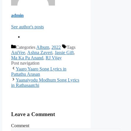
admin
See author's posts
Categories
Album
,
2022
Tags
AniVee
,
Ashna Zaveri
,
Jassie Gift
,
Ma Ka Pa Anand
,
RJ Vijay
Post navigation
Yaaro Yaaro Song Lyrics in
Pattathu Arasan
Yaanaiyodu Modhum Song Lyrics
in Rathasaatchi
Leave a Comment
Comment