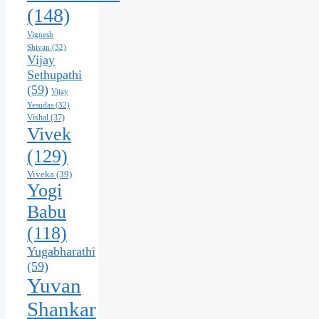
(148)
Vignesh
Shivan
(32)
Vijay
Sethupathi
(59)
Vijay
Yesudas
(32)
Vishal
(37)
Vivek
(129)
Viveka
(39)
Yogi
Babu
(118)
Yugabharathi
(59)
Yuvan
Shankar