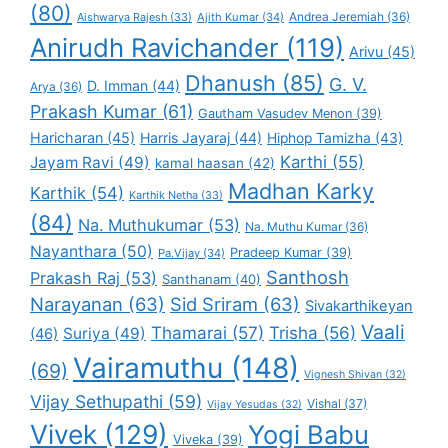
(80)
Andrea Jeremiah
(36)
Aishwarya Rajesh
(33)
Ajith Kumar
(34)
Anirudh Ravichander
(119)
Arivu
(45)
Dhanush
(85)
G. V.
D. Imman
(44)
Arya
(36)
Prakash Kumar
(61)
Gautham Vasudev Menon
(39)
Haricharan
(45)
Harris Jayaraj
(44)
Hiphop Tamizha
(43)
Karthi
(55)
Jayam Ravi
(49)
kamal haasan
(42)
Madhan Karky
Karthik
(54)
Karthik Netha
(33)
(84)
Na. Muthukumar
(53)
Na. Muthu Kumar
(36)
Nayanthara
(50)
Pradeep Kumar
(39)
Pa.Vijay
(34)
Santhosh
Prakash Raj
(53)
Santhanam
(40)
Narayanan
(63)
Sid Sriram
(63)
Sivakarthikeyan
Vaali
Thamarai
(57)
Trisha
(56)
Suriya
(49)
(46)
Vairamuthu
(148)
(69)
Vignesh Shivan
(32)
Vijay Sethupathi
(59)
Vishal
(37)
Vijay Yesudas
(32)
Vivek
(129)
Yogi Babu
Viveka
(39)