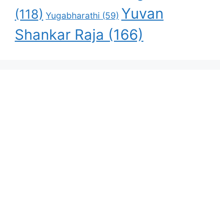
Yuvan
(118)
Yugabharathi
(59)
Shankar Raja
(166)