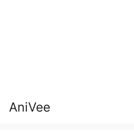
AniVee