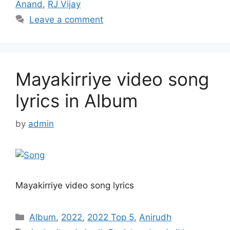
Anand
,
RJ Vijay
Leave a comment
Mayakirriye video song
lyrics in Album
by
admin
Mayakirriye video song lyrics
Categories
Album
,
2022
,
2022 Top 5
,
Anirudh