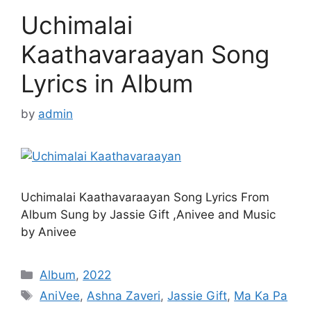
Uchimalai
Kaathavaraayan Song
Lyrics in Album
by
admin
Uchimalai Kaathavaraayan Song Lyrics From
Album Sung by Jassie Gift ,Anivee and Music
by Anivee
Categories
Album
,
2022
Tags
AniVee
,
Ashna Zaveri
,
Jassie Gift
,
Ma Ka Pa