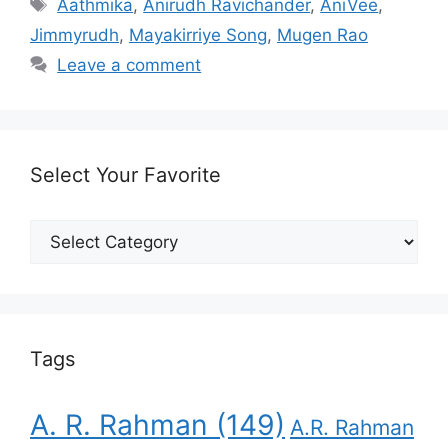
Tags
Aathmika
,
Anirudh Ravichander
,
AniVee
,
Jimmyrudh
,
Mayakirriye Song
,
Mugen Rao
Leave a comment
Select Your Favorite
Select
Your
Favorite
Tags
A. R. Rahman
(149)
A.R. Rahman