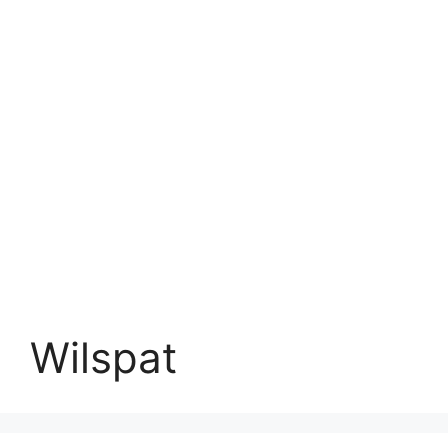
Wilspat