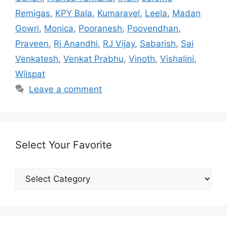
Remigas
,
KPY Bala
,
Kumaravel
,
Leela
,
Madan
Gowri
,
Monica
,
Pooranesh
,
Poovendhan
,
Praveen
,
Rj Anandhi
,
RJ Vijay
,
Sabarish
,
Sai
Venkatesh
,
Venkat Prabhu
,
Vinoth
,
Vishalini
,
Wilspat
Leave a comment
Select Your Favorite
Select
Your
Favorite