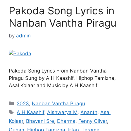
Pakoda Song Lyrics in
Nanban Vantha Piragu
by
admin
Pakoda Song Lyrics From Nanban Vantha
Piragu Sung by A H Kaashif, Hiphop Tamizha,
Asal Kolaar and Music by A H Kaashif
Categories
2023
,
Nanban Vantha Piragu
Tags
A H Kaashif
,
Aishwarya M
,
Ananth
,
Asal
Kolaar
,
Bhavani Sre
,
Dharma
,
Fenny Oliver
,
Guhan
,
Hiphop Tamizha
,
Irfan
,
Jerome