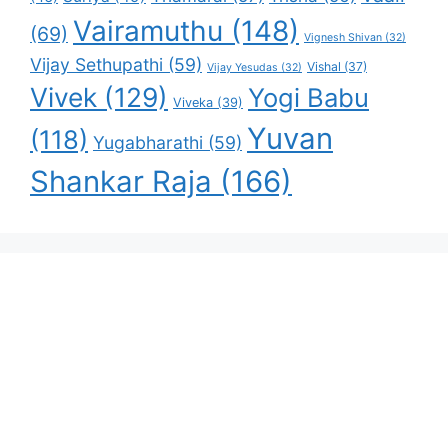
Vairamuthu
(148)
(69)
Vignesh Shivan
(32)
Vijay Sethupathi
(59)
Vishal
(37)
Vijay Yesudas
(32)
Vivek
(129)
Yogi Babu
Viveka
(39)
Yuvan
(118)
Yugabharathi
(59)
Shankar Raja
(166)