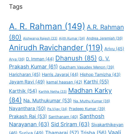
Tags
A. R. Rahman
(149)
A.R. Rahman
(80)
Andrea Jeremiah
(36)
Aishwarya Rajesh
(33)
Ajith Kumar
(34)
Anirudh Ravichander
(119)
Arivu
(45)
Dhanush
(85)
G. V.
D. Imman
(44)
Arya
(36)
Prakash Kumar
(61)
Gautham Vasudev Menon
(39)
Haricharan
(45)
Harris Jayaraj
(44)
Hiphop Tamizha
(43)
Karthi
(55)
Jayam Ravi
(49)
kamal haasan
(42)
Madhan Karky
Karthik
(54)
Karthik Netha
(33)
(84)
Na. Muthukumar
(53)
Na. Muthu Kumar
(36)
Nayanthara
(50)
Pradeep Kumar
(39)
Pa.Vijay
(34)
Santhosh
Prakash Raj
(53)
Santhanam
(40)
Narayanan
(63)
Sid Sriram
(63)
Sivakarthikeyan
Vaali
Thamarai
(57)
Trisha
(56)
Suriya
(49)
(46)