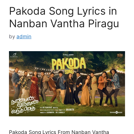
Pakoda Song Lyrics in
Nanban Vantha Piragu
by
admin
Pakoda Song Lyrics From Nanban Vantha