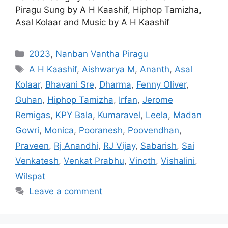
Piragu Sung by A H Kaashif, Hiphop Tamizha,
Asal Kolaar and Music by A H Kaashif
Categories
2023
,
Nanban Vantha Piragu
Tags
A H Kaashif
,
Aishwarya M
,
Ananth
,
Asal
Kolaar
,
Bhavani Sre
,
Dharma
,
Fenny Oliver
,
Guhan
,
Hiphop Tamizha
,
Irfan
,
Jerome
Remigas
,
KPY Bala
,
Kumaravel
,
Leela
,
Madan
Gowri
,
Monica
,
Pooranesh
,
Poovendhan
,
Praveen
,
Rj Anandhi
,
RJ Vijay
,
Sabarish
,
Sai
Venkatesh
,
Venkat Prabhu
,
Vinoth
,
Vishalini
,
Wilspat
Leave a comment