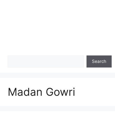
Search
Search
Madan Gowri