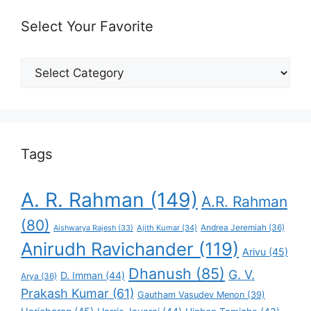
Select Your Favorite
Select
Your
Favorite
Tags
A. R. Rahman
(149)
A.R. Rahman
(80)
Andrea Jeremiah
(36)
Aishwarya Rajesh
(33)
Ajith Kumar
(34)
Anirudh Ravichander
(119)
Arivu
(45)
Dhanush
(85)
G. V.
D. Imman
(44)
Arya
(36)
Prakash Kumar
(61)
Gautham Vasudev Menon
(39)