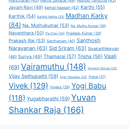
Haricharan
(45)
Harris Jayaraj
(44)
Hiphop Tamizha
(43)
Karthi
(55)
Jayam Ravi
(49)
kamal haasan
(42)
Madhan Karky
Karthik
(54)
Karthik Netha
(33)
(84)
Na. Muthukumar
(53)
Na. Muthu Kumar
(36)
Nayanthara
(50)
Pradeep Kumar
(39)
Pa.Vijay
(34)
Santhosh
Prakash Raj
(53)
Santhanam
(40)
Narayanan
(63)
Sid Sriram
(63)
Sivakarthikeyan
Vaali
Thamarai
(57)
Trisha
(56)
Suriya
(49)
(46)
Vairamuthu
(148)
(69)
Vignesh Shivan
(32)
Vijay Sethupathi
(59)
Vishal
(37)
Vijay Yesudas
(32)
Vivek
(129)
Yogi Babu
Viveka
(39)
Yuvan
(118)
Yugabharathi
(59)
Shankar Raja
(166)