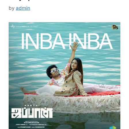
by
admin