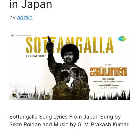
in Japan
by
admin
Sottangalla Song Lyrics From Japan Sung by
Sean Roldan and Music by G. V. Prakash Kumar