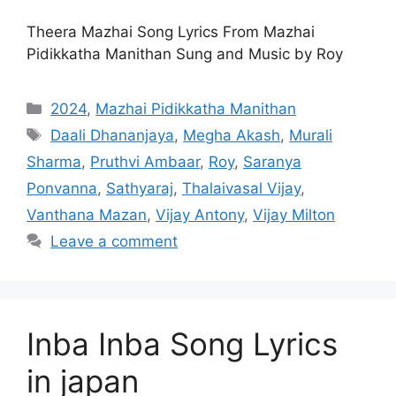
Theera Mazhai Song Lyrics From Mazhai
Pidikkatha Manithan Sung and Music by Roy
Categories
2024
,
Mazhai Pidikkatha Manithan
Tags
Daali Dhananjaya
,
Megha Akash
,
Murali
Sharma
,
Pruthvi Ambaar
,
Roy
,
Saranya
Ponvanna
,
Sathyaraj
,
Thalaivasal Vijay
,
Vanthana Mazan
,
Vijay Antony
,
Vijay Milton
Leave a comment
Inba Inba Song Lyrics
in japan