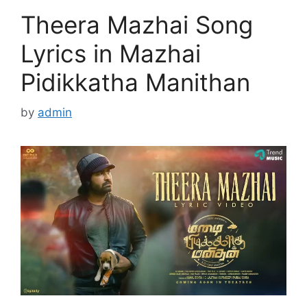
Theera Mazhai Song
Lyrics in Mazhai
Pidikkatha Manithan
by
admin