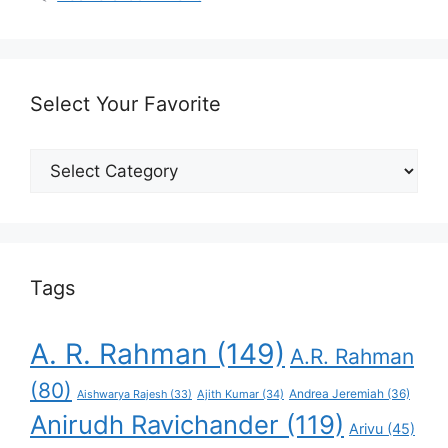
Select Your Favorite
Select
Your
Favorite
Tags
A. R. Rahman
(149)
A.R. Rahman
(80)
Andrea Jeremiah
(36)
Aishwarya Rajesh
(33)
Ajith Kumar
(34)
Anirudh Ravichander
(119)
Arivu
(45)