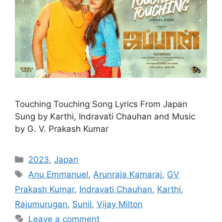
Touching Touching Song Lyrics From Japan
Sung by Karthi, Indravati Chauhan and Music
by G. V. Prakash Kumar
Categories
2023
,
Japan
Tags
Anu Emmanuel
,
Arunraja Kamaraj
,
GV
Prakash Kumar
,
Indravati Chauhan
,
Karthi
,
Rajumurugan
,
Sunil
,
Vijay Milton
Leave a comment