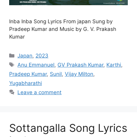
Inba Inba Song Lyrics From japan Sung by
Pradeep Kumar and Music by G. V. Prakash
Kumar
Categories
Japan
,
2023
Tags
Anu Emmanuel
,
GV Prakash Kumar
,
Karthi
,
Pradeep Kumar
,
Sunil
,
Vijay Milton
,
Yugabharathi
Leave a comment
Sottangalla Song Lyrics