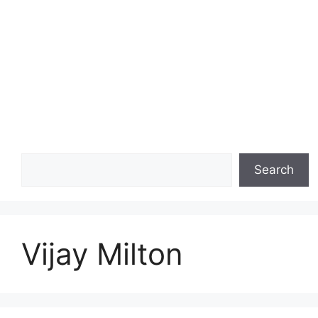
Search
Search
Vijay Milton