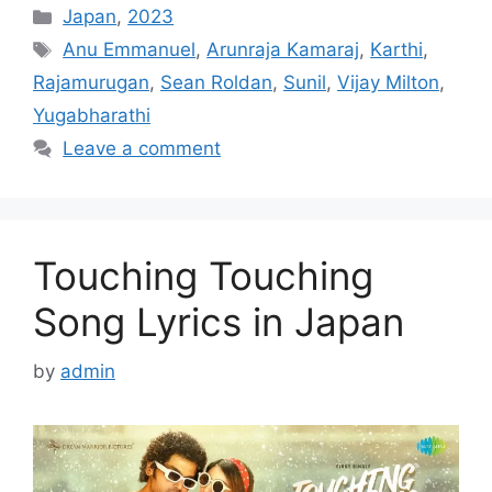
Categories
Japan
,
2023
Tags
Anu Emmanuel
,
Arunraja Kamaraj
,
Karthi
,
Rajamurugan
,
Sean Roldan
,
Sunil
,
Vijay Milton
,
Yugabharathi
Leave a comment
Touching Touching
Song Lyrics in Japan
by
admin