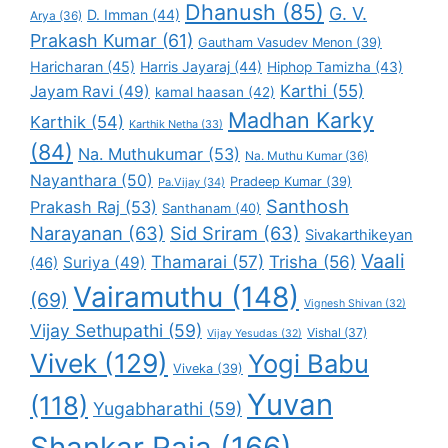
Dhanush
(85)
G. V.
D. Imman
(44)
Arya
(36)
Prakash Kumar
(61)
Gautham Vasudev Menon
(39)
Haricharan
(45)
Harris Jayaraj
(44)
Hiphop Tamizha
(43)
Karthi
(55)
Jayam Ravi
(49)
kamal haasan
(42)
Madhan Karky
Karthik
(54)
Karthik Netha
(33)
(84)
Na. Muthukumar
(53)
Na. Muthu Kumar
(36)
Nayanthara
(50)
Pradeep Kumar
(39)
Pa.Vijay
(34)
Santhosh
Prakash Raj
(53)
Santhanam
(40)
Narayanan
(63)
Sid Sriram
(63)
Sivakarthikeyan
Vaali
Thamarai
(57)
Trisha
(56)
Suriya
(49)
(46)
Vairamuthu
(148)
(69)
Vignesh Shivan
(32)
Vijay Sethupathi
(59)
Vishal
(37)
Vijay Yesudas
(32)
Vivek
(129)
Yogi Babu
Viveka
(39)
Yuvan
(118)
Yugabharathi
(59)
Shankar Raja
(166)