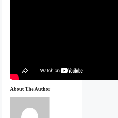
About The Author