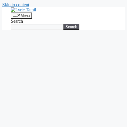
Skip to content
Menu
Search
Search