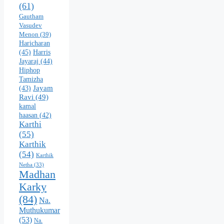
(61)
Gautham
Vasudev
Menon
(39)
Haricharan
(45)
Harris
Jayaraj
(44)
Hiphop
Tamizha
Jayam
(43)
Ravi
(49)
kamal
haasan
(42)
Karthi
(55)
Karthik
(54)
Karthik
Netha
(33)
Madhan
Karky
(84)
Na.
Muthukumar
(53)
Na.