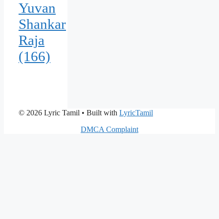
Yuvan
Shankar
Raja
(166)
© 2026 Lyric Tamil
• Built with
LyricTamil
DMCA Complaint