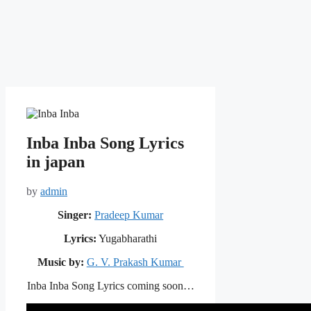
Inba Inba Song Lyrics
in japan
by
admin
Singer:
Pradeep Kumar
Lyrics:
Yugabharathi
Music by:
G. V. Prakash Kumar
Inba Inba Song Lyrics coming soon…