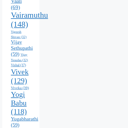
Vaali
(69)
Vairamuthu
(148)
Vignesh
Shivan
(32)
Vijay
Sethupathi
(59)
Vijay
Yesudas
(32)
Vishal
(37)
Vivek
(129)
Viveka
(39)
Yogi
Babu
(118)
Yugabharathi
(59)