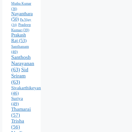
Muthu Kumar
(36)
Nayanthara
(50)
Pa.Vijay
Pradeep
(34)
Kumar
(39)
Prakash
Raj
(53)
Santhanam
(40)
Santhosh
Narayanan
(63)
Sid
Sriram
(63)
Sivakarthikeyan
(46)
Suriya
(49)
Thamarai
(57)
Trisha
(56)