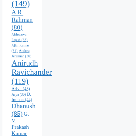
(149)
A.R.
Rahman
(80)
Aishwarya
Rajesh
(33)
Ajith Kumar
Andrea
(34)
Jeremiah
(36)
Anirudh
Ravichander
(119)
Arivu
(45)
D.
Arya
(36)
Imman
(44)
Dhanush
(85)
G.
V.
Prakash
Kumar