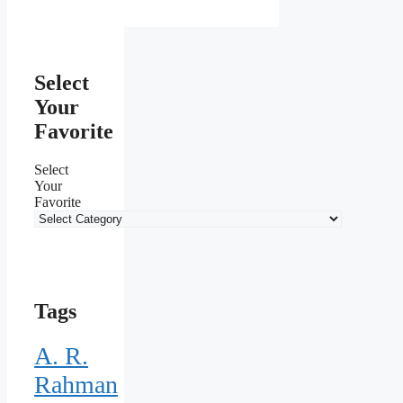
Select
Your
Favorite
Select
Your
Favorite
Tags
A. R.
Rahman