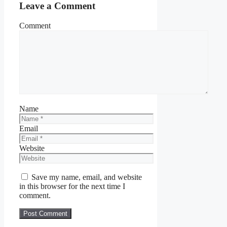
Leave a Comment
Comment
Name
Email
Website
Save my name, email, and website
in this browser for the next time I
comment.