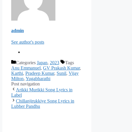
admin
See author's posts
Categories
Japan
,
2023
Tags
Anu Emmanuel
,
GV Prakash Kumar
,
Karthi
,
Pradeep Kumar
,
Sunil
,
Vijay
Milton
,
Yugabharathi
Post navigation
Arikki Murikki Song Lyrics in
Label
Chillanjirukkiye Song Lyrics in
Lubber Pandhu