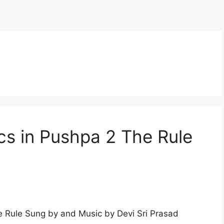
s in Pushpa 2 The Rule
 Rule Sung by and Music by Devi Sri Prasad