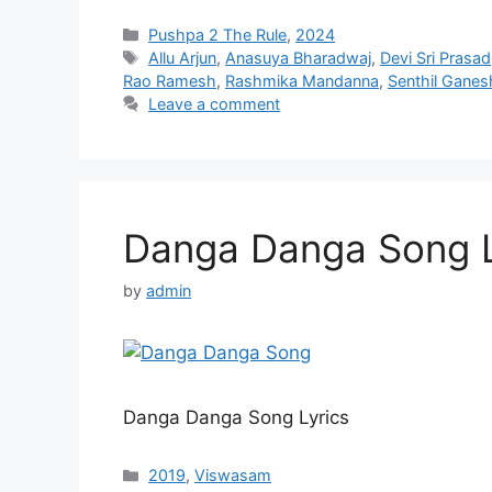
Categories
Pushpa 2 The Rule
,
2024
Tags
Allu Arjun
,
Anasuya Bharadwaj
,
Devi Sri Prasad
Rao Ramesh
,
Rashmika Mandanna
,
Senthil Ganes
Leave a comment
Danga Danga Song L
by
admin
Danga Danga Song Lyrics
Categories
2019
,
Viswasam