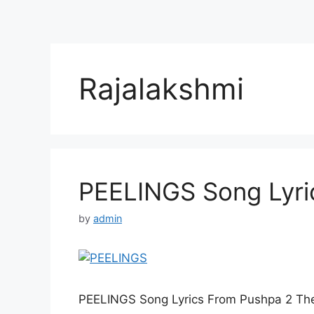
Rajalakshmi
PEELINGS Song Lyric
by
admin
PEELINGS Song Lyrics From Pushpa 2 The