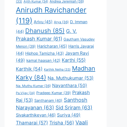
Andrea Jeremiah
(36)
(33)
Ajith Kumar
(34)
Anirudh Ravichander
(119)
Arivu
(45)
D. Imman
Arya
(36)
Dhanush
(85)
G. V.
(44)
Prakash Kumar
(61)
Gautham Vasudev
Haricharan
(45)
Harris Jayaraj
Menon
(39)
Jayam Ravi
(44)
Hiphop Tamizha
(43)
Karthi
(55)
(49)
kamal haasan
(42)
Madhan
Karthik
(54)
Karthik Netha
(33)
Karky
(84)
Na. Muthukumar
(53)
Nayanthara
(50)
Na. Muthu Kumar
(36)
Prakash
Pradeep Kumar
(39)
Pa.Vijay
(34)
Santhosh
Raj
(53)
Santhanam
(40)
Narayanan
(63)
Sid Sriram
(63)
Suriya
(49)
Sivakarthikeyan
(46)
Vaali
Thamarai
(57)
Trisha
(56)