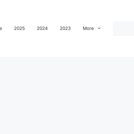
Search
e
2025
2024
2023
More