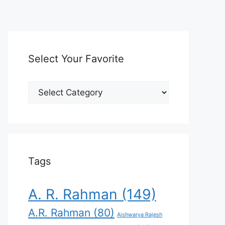
Select Your Favorite
Select
Your
Favorite
Tags
A. R. Rahman
(149)
A.R. Rahman
(80)
Aishwarya Rajesh