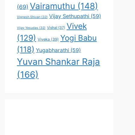
Vairamuthu
(148)
(69)
Vijay Sethupathi
(59)
Vignesh Shivan
(32)
Vivek
Vishal
(37)
Vijay Yesudas
(32)
(129)
Yogi Babu
Viveka
(39)
(118)
Yugabharathi
(59)
Yuvan Shankar Raja
(166)