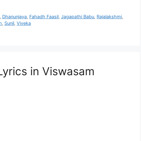
,
Dhanunjaya
,
Fahadh Faasil
,
Jagapathi Babu
,
Rajalakshmi
,
h
,
Sunil
,
Viveka
yrics in Viswasam