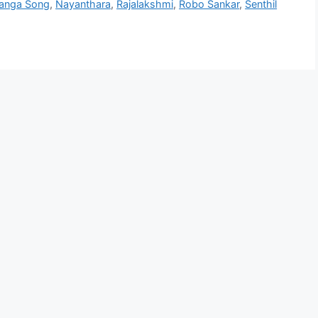
anga Song
,
Nayanthara
,
Rajalakshmi
,
Robo Sankar
,
Senthil