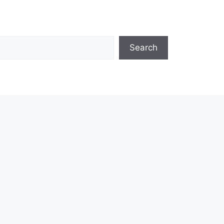
Search