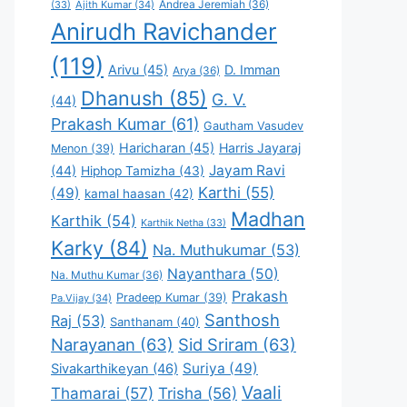
Andrea Jeremiah
(36)
(33)
Ajith Kumar
(34)
Anirudh Ravichander
(119)
Arivu
(45)
D. Imman
Arya
(36)
Dhanush
(85)
G. V.
(44)
Prakash Kumar
(61)
Gautham Vasudev
Haricharan
(45)
Harris Jayaraj
Menon
(39)
Jayam Ravi
(44)
Hiphop Tamizha
(43)
Karthi
(55)
(49)
kamal haasan
(42)
Madhan
Karthik
(54)
Karthik Netha
(33)
Karky
(84)
Na. Muthukumar
(53)
Nayanthara
(50)
Na. Muthu Kumar
(36)
Prakash
Pradeep Kumar
(39)
Pa.Vijay
(34)
Santhosh
Raj
(53)
Santhanam
(40)
Narayanan
(63)
Sid Sriram
(63)
Suriya
(49)
Sivakarthikeyan
(46)
Vaali
Thamarai
(57)
Trisha
(56)