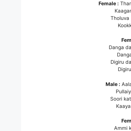
Female :
Than
Kaaga
Tholuva
Kookk
Fem
Danga d
Dang
Digiru d
Digir
Male :
Aal
Pullai
Soori ka
Kaaya
Fem
Ammi k