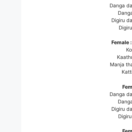
Danga d
Dang
Digiru d
Digir
Female :
Ko
Kaath
Manja th
Kat
Fem
Danga d
Dang
Digiru d
Digir
Fem