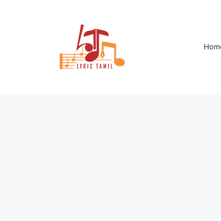
Skip
to
content
Hom