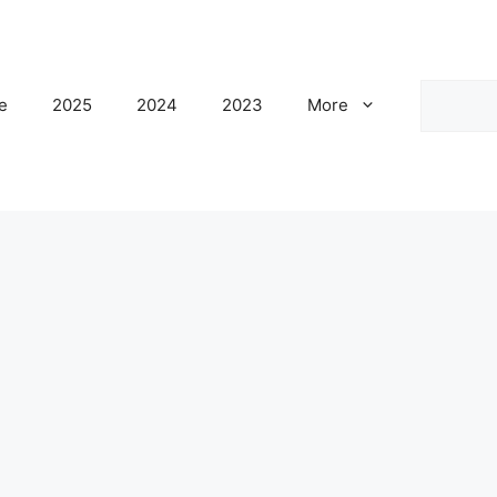
Search
e
2025
2024
2023
More