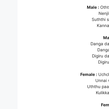
Male :
Otht
Nenji
Suththi 
Kanna
Ma
Danga d
Dang
Digiru d
Digir
Female :
Uchch
Unnai 
Uththu paa
Kulikk
Fem