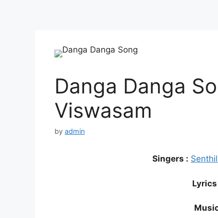
Danga Danga Son
Viswasam
by
admin
Singers :
Senthi
Lyrics
Music