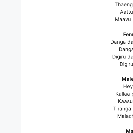
Thaenga
Aattu
Maavu 
Fem
Danga d
Dang
Digiru d
Digir
Male
Heyy
Kallaa 
Kaasu
Thanga 
Malach
Ma