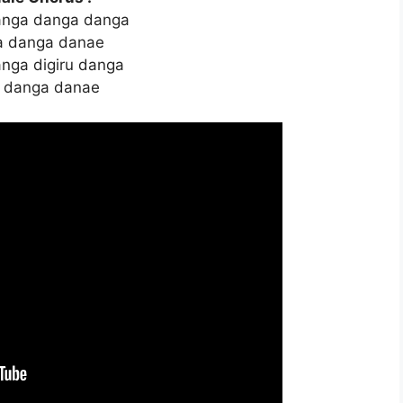
anga danga danga
a danga danae
anga digiru danga
u danga danae