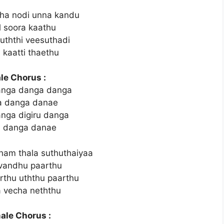
ha nodi unna kandu
l soora kaathu
suththi veesuthadi
 kaatti thaethu
le Chorus :
anga danga danga
a danga danae
anga digiru danga
u danga danae
am thala suthuthaiyaa
vandhu paarthu
rthu uththu paarthu
a vecha neththu
ale Chorus :