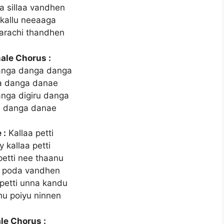
 sillaa vandhen
kallu neeaaga
arachi thandhen
ale Chorus :
anga danga danga
a danga danae
anga digiru danga
u danga danae
 :
Kallaa petti
 kallaa petti
petti nee thaanu
 poda vandhen
petti unna kandu
u poiyu ninnen
le Chorus :