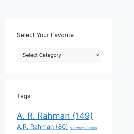
Select Your Favorite
Select
Your
Favorite
Tags
A. R. Rahman
(149)
A.R. Rahman
(80)
Aishwarya Rajesh