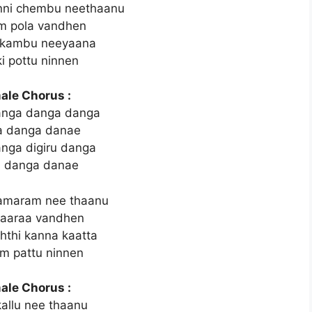
ni chembu neethaanu
m pola vandhen
 kambu neeyaana
i pottu ninnen
ale Chorus :
anga danga danga
a danga danae
anga digiru danga
u danga danae
amaram nee thaanu
yaaraa vandhen
ththi kanna kaatta
m pattu ninnen
ale Chorus :
allu nee thaanu