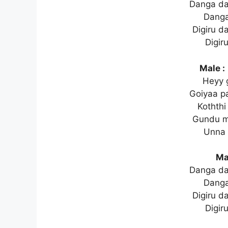
Danga d
Dang
Digiru d
Digir
Male :
Heyy 
Goiyaa p
Koththi
Gundu m
Unna 
Ma
Danga d
Dang
Digiru d
Digir