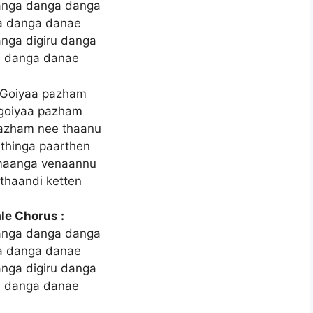
anga danga danga
a danga danae
anga digiru danga
u danga danae
Goiyaa pazham
goiyaa pazham
azham nee thaanu
 thinga paarthen
aanga venaannu
thaandi ketten
le Chorus :
anga danga danga
a danga danae
anga digiru danga
u danga danae