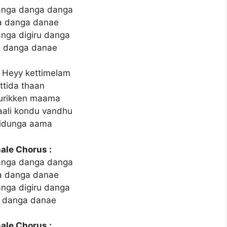
anga danga danga
a danga danae
anga digiru danga
u danga danae
Heyy kettimelam
ttida thaan
urikken maama
aali kondu vandhu
tidunga aama
ale Chorus :
anga danga danga
a danga danae
anga digiru danga
u danga danae
ale Chorus :