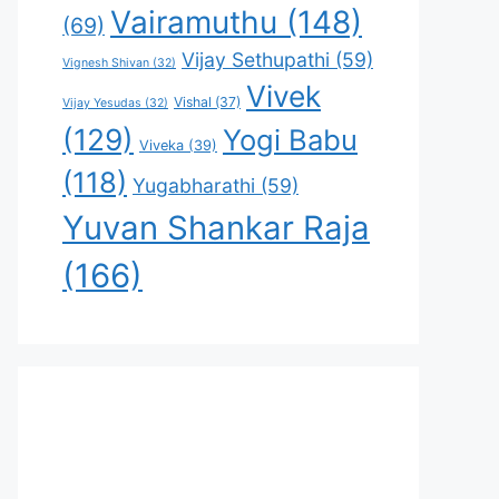
Vairamuthu
(148)
(69)
Vijay Sethupathi
(59)
Vignesh Shivan
(32)
Vivek
Vishal
(37)
Vijay Yesudas
(32)
(129)
Yogi Babu
Viveka
(39)
(118)
Yugabharathi
(59)
Yuvan Shankar Raja
(166)