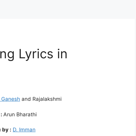
g Lyrics in
l Ganesh
and Rajalakshmi
 :
Arun Bharathi
 by :
D. Imman