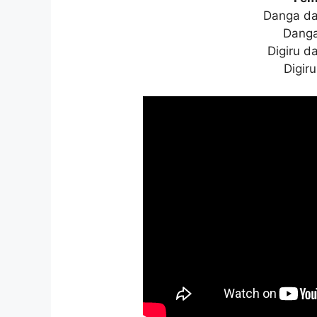
Danga d
Dang
Digiru d
Digir