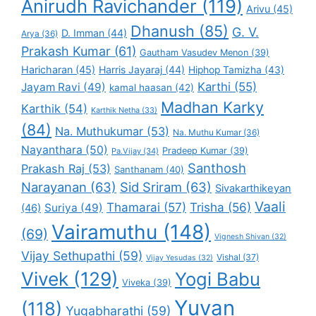
Anirudh Ravichander
(119)
Arivu
(45)
Dhanush
(85)
G. V.
D. Imman
(44)
Arya
(36)
Prakash Kumar
(61)
Gautham Vasudev Menon
(39)
Haricharan
(45)
Harris Jayaraj
(44)
Hiphop Tamizha
(43)
Karthi
(55)
Jayam Ravi
(49)
kamal haasan
(42)
Madhan Karky
Karthik
(54)
Karthik Netha
(33)
(84)
Na. Muthukumar
(53)
Na. Muthu Kumar
(36)
Nayanthara
(50)
Pradeep Kumar
(39)
Pa.Vijay
(34)
Santhosh
Prakash Raj
(53)
Santhanam
(40)
Narayanan
(63)
Sid Sriram
(63)
Sivakarthikeyan
Vaali
Thamarai
(57)
Trisha
(56)
Suriya
(49)
(46)
Vairamuthu
(148)
(69)
Vignesh Shivan
(32)
Vijay Sethupathi
(59)
Vishal
(37)
Vijay Yesudas
(32)
Vivek
(129)
Yogi Babu
Viveka
(39)
Yuvan
(118)
Yugabharathi
(59)