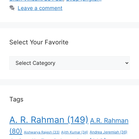
Leave a comment
Select Your Favorite
Select
Your
Favorite
Tags
A. R. Rahman
(149)
A.R. Rahman
(80)
Andrea Jeremiah
(36)
Aishwarya Rajesh
(33)
Ajith Kumar
(34)