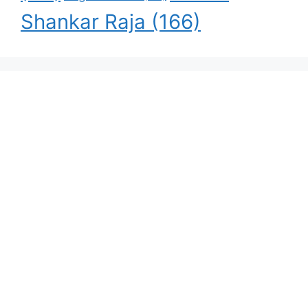
Shankar Raja
(166)