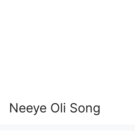
Neeye Oli Song