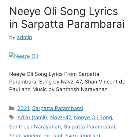
Neeye Oli Song Lyrics
in Sarpatta Parambarai
by
admin
Neeye Oli Song Lyrics From Sarpatta
Parambarai Sung by Navz-47, Shan Vincent de
Paul and Music by Santhosh Narayanan
Categories
2021
,
Sarpatta Parambarai
Tags
Arivu (tamil)
,
Navz-47
,
Neeye Oli Song
,
Santhosh Narayanan
,
Sarpatta Parambarai
,
Shan Vincent de Paul
,
Svdp (english)