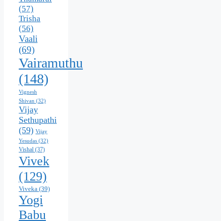
(57)
Trisha
(56)
Vaali
(69)
Vairamuthu
(148)
Vignesh
Shivan
(32)
Vijay
Sethupathi
(59)
Vijay
Yesudas
(32)
Vishal
(37)
Vivek
(129)
Viveka
(39)
Yogi
Babu