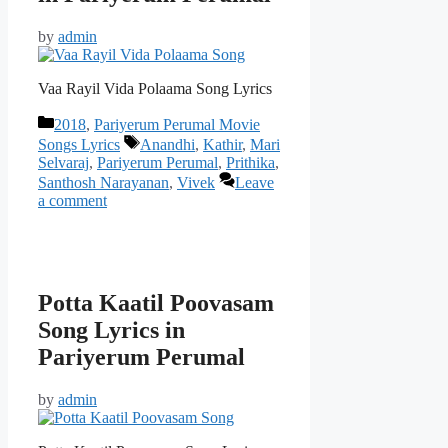
by
admin
Vaa Rayil Vida Polaama Song Lyrics
Categories
2018
,
Pariyerum Perumal Movie
Tags
Songs Lyrics
Anandhi
,
Kathir
,
Mari
Selvaraj
,
Pariyerum Perumal
,
Prithika
,
Santhosh Narayanan
,
Vivek
Leave
a comment
Potta Kaatil Poovasam
Song Lyrics in
Pariyerum Perumal
by
admin