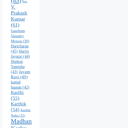
(85)
G.
V.
Prakash
Kumar
(61)
Gautham
Vasudev
Menon
(39)
Haricharan
(45)
Harris
Jayaraj
(44)
Hiphop
Tamizha
Jayam
(43)
Ravi
(49)
kamal
haasan
(42)
Karthi
(55)
Karthik
(54)
Karthik
Netha
(33)
Madhan