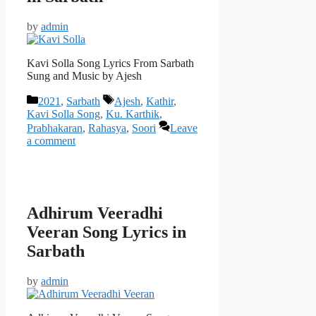
by
admin
Kavi Solla Song Lyrics From Sarbath
Sung and Music by Ajesh
Categories
Tags
2021
,
Sarbath
Ajesh
,
Kathir
,
Kavi Solla Song
,
Ku. Karthik
,
Prabhakaran
,
Rahasya
,
Soori
Leave
a comment
Adhirum Veeradhi
Veeran Song Lyrics in
Sarbath
by
admin