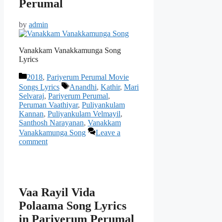
Perumal
by
admin
Vanakkam Vanakkamunga Song
Lyrics
Categories
2018
,
Pariyerum Perumal Movie
Tags
Songs Lyrics
Anandhi
,
Kathir
,
Mari
Selvaraj
,
Pariyerum Perumal
,
Peruman Vaathiyar
,
Puliyankulam
Kannan
,
Puliyankulam Velmayil
,
Santhosh Narayanan
,
Vanakkam
Vanakkamunga Song
Leave a
comment
Vaa Rayil Vida
Polaama Song Lyrics
in Pariyerum Perumal