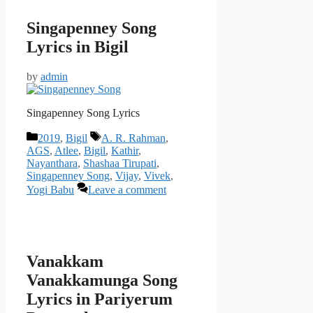
Singapenney Song
Lyrics in Bigil
by
admin
Singapenney Song Lyrics
Categories
Tags
2019
,
Bigil
A. R. Rahman
,
AGS
,
Atlee
,
Bigil
,
Kathir
,
Nayanthara
,
Shashaa Tirupati
,
Singapenney Song
,
Vijay
,
Vivek
,
Yogi Babu
Leave a comment
Vanakkam
Vanakkamunga Song
Lyrics in Pariyerum