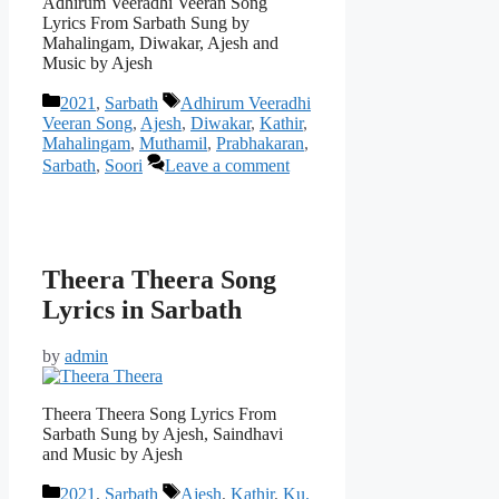
Adhirum Veeradhi Veeran Song
Lyrics From Sarbath Sung by
Mahalingam, Diwakar, Ajesh and
Music by Ajesh
Categories
Tags
2021
,
Sarbath
Adhirum Veeradhi
Veeran Song
,
Ajesh
,
Diwakar
,
Kathir
,
Mahalingam
,
Muthamil
,
Prabhakaran
,
Sarbath
,
Soori
Leave a comment
Theera Theera Song
Lyrics in Sarbath
by
admin
Theera Theera Song Lyrics From
Sarbath Sung by Ajesh, Saindhavi
and Music by Ajesh
Categories
Tags
2021
,
Sarbath
Ajesh
,
Kathir
,
Ku.