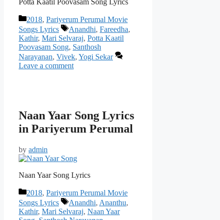
Potta Kaatil Poovasam Song Lyrics
Categories
2018
,
Pariyerum Perumal Movie
Tags
Songs Lyrics
Anandhi
,
Fareedha
,
Kathir
,
Mari Selvaraj
,
Potta Kaatil
Poovasam Song
,
Santhosh
Narayanan
,
Vivek
,
Yogi Sekar
Leave a comment
Naan Yaar Song Lyrics
in Pariyerum Perumal
by
admin
Naan Yaar Song Lyrics
Categories
2018
,
Pariyerum Perumal Movie
Tags
Songs Lyrics
Anandhi
,
Ananthu
,
Kathir
,
Mari Selvaraj
,
Naan Yaar