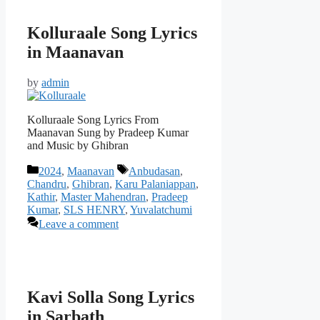
Kolluraale Song Lyrics
in Maanavan
by
admin
Kolluraale Song Lyrics From
Maanavan Sung by Pradeep Kumar
and Music by Ghibran
Categories
Tags
2024
,
Maanavan
Anbudasan
,
Chandru
,
Ghibran
,
Karu Palaniappan
,
Kathir
,
Master Mahendran
,
Pradeep
Kumar
,
SLS HENRY
,
Yuvalatchumi
Leave a comment
Kavi Solla Song Lyrics
in Sarbath