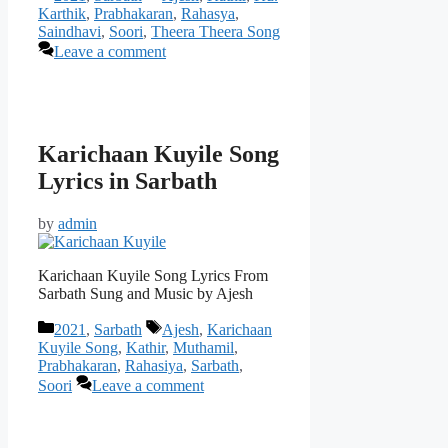
Karthik
,
Prabhakaran
,
Rahasya
,
Saindhavi
,
Soori
,
Theera Theera Song
Leave a comment
Karichaan Kuyile Song
Lyrics in Sarbath
by
admin
Karichaan Kuyile Song Lyrics From
Sarbath Sung and Music by Ajesh
Categories
Tags
2021
,
Sarbath
Ajesh
,
Karichaan
Kuyile Song
,
Kathir
,
Muthamil
,
Prabhakaran
,
Rahasiya
,
Sarbath
,
Soori
Leave a comment