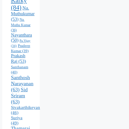
Karky
(84)
Na.
Muthukumar
(53)
Na.
Muthu Kumar
(36)
Nayanthara
(50)
Pa.Vijay
Pradeep
(34)
Kumar
(39)
Prakash
Raj
(53)
Santhanam
(40)
Santhosh
Narayanan
(63)
Sid
Sriram
(63)
Sivakarthikeyan
(46)
Suriya
(49)
Thamarai