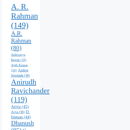
A. R.
Rahman
(149)
A.R.
Rahman
(80)
Aishwarya
Rajesh
(33)
Ajith Kumar
Andrea
(34)
Jeremiah
(36)
Anirudh
Ravichander
(119)
Arivu
(45)
D.
Arya
(36)
Imman
(44)
Dhanush