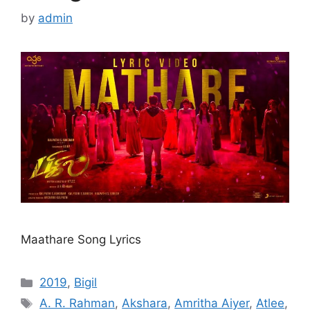
by
admin
Maathare Song Lyrics
Categories
2019
,
Bigil
Tags
A. R. Rahman
,
Akshara
,
Amritha Aiyer
,
Atlee
,