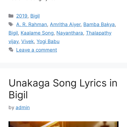
Categories
2019
,
Bigil
Tags
A. R. Rahman
,
Amritha Aiyer
,
Bamba Bakya
,
Bigil
,
Kaalame Song
,
Nayanthara
,
Thalapathy
vijay
,
Vivek
,
Yogi Babu
Leave a comment
Unakaga Song Lyrics in
Bigil
by
admin