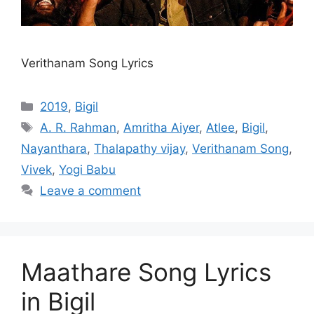
Verithanam Song Lyrics
Categories
2019
,
Bigil
Tags
A. R. Rahman
,
Amritha Aiyer
,
Atlee
,
Bigil
,
Nayanthara
,
Thalapathy vijay
,
Verithanam Song
,
Vivek
,
Yogi Babu
Leave a comment
Maathare Song Lyrics
in Bigil