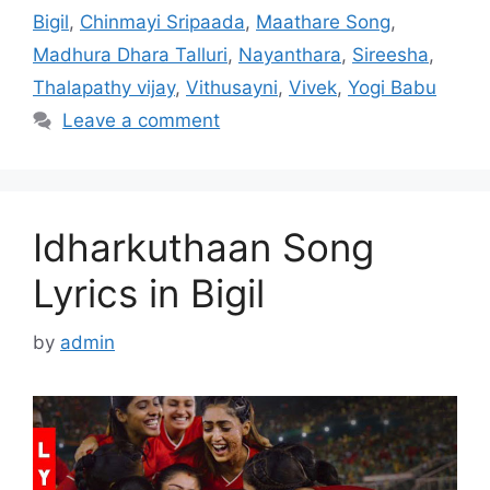
Bigil
,
Chinmayi Sripaada
,
Maathare Song
,
Madhura Dhara Talluri
,
Nayanthara
,
Sireesha
,
Thalapathy vijay
,
Vithusayni
,
Vivek
,
Yogi Babu
Leave a comment
Idharkuthaan Song
Lyrics in Bigil
by
admin