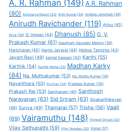
A. R. Rahman
(149)
A.R. Rahman
(80)
Andrea Jeremiah
(36)
Aishwarya Rajesh
(33)
Ajith Kumar
(34)
Anirudh Ravichander
(119)
Arivu
(45)
Dhanush
(85)
G. V.
D. Imman
(44)
Arya
(36)
Prakash Kumar
(61)
Gautham Vasudev Menon
(39)
Haricharan
(45)
Harris Jayaraj
(44)
Hiphop Tamizha
(43)
Karthi
(55)
Jayam Ravi
(49)
kamal haasan
(42)
Madhan Karky
Karthik
(54)
Karthik Netha
(33)
(84)
Na. Muthukumar
(53)
Na. Muthu Kumar
(36)
Nayanthara
(50)
Pradeep Kumar
(39)
Pa.Vijay
(34)
Santhosh
Prakash Raj
(53)
Santhanam
(40)
Narayanan
(63)
Sid Sriram
(63)
Sivakarthikeyan
Vaali
Thamarai
(57)
Trisha
(56)
Suriya
(49)
(46)
Vairamuthu
(148)
(69)
Vignesh Shivan
(32)
Vijay Sethupathi
(59)
Vishal
(37)
Vijay Yesudas
(32)