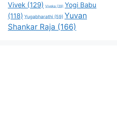
Vivek
(129)
Yogi Babu
Viveka
(39)
Yuvan
(118)
Yugabharathi
(59)
Shankar Raja
(166)