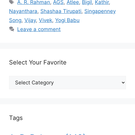
Tags
A. R. Rahman
,
AGS
,
Atlee
,
Bigil
,
Kathir
,
Nayanthara
,
Shashaa Tirupati
,
Singapenney
Song
,
Vijay
,
Vivek
,
Yogi Babu
Leave a comment
Select Your Favorite
Select
Your
Favorite
Tags