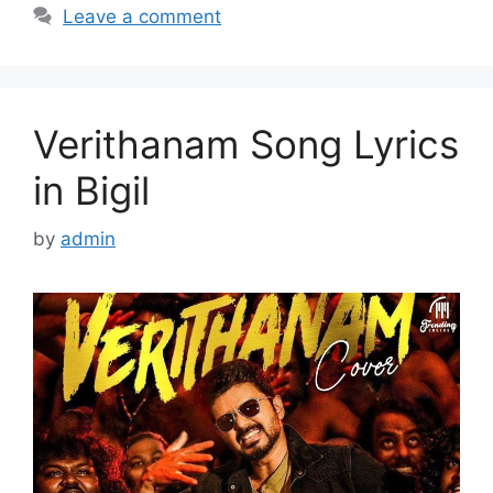
Leave a comment
Verithanam Song Lyrics
in Bigil
by
admin