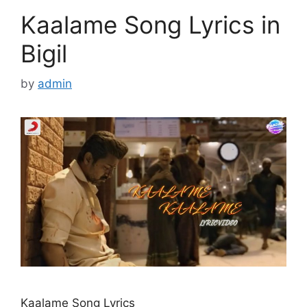
Kaalame Song Lyrics in
Bigil
by
admin
Kaalame Song Lyrics