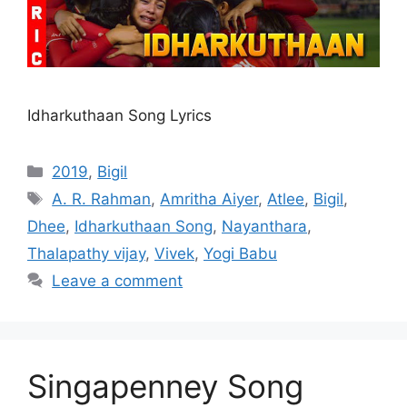
Idharkuthaan Song Lyrics
Categories
2019
,
Bigil
Tags
A. R. Rahman
,
Amritha Aiyer
,
Atlee
,
Bigil
,
Dhee
,
Idharkuthaan Song
,
Nayanthara
,
Thalapathy vijay
,
Vivek
,
Yogi Babu
Leave a comment
Singapenney Song