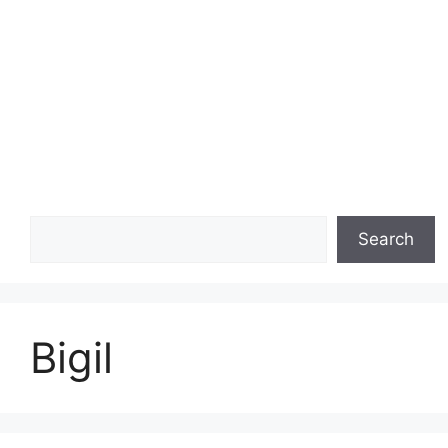
Search
Search
Bigil