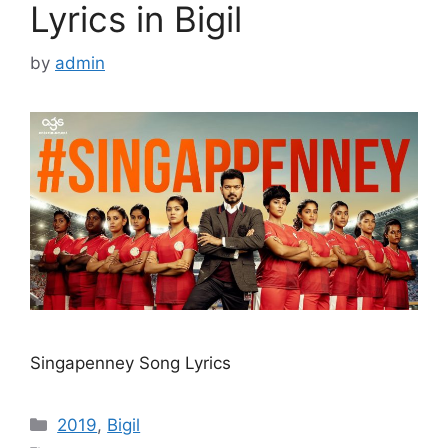
Lyrics in Bigil
by
admin
Singapenney Song Lyrics
Categories
2019
,
Bigil