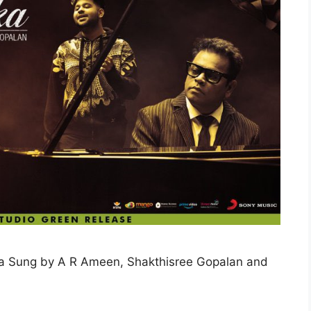
la Sung by A R Ameen, Shakthisree Gopalan and