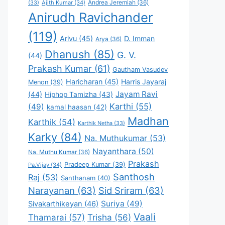
Andrea Jeremiah
(36)
(33)
Ajith Kumar
(34)
Anirudh Ravichander
(119)
Arivu
(45)
D. Imman
Arya
(36)
Dhanush
(85)
G. V.
(44)
Prakash Kumar
(61)
Gautham Vasudev
Haricharan
(45)
Harris Jayaraj
Menon
(39)
Jayam Ravi
(44)
Hiphop Tamizha
(43)
Karthi
(55)
(49)
kamal haasan
(42)
Madhan
Karthik
(54)
Karthik Netha
(33)
Karky
(84)
Na. Muthukumar
(53)
Nayanthara
(50)
Na. Muthu Kumar
(36)
Prakash
Pradeep Kumar
(39)
Pa.Vijay
(34)
Santhosh
Raj
(53)
Santhanam
(40)
Narayanan
(63)
Sid Sriram
(63)
Suriya
(49)
Sivakarthikeyan
(46)
Vaali
Thamarai
(57)
Trisha
(56)