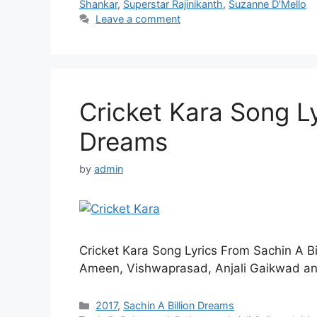
Shankar
,
Superstar Rajinikanth
,
Suzanne D’Mello
Leave a comment
Cricket Kara Song Lyr
Dreams
by
admin
Cricket Kara Song Lyrics From Sachin A B
Ameen, Vishwaprasad, Anjali Gaikwad an
Categories
2017
,
Sachin A Billion Dreams