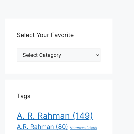
Select Your Favorite
Select
Your
Favorite
Tags
A. R. Rahman
(149)
A.R. Rahman
(80)
Aishwarya Rajesh