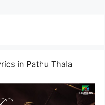
rics in Pathu Thala