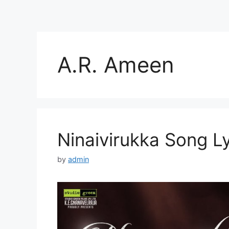
A.R. Ameen
Ninaivirukka Song Ly
by
admin