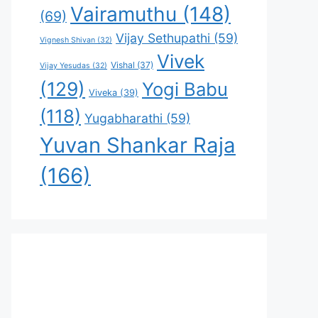
Vairamuthu
(148)
(69)
Vijay Sethupathi
(59)
Vignesh Shivan
(32)
Vivek
Vishal
(37)
Vijay Yesudas
(32)
(129)
Yogi Babu
Viveka
(39)
(118)
Yugabharathi
(59)
Yuvan Shankar Raja
(166)