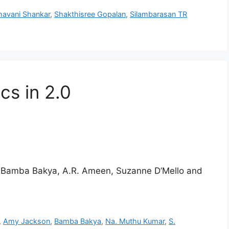
havani Shankar
,
Shakthisree Gopalan
,
Silambarasan TR
cs in 2.0
y Bamba Bakya, A.R. Ameen, Suzanne D’Mello and
,
Amy Jackson
,
Bamba Bakya
,
Na. Muthu Kumar
,
S.