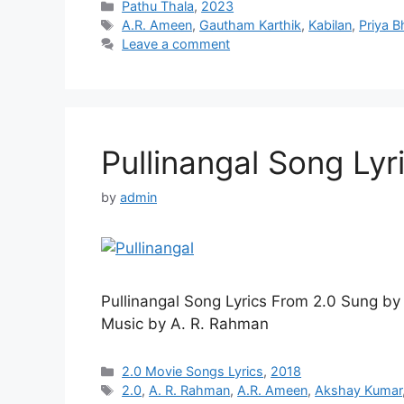
Categories
Pathu Thala
,
2023
Tags
A.R. Ameen
,
Gautham Karthik
,
Kabilan
,
Priya B
Leave a comment
Pullinangal Song Lyri
by
admin
Pullinangal Song Lyrics From 2.0 Sung b
Music by A. R. Rahman
Categories
2.0 Movie Songs Lyrics
,
2018
Tags
2.0
,
A. R. Rahman
,
A.R. Ameen
,
Akshay Kumar