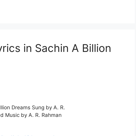
ics in Sachin A Billion
illion Dreams Sung by A. R.
d Music by A. R. Rahman