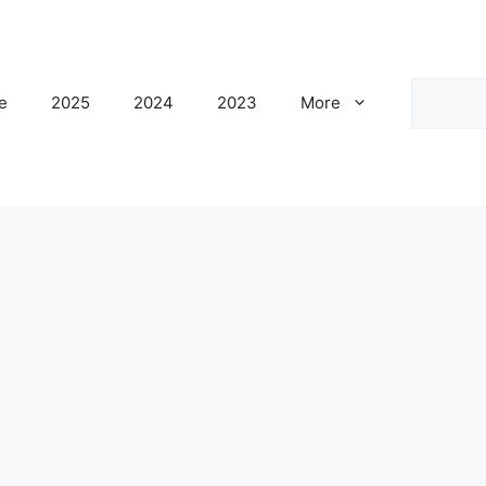
Search
e
2025
2024
2023
More