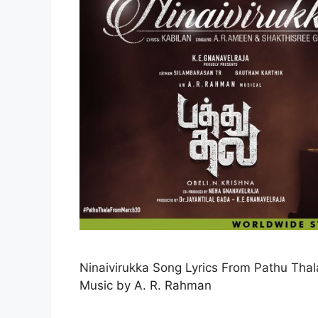
Ninaivirukka Song Lyrics From Pathu Tha
Music by A. R. Rahman