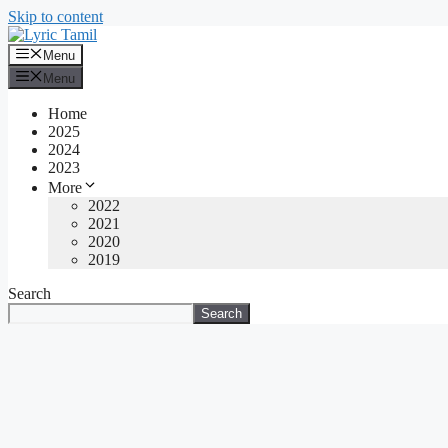
Skip to content
Menu
Menu
Home
2025
2024
2023
More
2022
2021
2020
2019
Search
Search