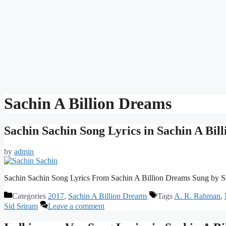
Sachin A Billion Dreams
Sachin Sachin Song Lyrics in Sachin A Bil
by
admin
Sachin Sachin Song Lyrics From Sachin A Billion Dreams Sung by S
Categories
2017
,
Sachin A Billion Dreams
Tags
A. R. Rahman
,
Sid Sriram
Leave a comment