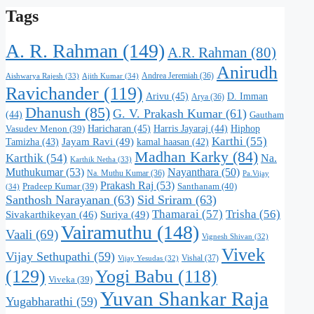
Tags
A. R. Rahman
(149)
A.R. Rahman
(80)
Anirudh
Andrea Jeremiah
(36)
Aishwarya Rajesh
(33)
Ajith Kumar
(34)
Ravichander
(119)
Arivu
(45)
D. Imman
Arya
(36)
Dhanush
(85)
G. V. Prakash Kumar
(61)
(44)
Gautham
Haricharan
(45)
Harris Jayaraj
(44)
Hiphop
Vasudev Menon
(39)
Karthi
(55)
Jayam Ravi
(49)
Tamizha
(43)
kamal haasan
(42)
Madhan Karky
(84)
Karthik
(54)
Na.
Karthik Netha
(33)
Muthukumar
(53)
Nayanthara
(50)
Na. Muthu Kumar
(36)
Pa.Vijay
Prakash Raj
(53)
Santhanam
(40)
Pradeep Kumar
(39)
(34)
Santhosh Narayanan
(63)
Sid Sriram
(63)
Thamarai
(57)
Trisha
(56)
Suriya
(49)
Sivakarthikeyan
(46)
Vairamuthu
(148)
Vaali
(69)
Vignesh Shivan
(32)
Vivek
Vijay Sethupathi
(59)
Vishal
(37)
Vijay Yesudas
(32)
(129)
Yogi Babu
(118)
Viveka
(39)
Yuvan Shankar Raja
Yugabharathi
(59)