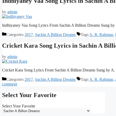
Indhiyaney Vaa Song Lyrics in Sachin A B
by
admin
Indhiyaney Vaa Song Lyrics From Sachin A Billion Dreams Sung by
Categories
2017
,
Sachin A Billion Dreams
Tags
A. R. Rahman
,
Cricket Kara Song Lyrics in Sachin A Bil
by
admin
Cricket Kara Song Lyrics From Sachin A Billion Dreams Sung by A
Categories
2017
,
Sachin A Billion Dreams
Tags
A. R. Rahman
,
comment
Select Your Favorite
Select Your Favorite