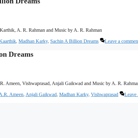
illion Dreams
 Karthik, A. R. Rahman and Music by A. R. Rahman
Kaarthik
,
Madhan Karky
,
Sachin A Billion Dreams
Leave a commen
lion Dreams
. R. Ameen, Vishwaprasad, Anjali Gaikwad and Music by A. R. Rahma
A.R. Ameen
,
Anjali Gaikwad
,
Madhan Karky
,
Vishwaprasad
Leave 