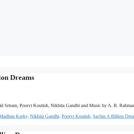
lion Dreams
id Sriram, Poorvi Koutish, Nikhita Gandhi and Music by A. R. Rahma
Madhan Karky
,
Nikhita Gandhi
,
Poorvi Koutish
,
Sachin A Billion Dre