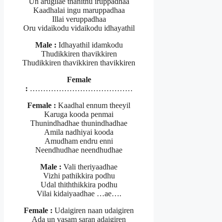
Un arugilae thanithu iruppadhaa
Kaadhalai ingu maruppadhaa
Illai veruppadhaa
Oru vidaikodu vidaikodu idhayathil
Male :
Idhayathil idamkodu
Thudikkiren thavikkiren
Thudikkiren thavikkiren thavikkiren
Female
:
…………………………………
Female :
Kaadhal ennum theeyil
Karuga kooda penmai
Thunindhadhae thunindhadhae
Amila nadhiyai kooda
Amudham endru enni
Neendhudhae neendhudhae
Male :
Vali theriyaadhae
Vizhi pathikkira podhu
Udal thiththikkira podhu
Vilai kidaiyaadhae …ae….
Female :
Udaigiren naan udaigiren
Ada un vasam saran adaigiren