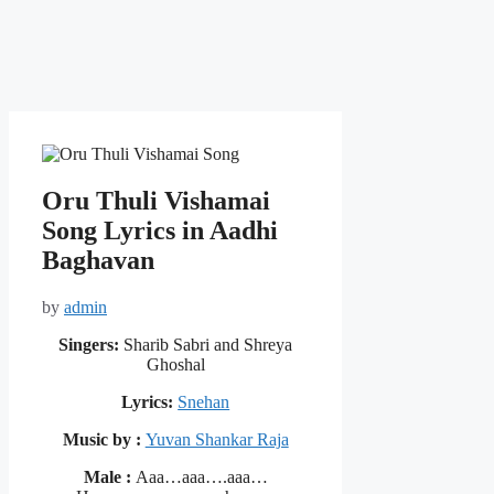
Oru Thuli Vishamai
Song Lyrics in Aadhi
Baghavan
by
admin
Singers:
Sharib Sabri and Shreya
Ghoshal
Lyrics:
Snehan
Music by :
Yuvan Shankar Raja
Male :
Aaa…aaa….aaa…