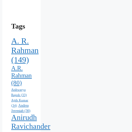
Your
Favorite
Tags
A. R.
Rahman
(149)
A.R.
Rahman
(80)
Aishwarya
Rajesh
(33)
Ajith Kumar
Andrea
(34)
Jeremiah
(36)
Anirudh
Ravichander