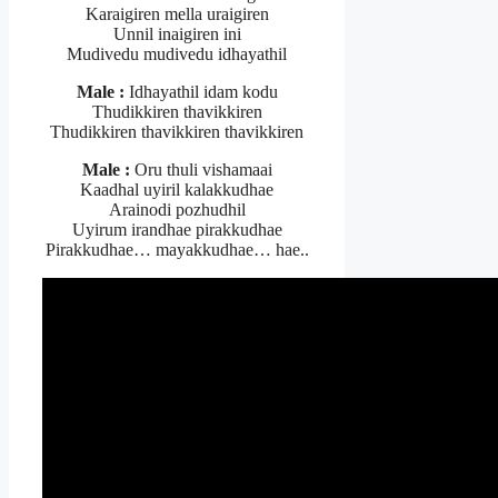
Karaigiren mella uraigiren
Unnil inaigiren ini
Mudivedu mudivedu idhayathil
Male :
Idhayathil idam kodu
Thudikkiren thavikkiren
Thudikkiren thavikkiren thavikkiren
Male :
Oru thuli vishamaai
Kaadhal uyiril kalakkudhae
Arainodi pozhudhil
Uyirum irandhae pirakkudhae
Pirakkudhae… mayakkudhae… hae..