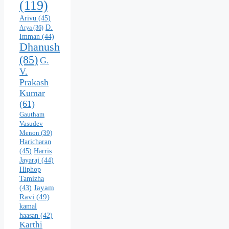
(119)
Arivu
(45)
D.
Arya
(36)
Imman
(44)
Dhanush
(85)
G.
V.
Prakash
Kumar
(61)
Gautham
Vasudev
Menon
(39)
Haricharan
(45)
Harris
Jayaraj
(44)
Hiphop
Tamizha
Jayam
(43)
Ravi
(49)
kamal
haasan
(42)
Karthi