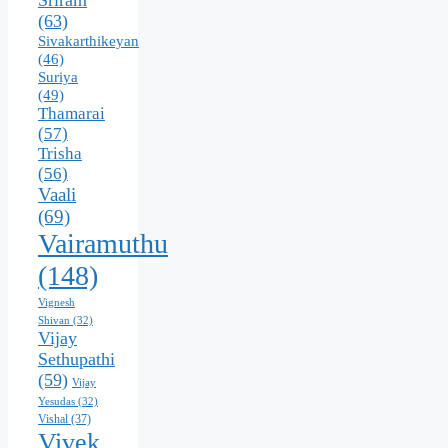
Sriram
(63)
Sivakarthikeyan
(46)
Suriya
(49)
Thamarai
(57)
Trisha
(56)
Vaali
(69)
Vairamuthu
(148)
Vignesh
Shivan
(32)
Vijay
Sethupathi
(59)
Vijay
Yesudas
(32)
Vishal
(37)
Vivek