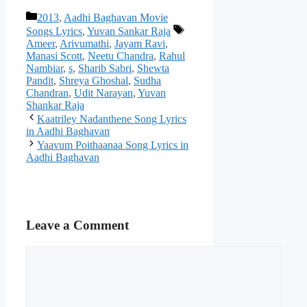
Categories
2013
,
Aadhi Baghavan Movie
Tags
Songs Lyrics
,
Yuvan Sankar Raja
Ameer
,
Arivumathi
,
Jayam Ravi
,
Manasi Scott
,
Neetu Chandra
,
Rahul
Nambiar
,
s
,
Sharib Sabri
,
Shewta
Pandit
,
Shreya Ghoshal
,
Sudha
Chandran
,
Udit Narayan
,
Yuvan
Shankar Raja
Post
Kaatriley Nadanthene Song Lyrics
navigation
in Aadhi Baghavan
Yaavum Poithaanaa Song Lyrics in
Aadhi Baghavan
Leave a Comment
Comment