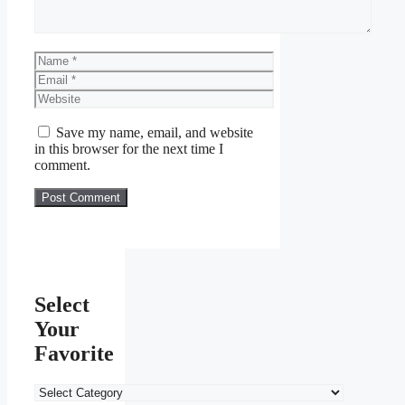
Name
Email
Website
Save my name, email, and website
in this browser for the next time I
comment.
Select
Your
Favorite
Select