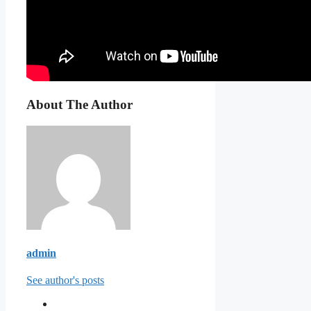
About The Author
admin
See author's posts