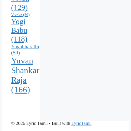
(129)
Viveka
(39)
Yogi
Babu
(118)
Yugabharathi
(59)
Yuvan
Shankar
Raja
(166)
© 2026 Lyric Tamil
• Built with
LyricTamil