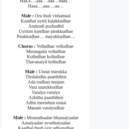
Haa.a….aaa….aaa…haaa…
Haaa….aaa….aa…
Male :
Oru thuli vishamaai
Kaadhal uyiril kalakkudhae
Arainodi pozhudhil
Uyirum irandhae pirakkudhae
Pirakkudhae… mayakkudhae…
Chorus :
Velludhae velludhae
Murangalai velludhae
Kolludhae kolludhae
Thavanaiyil kolludhae
Male :
Unnai marukka
Tholaindhu paarththen
Ada endhan nenjam
Vara marukkudhae
Varaiya varaiya
Azhithu paarththen
Adhu meendum unnai
Manam varaiyudhae
Male :
Mounathaalae bhaasaiyaalae
Aasaiyaalae avasthaiyaalae
Kaadhal thedi uyir udharudhae