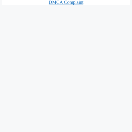
DMCA Complaint