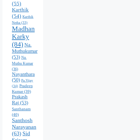
(55)
Karthik
(54)
Karthik
Netha
(33)
Madhan
Karky
(84)
Na.
Muthukumar
(53)
Na.
Muthu Kumar
(36)
Nayanthara
(50)
Pa.Vijay
Pradeep
(34)
Kumar
(39)
Prakash
Raj
(53)
Santhanam
(40)
Santhosh
Narayanan
(63)
Sid