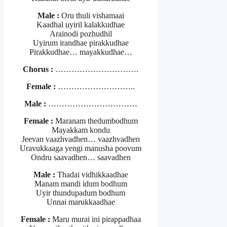
Male :
Oru thuli vishamaai
Kaadhal uyiril kalakkudhae
Arainodi pozhudhil
Uyirum irandhae pirakkudhae
Pirakkudhae… mayakkudhae…
Chorus :
………………………….
Female :
………………………..
Male :
……………………………
Female :
Maranam thedumbodhum
Mayakkam kondu
Jeevan vaazhvadhen… vaazhvadhen
Uravukkaaga yengi manusha poovum
Ondru saavadhen… saavadhen
Male :
Thadai vidhikkaadhae
Manam mandi idum bodhum
Uyir thundupadum bodhum
Unnai marukkaadhae
Female :
Maru murai ini pirappadhaa