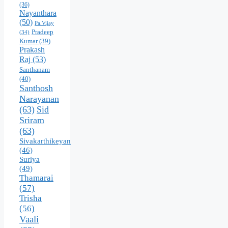
(36)
Nayanthara
(50)
Pa.Vijay
Pradeep
(34)
Kumar
(39)
Prakash
Raj
(53)
Santhanam
(40)
Santhosh
Narayanan
(63)
Sid
Sriram
(63)
Sivakarthikeyan
(46)
Suriya
(49)
Thamarai
(57)
Trisha
(56)
Vaali