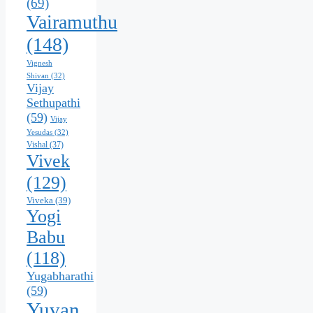
(69)
Vairamuthu
(148)
Vignesh
Shivan
(32)
Vijay
Sethupathi
(59)
Vijay
Yesudas
(32)
Vishal
(37)
Vivek
(129)
Viveka
(39)
Yogi
Babu
(118)
Yugabharathi
(59)
Yuvan