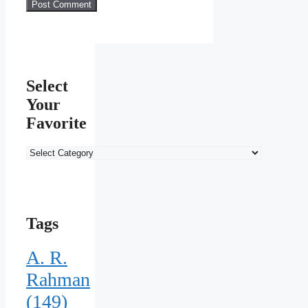
Select
Your
Favorite
Select
Your
Favorite
Tags
A. R.
Rahman
(149)