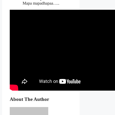
Mapa mapadhapaa…..
About The Author