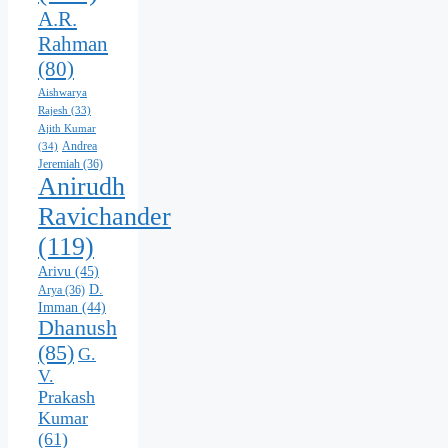
A.R.
Rahman
(80)
Aishwarya
Rajesh
(33)
Ajith Kumar
Andrea
(34)
Jeremiah
(36)
Anirudh
Ravichander
(119)
Arivu
(45)
D.
Arya
(36)
Imman
(44)
Dhanush
(85)
G.
V.
Prakash
Kumar
(61)