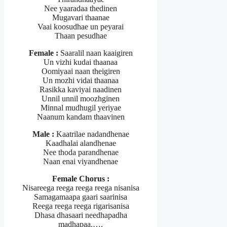
Nee yaaradaa thedinen
Mugavari thaanae
Vaai koosudhae un peyarai
Thaan pesudhae
Female :
Saaralil naan kaaigiren
Un vizhi kudai thaanaa
Oomiyaai naan theigiren
Un mozhi vidai thaanaa
Rasikka kaviyai naadinen
Unnil unnil moozhginen
Minnal mudhugil yeriyae
Naanum kandam thaavinen
Male :
Kaatrilae nadandhenae
Kaadhalai alandhenae
Nee thoda parandhenae
Naan enai viyandhenae
Female Chorus :
Nisareega reega reega reega nisanisa
Samagamaapa gaari saarinisa
Reega reega reega rigarisanisa
Dhasa dhasaari needhapadha
madhapaa.….