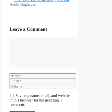
Aadhi Baghavan
Leave a Comment
Comment
Name
Email
Website
Save my name, email, and website
in this browser for the next time I
comment.