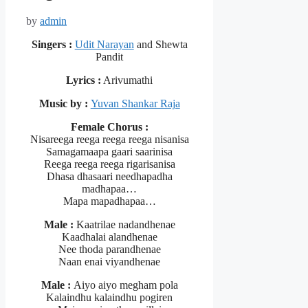
by
admin
Singers :
Udit Narayan
and Shewta
Pandit
Lyrics :
Arivumathi
Music by :
Yuvan Shankar Raja
Female Chorus :
Nisareega reega reega reega nisanisa
Samagamaapa gaari saarinisa
Reega reega reega rigarisanisa
Dhasa dhasaari needhapadha
madhapaa…
Mapa mapadhapaa…
Male :
Kaatrilae nadandhenae
Kaadhalai alandhenae
Nee thoda parandhenae
Naan enai viyandhenae
Male :
Aiyo aiyo megham pola
Kalaindhu kalaindhu pogiren