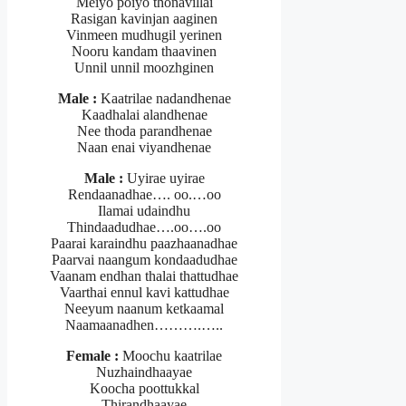
Meiyo poiyo thonavillai
Rasigan kavinjan aaginen
Vinmeen mudhugil yerinen
Nooru kandam thaavinen
Unnil unnil moozhginen
Male :
Kaatrilae nadandhenae
Kaadhalai alandhenae
Nee thoda parandhenae
Naan enai viyandhenae
Male :
Uyirae uyirae
Rendaanadhae…. oo.…oo
Ilamai udaindhu
Thindaadudhae….oo….oo
Paarai karaindhu paazhaanadhae
Paarvai naangum kondaadudhae
Vaanam endhan thalai thattudhae
Vaarthai ennul kavi kattudhae
Neeyum naanum ketkaamal
Naamaanadhen……….…..
Female :
Moochu kaatrilae
Nuzhaindhaayae
Koocha poottukkal
Thirandhaayae