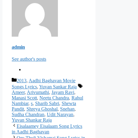
admin
See author's posts
Categories
2013
,
Aadhi Baghavan Movie
Tags
Songs Lyrics
,
Yuvan Sankar Raja
Ameer
,
Arivumathi
,
Jayam Ravi
,
Manasi Scott
,
Neetu Chandra
,
Rahul
Nambiar
,
s
,
Sharib Sabri
,
Shewta
Pandit
,
Shreya Ghoshal
,
Snehan
,
Sudha Chandran
,
Udit Narayan
,
Yuvan Shankar Raja
Post
Eisalaamey Eisalaam Song Lyrics
navigation
in Aadhi Baghavan
Oru Thuli Vishamai Song Lyrics in