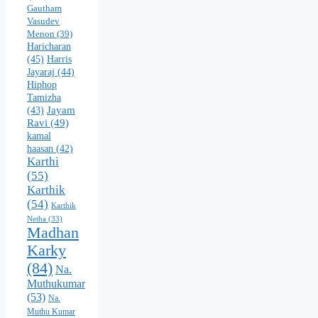
Gautham
Vasudev
Menon
(39)
Haricharan
(45)
Harris
Jayaraj
(44)
Hiphop
Tamizha
Jayam
(43)
Ravi
(49)
kamal
haasan
(42)
Karthi
(55)
Karthik
(54)
Karthik
Netha
(33)
Madhan
Karky
(84)
Na.
Muthukumar
(53)
Na.
Muthu Kumar