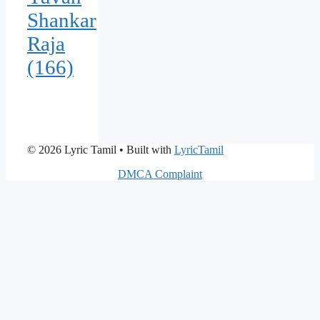
Shankar
Raja
(166)
© 2026 Lyric Tamil
• Built with
LyricTamil
DMCA Complaint