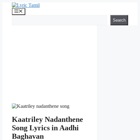
Skip
to
Menu
content
Search
Search
Kaatriley Nadanthene
Song Lyrics in Aadhi
Baghavan