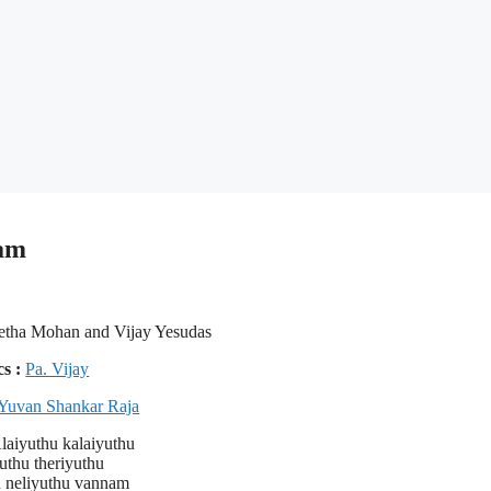
bam
etha Mohan and Vijay Yesudas
cs :
Pa. Vijay
Yuvan Shankar Raja
aiyuthu kalaiyuthu
uthu theriyuthu
u neliyuthu vannam