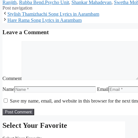
Ranjith
,
Rubba Bend.Psycho Unit
,
Shankar Mahadevan
,
Swetha Mo
Post navigation
Stylish Thamizhachi Song Lyrics in Aarambam
Hare Rama Song Lyrics in Aarambam
Leave a Comment
Comment
Name
Email
Save my name, email, and website in this browser for the next ti
Select Your Favorite