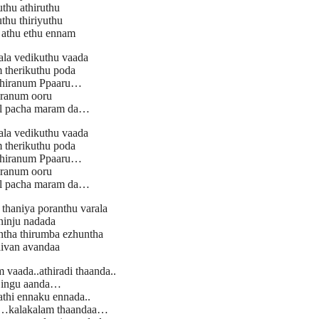
uthu athiruthu
thu thiriyuthu
 athu ethu ennam
la vedikuthu vaada
 therikuthu poda
thiranum Ppaaru…
ranum ooru
il pacha maram da…
la vedikuthu vaada
 therikuthu poda
thiranum Ppaaru…
ranum ooru
il pacha maram da…
haniya poranthu varala
inju nadada
ntha thirumba ezhuntha
aivan avandaa
vaada..athiradi thaanda..
 ingu aanda…
athi ennaku ennada..
a…kalakalam thaandaa…