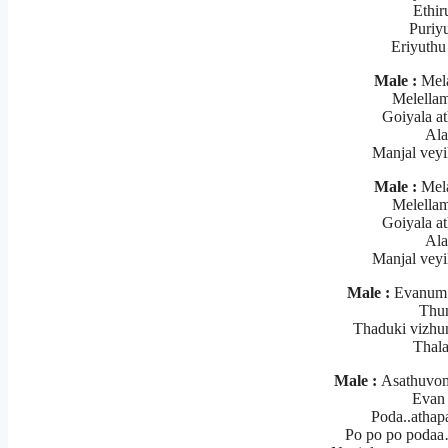
Ethir
Puriyu
Eriyuthu
Male :
Mela
Melellam
Goiyala a
Ala
Manjal vey
Male :
Mela
Melellam
Goiyala a
Ala
Manjal vey
Male :
Evanum t
Thun
Thaduki vizhu
Thal
Male :
Asathuvom 
Evan
Poda..athap
Po po po poda