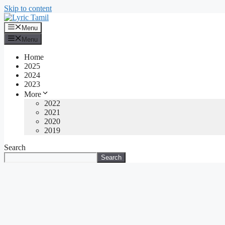
Skip to content
Menu
Menu
Home
2025
2024
2023
More
2022
2021
2020
2019
Search
Search