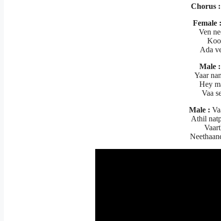
Chorus :
Female 
Ven ne
Koo
Ada ve
Male :
Yaar na
Hey ma
Vaa s
Male :
Va
Athil na
Vaart
Neethaan