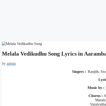
Melala Vedikudhu Song Lyrics in Aaram
by
admin
Singers :
Ranjith, Sw
Lyri
Music by :
Chorus :
Al
Maraiy
Varaiyuth