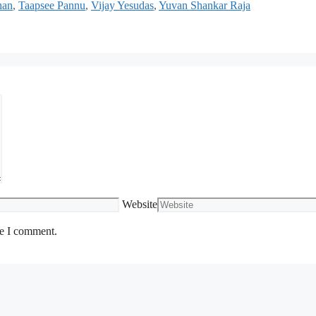
han
,
Taapsee Pannu
,
Vijay Yesudas
,
Yuvan Shankar Raja
Website
me I comment.