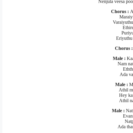
Nenjula veesa po
Chorus :
Al
Maraiy
Varaiyuth
Ethir
Puriyu
Eriyuthu
Chorus :
Male :
Kaa
Nam nat
Ethth
Ada va
Male :
Me
Athil 
Hey ka
Athil 
Male :
Nat
Evanu
Natp
Ada tha