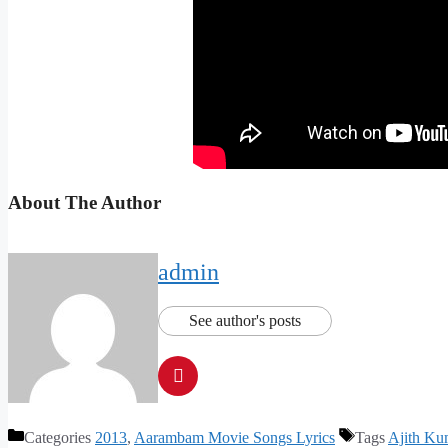
About The Author
admin
See author's posts
Categories
2013
,
Aarambam Movie Songs Lyrics
Tags
Ajith Ku