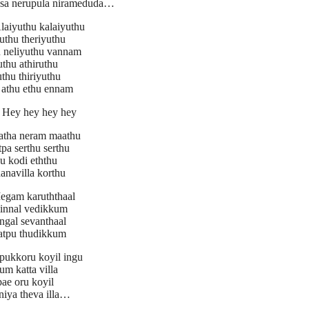
osa nerupula nirameduda…
aiyuthu kalaiyuthu
uthu theriyuthu
u neliyuthu vannam
uthu athiruthu
thu thiriyuthu
 athu ethu ennam
Hey hey hey hey
tha neram maathu
pa serthu serthu
u kodi eththu
anavilla korthu
gam karuththaal
minnal vedikkum
ngal sevanthaal
natpu thudikkum
pukkoru koyil ingu
m katta villa
ae oru koyil
niya theva illa…