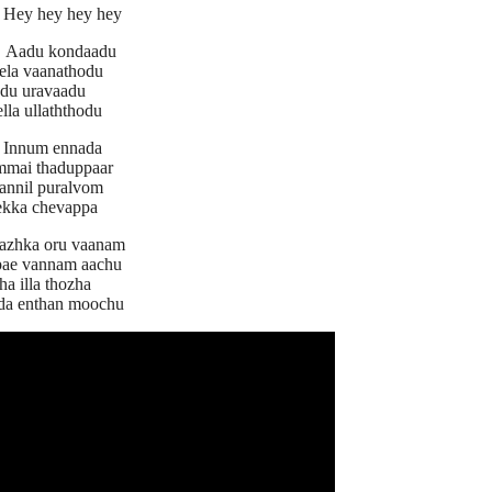
Hey hey hey hey
:
Aadu kondaadu
ela vaanathodu
du uravaadu
lla ullaththodu
Innum ennada
mmai thaduppaar
nnil puralvom
ekka chevappa
azhka oru vaanam
tpae vannam aachu
ha illa thozha
da enthan moochu