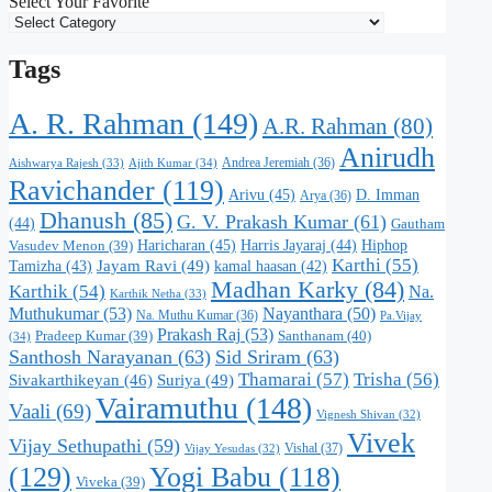
Select Your Favorite
Tags
A. R. Rahman
(149)
A.R. Rahman
(80)
Anirudh
Andrea Jeremiah
(36)
Aishwarya Rajesh
(33)
Ajith Kumar
(34)
Ravichander
(119)
Arivu
(45)
D. Imman
Arya
(36)
Dhanush
(85)
G. V. Prakash Kumar
(61)
(44)
Gautham
Haricharan
(45)
Harris Jayaraj
(44)
Hiphop
Vasudev Menon
(39)
Karthi
(55)
Jayam Ravi
(49)
Tamizha
(43)
kamal haasan
(42)
Madhan Karky
(84)
Karthik
(54)
Na.
Karthik Netha
(33)
Muthukumar
(53)
Nayanthara
(50)
Na. Muthu Kumar
(36)
Pa.Vijay
Prakash Raj
(53)
Santhanam
(40)
Pradeep Kumar
(39)
(34)
Santhosh Narayanan
(63)
Sid Sriram
(63)
Thamarai
(57)
Trisha
(56)
Suriya
(49)
Sivakarthikeyan
(46)
Vairamuthu
(148)
Vaali
(69)
Vignesh Shivan
(32)
Vivek
Vijay Sethupathi
(59)
Vishal
(37)
Vijay Yesudas
(32)
(129)
Yogi Babu
(118)
Viveka
(39)