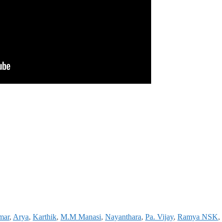
mar
,
Arya
,
Karthik
,
M.M Manasi
,
Nayanthara
,
Pa. Vijay
,
Ramya NSK
,