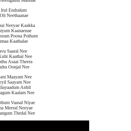
 Neengathu Mannae
 Irul Endralum
Oli Neethaanae
nai Neeyae Kaakka
aiyum Kaanaenae
oram Poona Pothum
maa Kaathalae
avu Saaral Nee
ulir Kaathal Nee
nthu Asaai Theera
dra Oonjal Nee
Pani Maayam Nee
eyil Saayam Nee
iliayaadum Anbil
aagum Kaalam Nee
thum Vaasal Niyae
na Meeral Neeyae
angum Thedal Nee