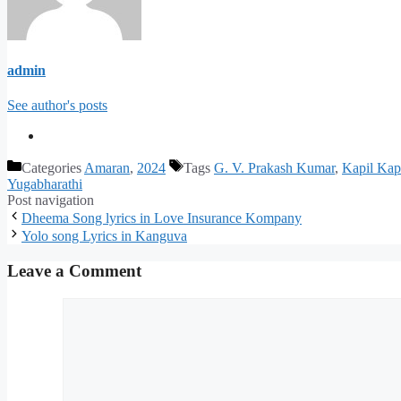
admin
See author's posts
Categories
Amaran
,
2024
Tags
G. V. Prakash Kumar
,
Kapil Kap
Yugabharathi
Post navigation
Dheema Song lyrics in Love Insurance Kompany
Yolo song Lyrics in Kanguva
Leave a Comment