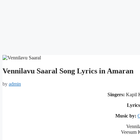
Vennilavu Saaral Song Lyrics in Amaran
by
admin
Singers:
Kapil K
Lyrics
Music by:
G
Vennil
Veesum K