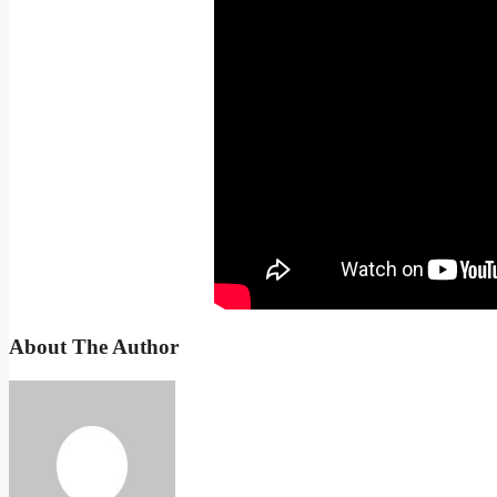
About The Author