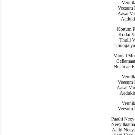
Vennil
Veesum K
Aasai Va
Aaduki
Kottum 
Kodai V
Thulli 
Thoogaiy
Minnal Mo
Cellamaa
Nejamae E
Vennil
Veesum K
Aasai Va
Aadukin
Vennil
Veesum K
Paathi Neey
Neeyillaama
Aathi Neey