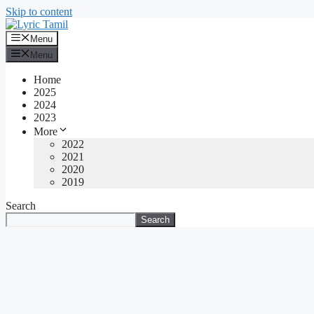
Skip to content
Menu
Menu
Home
2025
2024
2023
More
2022
2021
2020
2019
Search
Search