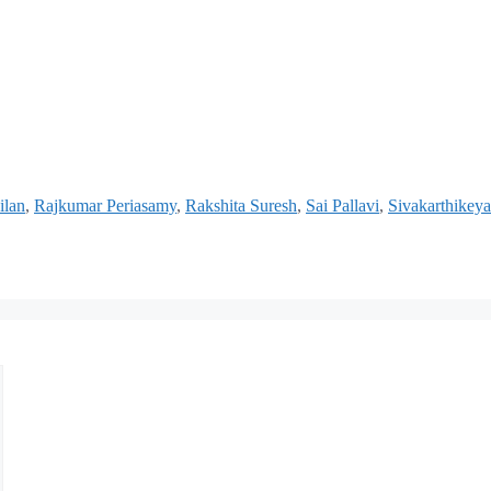
ilan
,
Rajkumar Periasamy
,
Rakshita Suresh
,
Sai Pallavi
,
Sivakarthikey