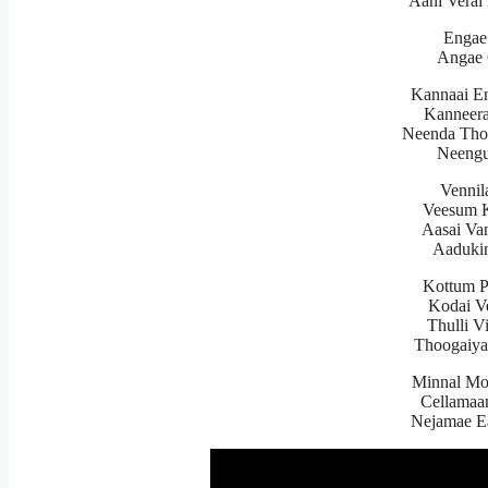
Aani Verai
Engae
Angae 
Kannaai E
Kanneer
Neenda Tho
Neengu
Vennil
Veesum K
Aasai Va
Aadukin
Kottum 
Kodai V
Thulli V
Thoogaiy
Minnal Mo
Cellamaa
Nejamae E