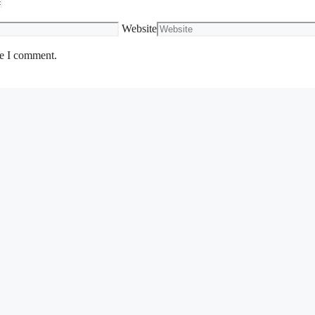
Website
me I comment.