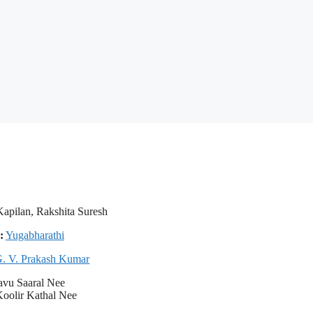
apilan, Rakshita Suresh
:
Yugabharathi
. V. Prakash Kumar
avu Saaral Nee
oolir Kathal Nee