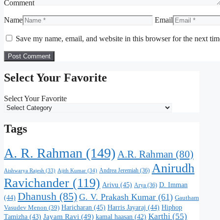
Comment
Name
Email
Save my name, email, and website in this browser for the next ti
Select Your Favorite
Select Your Favorite
Tags
A. R. Rahman
(149)
A.R. Rahman
(80)
Anirudh
Andrea Jeremiah
(36)
Aishwarya Rajesh
(33)
Ajith Kumar
(34)
Ravichander
(119)
Arivu
(45)
D. Imman
Arya
(36)
Dhanush
(85)
G. V. Prakash Kumar
(61)
(44)
Gautham
Haricharan
(45)
Harris Jayaraj
(44)
Hiphop
Vasudev Menon
(39)
Karthi
(55)
Jayam Ravi
(49)
Tamizha
(43)
kamal haasan
(42)