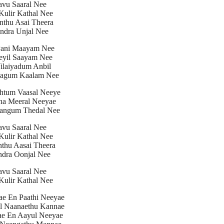
avu Saaral Nee
ulir Kathal Nee
nthu Asai Theera
ndra Unjal Nee
Pani Maayam Nee
eyil Saayam Nee
Vilaiyadum Anbil
aagum Kaalam Nee
htum Vaasal Neeye
na Meeral Neeyae
angum Thedal Nee
avu Saaral Nee
ulir Kathal Nee
nthu Aasai Theera
dra Oonjal Nee
avu Saaral Nee
ulir Kathal Nee
ae En Paathi Neeyae
l Naanaethu Kannae
ae En Aayul Neeyae