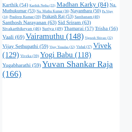
Madhan Karky
(84)
Karthik
(54)
Na.
Karthik Netha
(33)
Muthukumar
(53)
Nayanthara
(50)
Na. Muthu Kumar
(36)
Pa.Vijay
Prakash Raj
(53)
Santhanam
(40)
Pradeep Kumar
(39)
(34)
Santhosh Narayanan
(63)
Sid Sriram
(63)
Thamarai
(57)
Trisha
(56)
Suriya
(49)
Sivakarthikeyan
(46)
Vairamuthu
(148)
Vaali
(69)
Vignesh Shivan
(32)
Vivek
Vijay Sethupathi
(59)
Vishal
(37)
Vijay Yesudas
(32)
(129)
Yogi Babu
(118)
Viveka
(39)
Yuvan Shankar Raja
Yugabharathi
(59)
(166)