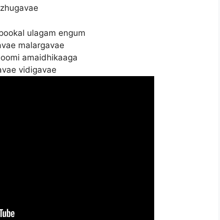
zhugavae
 pookal ulagam engum
avae malargavae
hoomi amaidhikaaga
avae vidigavae