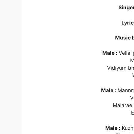
Singe
Lyri
Music 
Male :
Vellai
M
Vidiyum b
Male :
Mannme
V
Malarae 
E
Male :
Kuzha