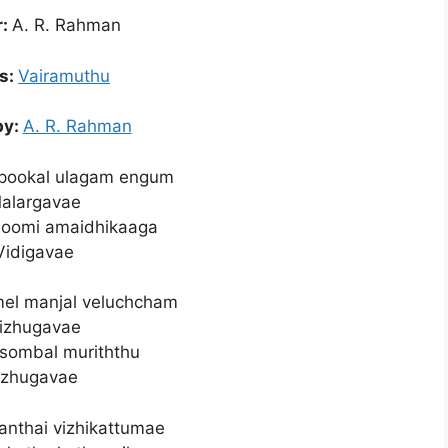
r:
A. R. Rahman
cs:
Vairamuthu
by:
A. R. Rahman
 pookal ulagam engum
alargavae
hoomi amaidhikaaga
Vidigavae
l manjal veluchcham
izhugavae
sombal muriththu
zhugavae
nthai vizhikattumae