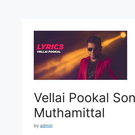
Vellai Pookal Son
Muthamittal
by
admin