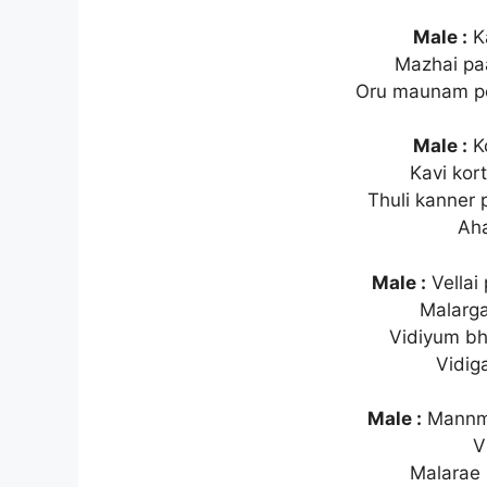
Male :
Ka
Mazhai p
Oru maunam po
Male :
Ko
Kavi kor
Thuli kanner 
Ah
Male :
Vellai
Malarg
Vidiyum b
Vidig
Male :
Mannme
V
Malarae 