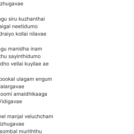
zhugavae
gu siru kuzhanthai
aigal neetidumo
raiyo kollai nilavae
gu manidha inam
thu sayinthidumo
ho vellai kuyilae ae
 pookal ulagam engum
alargavae
hoomi amaidhikaaga
Vidigavae
l manjal veluchcham
izhugavae
sombal muriththu