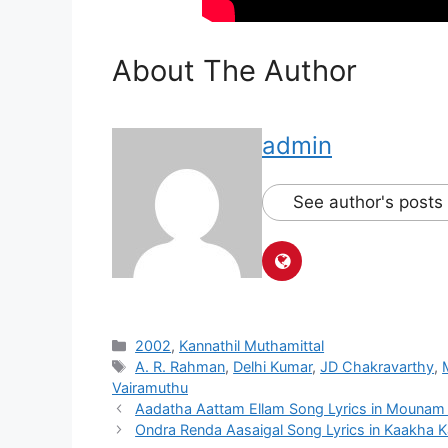
About The Author
admin
See author's posts
Categories
2002
,
Kannathil Muthamittal
Tags
A. R. Rahman
,
Delhi Kumar
,
JD Chakravarthy
,
Vairamuthu
Post
Aadatha Aattam Ellam Song Lyrics in Mounam
navigation
Ondra Renda Aasaigal Song Lyrics in Kaakha 