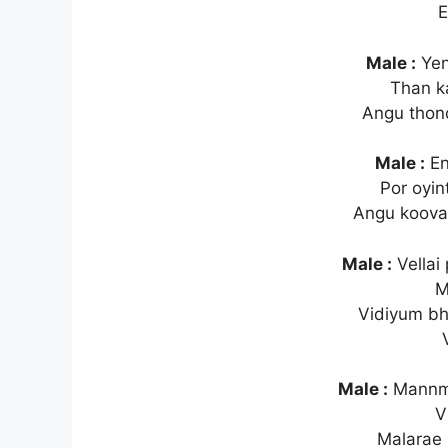
E
Male :
Yen
Than k
Angu thond
Male :
En
Por oyin
Angu koovad
Male :
Vellai
M
Vidiyum b
Male :
Mannme
V
Malarae 