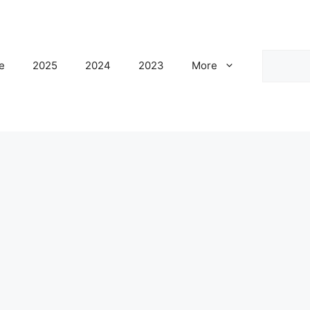
Search
e
2025
2024
2023
More