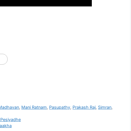
Madhavan
,
Mani Ratnam
,
Pasupathy
,
Prakash Raj
,
Simran
,
 Pesiyadhe
Kaakha