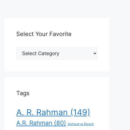
Select Your Favorite
Select
Your
Favorite
Tags
A. R. Rahman
(149)
A.R. Rahman
(80)
Aishwarya Rajesh