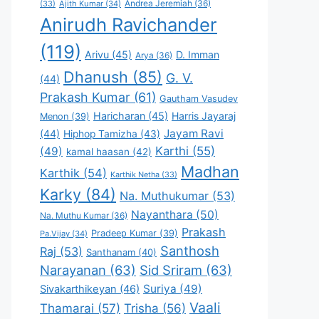
Andrea Jeremiah
(36)
(33)
Ajith Kumar
(34)
Anirudh Ravichander
(119)
Arivu
(45)
D. Imman
Arya
(36)
Dhanush
(85)
G. V.
(44)
Prakash Kumar
(61)
Gautham Vasudev
Haricharan
(45)
Harris Jayaraj
Menon
(39)
Jayam Ravi
(44)
Hiphop Tamizha
(43)
Karthi
(55)
(49)
kamal haasan
(42)
Madhan
Karthik
(54)
Karthik Netha
(33)
Karky
(84)
Na. Muthukumar
(53)
Nayanthara
(50)
Na. Muthu Kumar
(36)
Prakash
Pradeep Kumar
(39)
Pa.Vijay
(34)
Santhosh
Raj
(53)
Santhanam
(40)
Narayanan
(63)
Sid Sriram
(63)
Suriya
(49)
Sivakarthikeyan
(46)
Vaali
Thamarai
(57)
Trisha
(56)