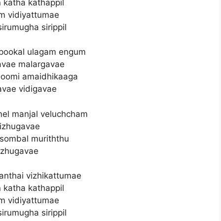
 katha kathappil
m vidiyattumae
 sirumugha sirippil
 pookal ulagam engum
avae malargavae
hoomi amaidhikaaga
avae vidigavae
l manjal veluchcham
izhugavae
sombal muriththu
zhugavae
nthai vizhikattumae
 katha kathappil
m vidiyattumae
 sirumugha sirippil