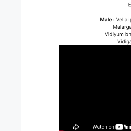
E
Male :
Vellai
Malarg
Vidiyum b
Vidig