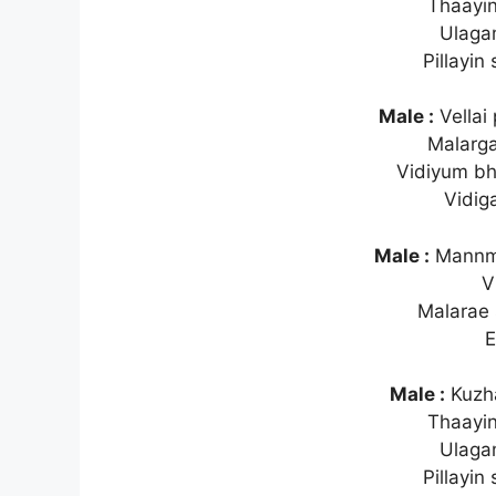
Thaayin
Ulaga
Pillayin
Male :
Vellai
Malarg
Vidiyum b
Vidig
Male :
Mannme
V
Malarae 
E
Male :
Kuzha
Thaayin
Ulaga
Pillayin