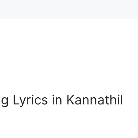
g Lyrics in Kannathil