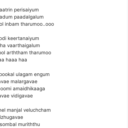
atrin perisaiyum
aadum paadalgalum
l inbam tharumoo..ooo
di keertanaiyum
tha vaarthaigalum
pol arththam tharumoo
aa haaa haa
 pookal ulagam engum
avae malargavae
hoomi amaidhikaaga
avae vidigavae
l manjal veluchcham
izhugavae
sombal muriththu