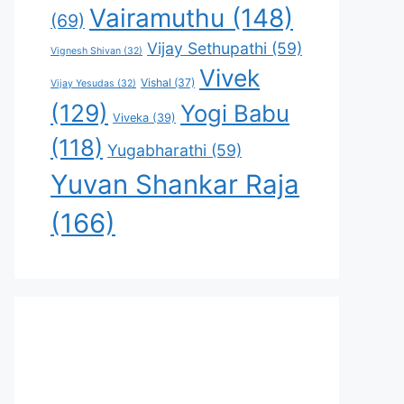
Vairamuthu
(148)
(69)
Vijay Sethupathi
(59)
Vignesh Shivan
(32)
Vivek
Vishal
(37)
Vijay Yesudas
(32)
(129)
Yogi Babu
Viveka
(39)
(118)
Yugabharathi
(59)
Yuvan Shankar Raja
(166)