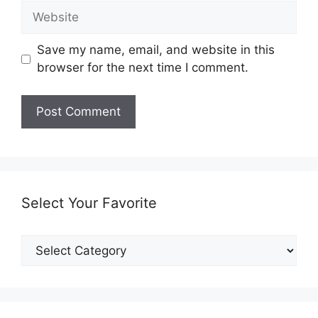
Website
Save my name, email, and website in this
browser for the next time I comment.
Select Your Favorite
Select
Your
Favorite