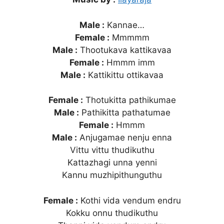
Male :
Kannae…
Female :
Mmmmm
Male :
Thootukava kattikavaa
Female :
Hmmm imm
Male :
Kattikittu ottikavaa
Female :
Thotukitta pathikumae
Male :
Pathikitta pathatumae
Female :
Hmmm
Male :
Anjugamae nenju enna
Vittu vittu thudikuthu
Kattazhagi unna yenni
Kannu muzhipithunguthu
Female :
Kothi vida vendum endru
Kokku onnu thudikuthu