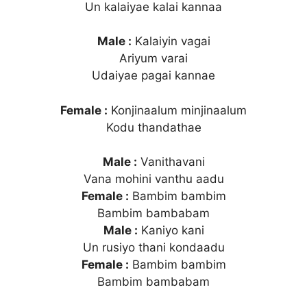
Un kalaiyae kalai kannaa
Male :
Kalaiyin vagai
Ariyum varai
Udaiyae pagai kannae
Female :
Konjinaalum minjinaalum
Kodu thandathae
Male :
Vanithavani
Vana mohini vanthu aadu
Female :
Bambim bambim
Bambim bambabam
Male :
Kaniyo kani
Un rusiyo thani kondaadu
Female :
Bambim bambim
Bambim bambabam