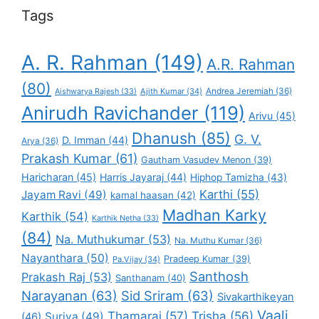
Tags
A. R. Rahman
(149)
A.R. Rahman
(80)
Andrea Jeremiah
(36)
Aishwarya Rajesh
(33)
Ajith Kumar
(34)
Anirudh Ravichander
(119)
Arivu
(45)
Dhanush
(85)
G. V.
D. Imman
(44)
Arya
(36)
Prakash Kumar
(61)
Gautham Vasudev Menon
(39)
Haricharan
(45)
Harris Jayaraj
(44)
Hiphop Tamizha
(43)
Karthi
(55)
Jayam Ravi
(49)
kamal haasan
(42)
Madhan Karky
Karthik
(54)
Karthik Netha
(33)
(84)
Na. Muthukumar
(53)
Na. Muthu Kumar
(36)
Nayanthara
(50)
Pradeep Kumar
(39)
Pa.Vijay
(34)
Santhosh
Prakash Raj
(53)
Santhanam
(40)
Narayanan
(63)
Sid Sriram
(63)
Sivakarthikeyan
Vaali
Thamarai
(57)
Trisha
(56)
Suriya
(49)
(46)