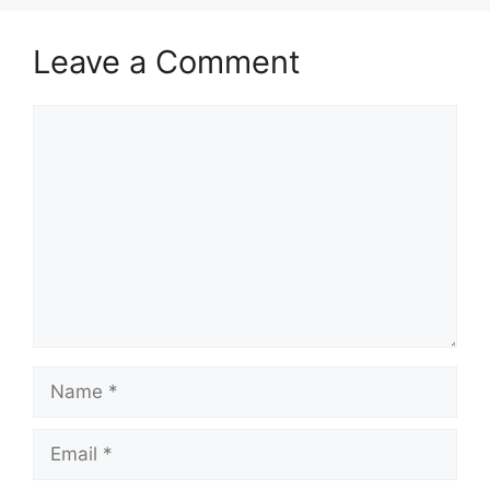
Leave a Comment
Comment
Name
Email