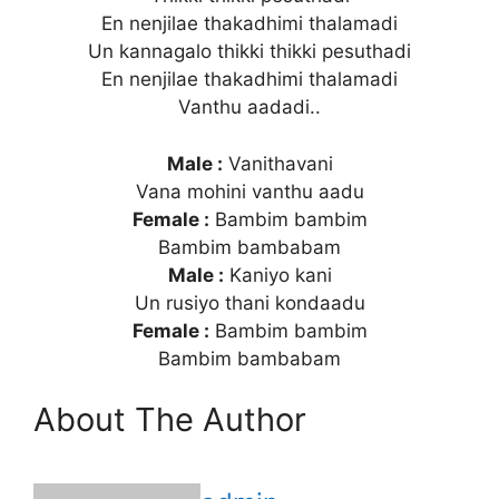
En nenjilae thakadhimi thalamadi
Un kannagalo thikki thikki pesuthadi
En nenjilae thakadhimi thalamadi
Vanthu aadadi..
Male :
Vanithavani
Vana mohini vanthu aadu
Female :
Bambim bambim
Bambim bambabam
Male :
Kaniyo kani
Un rusiyo thani kondaadu
Female :
Bambim bambim
Bambim bambabam
About The Author