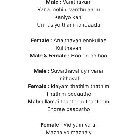
Male :
Vanithavani
Vana mohini vanthu aadu
Kaniyo kani
Un rusiyo thani kondaadu
Female :
Anaithavan ennkullae
Kulithavan
Male & Female :
Hoo oo oo hoo
Male :
Suvaithaval uyir varai
Inithaval
Female :
Idayam thathim thathim
Thathim podaatho
Male :
Ilamai thanthom thanthom
Endrae paadatho
Female :
Vidiyum varai
Mazhaiyo mazhaiy