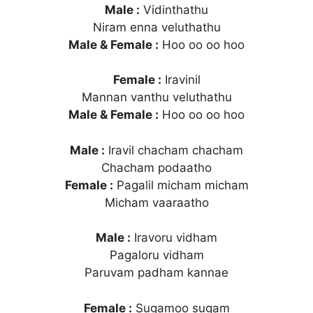
Male :
Vidinthathu
Niram enna veluthathu
Male & Female :
Hoo oo oo hoo
Female :
Iravinil
Mannan vanthu veluthathu
Male & Female :
Hoo oo oo hoo
Male :
Iravil chacham chacham
Chacham podaatho
Female :
Pagalil micham micham
Micham vaaraatho
Male :
Iravoru vidham
Pagaloru vidham
Paruvam padham kannae
Female :
Sugamoo sugam