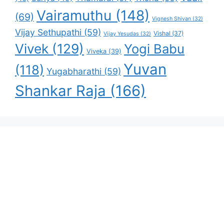
Vairamuthu
(148)
(69)
Vignesh Shivan
(32)
Vijay Sethupathi
(59)
Vishal
(37)
Vijay Yesudas
(32)
Vivek
(129)
Yogi Babu
Viveka
(39)
Yuvan
(118)
Yugabharathi
(59)
Shankar Raja
(166)