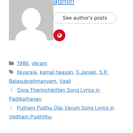
admin
See author's posts
Categories
1986
,
vikram
Tags
Ilayaraja
,
kamal haasan
,
S.Janaki
,
S.P.
Balasubrahmanyam
,
Vaali
Post
Oora Therinchikitten Song Lyrics in
navigation
Padikathavan
Putham Pudhu Olai Varum Song Lyrics in
Vedham Pudhithu