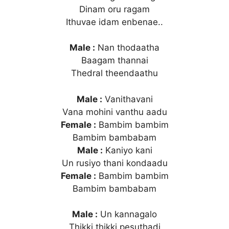
Dinam oru ragam
Ithuvae idam enbenae..
Male :
Nan thodaatha
Baagam thannai
Thedral theendaathu
Male :
Vanithavani
Vana mohini vanthu aadu
Female :
Bambim bambim
Bambim bambabam
Male :
Kaniyo kani
Un rusiyo thani kondaadu
Female :
Bambim bambim
Bambim bambabam
Male :
Un kannagalo
Thikki thikki pesuthadi