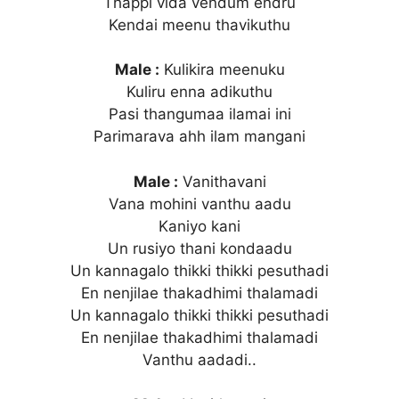
Thappi vida vendum endru
Kendai meenu thavikuthu
Male :
Kulikira meenuku
Kuliru enna adikuthu
Pasi thangumaa ilamai ini
Parimarava ahh ilam mangani
Male :
Vanithavani
Vana mohini vanthu aadu
Kaniyo kani
Un rusiyo thani kondaadu
Un kannagalo thikki thikki pesuthadi
En nenjilae thakadhimi thalamadi
Un kannagalo thikki thikki pesuthadi
En nenjilae thakadhimi thalamadi
Vanthu aadadi..