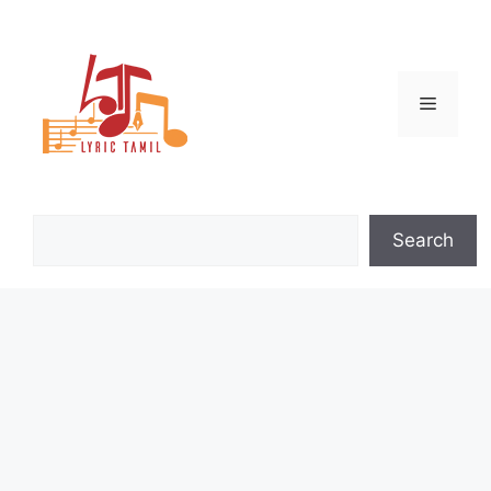
Skip
to
content
Menu
Search
Search