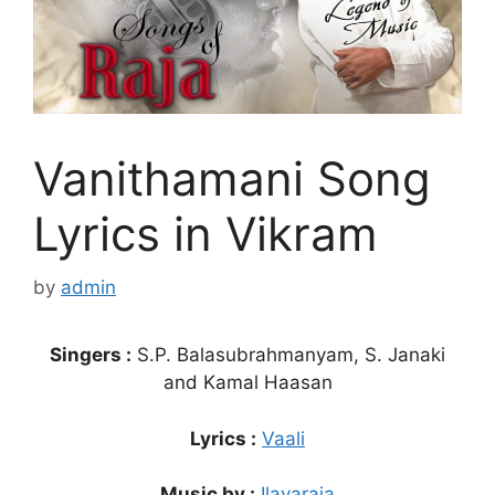
Vanithamani Song
Lyrics in Vikram
by
admin
Singers :
S.P. Balasubrahmanyam, S. Janaki
and Kamal Haasan
Lyrics :
Vaali
Music by :
Ilayaraja