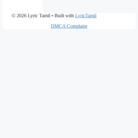
© 2026 Lyric Tamil
• Built with
LyricTamil
DMCA Complaint