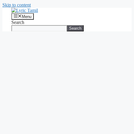
Skip to content
Menu
Search
Search