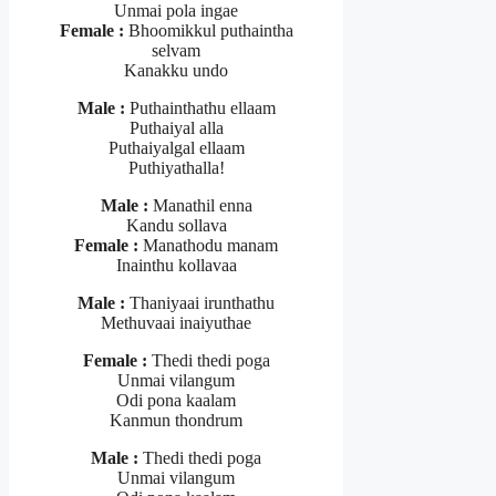
Unmai pola ingae
Female :
Bhoomikkul puthaintha
selvam
Kanakku undo
Male :
Puthainthathu ellaam
Puthaiyal alla
Puthaiyalgal ellaam
Puthiyathalla!
Male :
Manathil enna
Kandu sollava
Female :
Manathodu manam
Inainthu kollavaa
Male :
Thaniyaai irunthathu
Methuvaai inaiyuthae
Female :
Thedi thedi poga
Unmai vilangum
Odi pona kaalam
Kanmun thondrum
Male :
Thedi thedi poga
Unmai vilangum