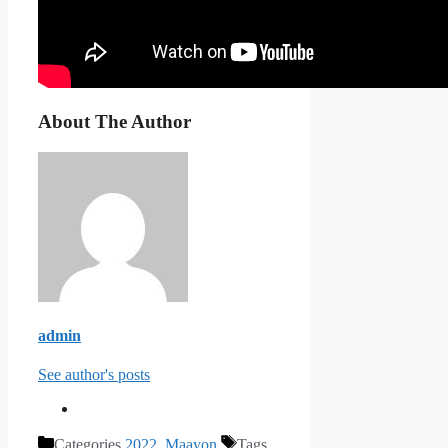
About The Author
admin
See author's posts
Categories
2022
,
Maayon
Tags