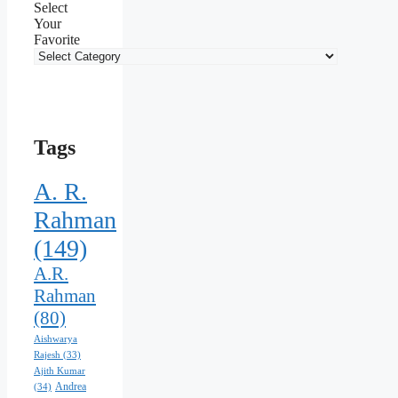
Select
Your
Favorite
Tags
A. R.
Rahman
(149)
A.R.
Rahman
(80)
Aishwarya
Rajesh
(33)
Ajith Kumar
Andrea
(34)