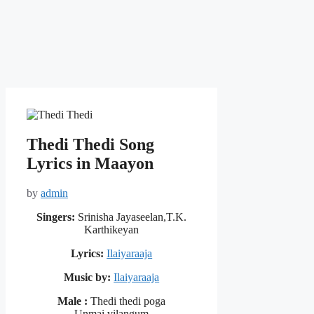
Thedi Thedi Song
Lyrics in Maayon
by
admin
Singers:
Srinisha Jayaseelan,T.K.
Karthikeyan
Lyrics:
Ilaiyaraaja
Music by:
Ilaiyaraaja
Male :
Thedi thedi poga
Unmai vilangum