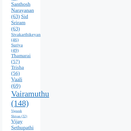
Santhosh
Narayanan
(63)
Sid
Sriram
(63)
Sivakarthikeyan
(46)
Suriya
(49)
Thamarai
(57)
Trisha
(56)
Vaali
(69)
Vairamuthu
(148)
Vignesh
Shivan
(32)
Vijay
Sethupathi