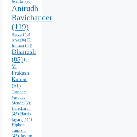
Jeremiah
(36)
Anirudh
Ravichander
(119)
Arivu
(45)
D.
Arya
(36)
Imman
(44)
Dhanush
(85)
G.
V.
Prakash
Kumar
(61)
Gautham
Vasudev
Menon
(39)
Haricharan
(45)
Harris
Jayaraj
(44)
Hiphop
Tamizha
Jayam
(43)