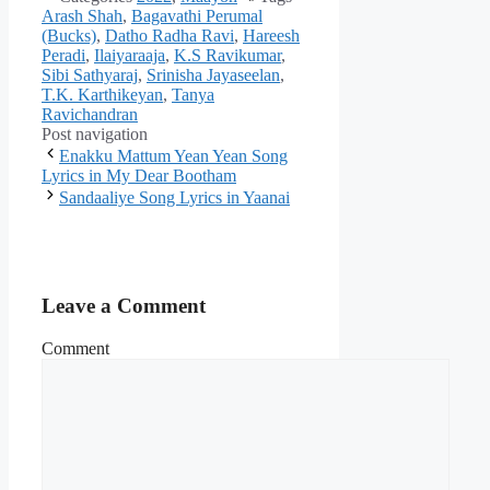
Arash Shah
,
Bagavathi Perumal
(Bucks)
,
Datho Radha Ravi
,
Hareesh
Peradi
,
Ilaiyaraaja
,
K.S Ravikumar
,
Sibi Sathyaraj
,
Srinisha Jayaseelan
,
T.K. Karthikeyan
,
Tanya
Ravichandran
Post navigation
Enakku Mattum Yean Yean Song
Lyrics in My Dear Bootham
Sandaaliye Song Lyrics in Yaanai
Leave a Comment
Comment