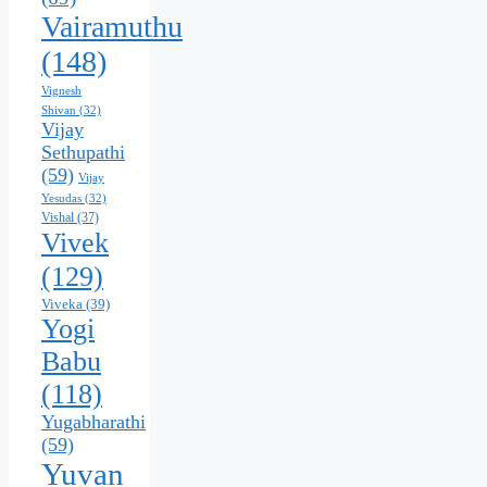
Vairamuthu
(148)
Vignesh
Shivan
(32)
Vijay
Sethupathi
(59)
Vijay
Yesudas
(32)
Vishal
(37)
Vivek
(129)
Viveka
(39)
Yogi
Babu
(118)
Yugabharathi
(59)
Yuvan