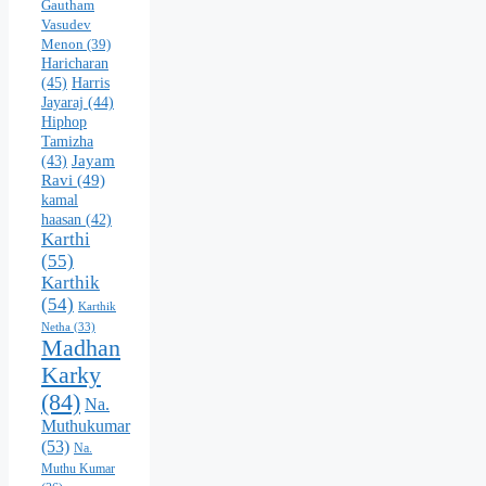
Gautham
Vasudev
Menon
(39)
Haricharan
(45)
Harris
Jayaraj
(44)
Hiphop
Tamizha
Jayam
(43)
Ravi
(49)
kamal
haasan
(42)
Karthi
(55)
Karthik
(54)
Karthik
Netha
(33)
Madhan
Karky
(84)
Na.
Muthukumar
(53)
Na.
Muthu Kumar