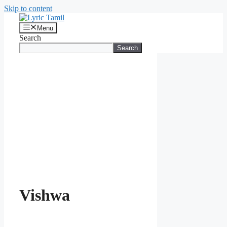
Skip to content
Menu
Search
Search
Vishwa