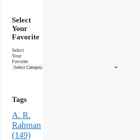
Select
Your
Favorite
Select
Your
Favorite
Tags
A. R.
Rahman
(149)