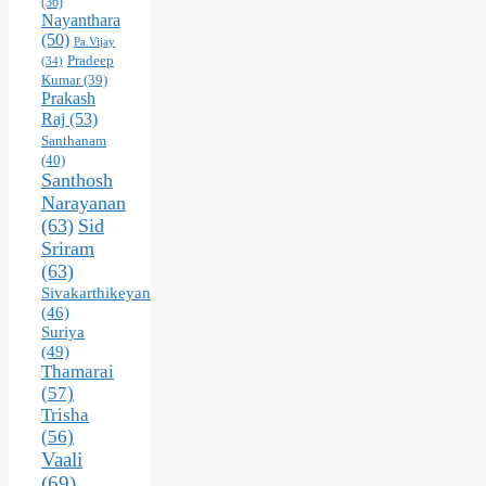
(36)
Nayanthara
(50)
Pa.Vijay
Pradeep
(34)
Kumar
(39)
Prakash
Raj
(53)
Santhanam
(40)
Santhosh
Narayanan
(63)
Sid
Sriram
(63)
Sivakarthikeyan
(46)
Suriya
(49)
Thamarai
(57)
Trisha
(56)
Vaali
(69)