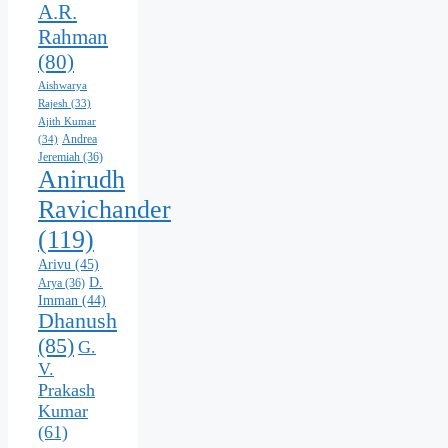
A.R.
Rahman
(80)
Aishwarya
Rajesh
(33)
Ajith Kumar
Andrea
(34)
Jeremiah
(36)
Anirudh
Ravichander
(119)
Arivu
(45)
D.
Arya
(36)
Imman
(44)
Dhanush
(85)
G.
V.
Prakash
Kumar
(61)