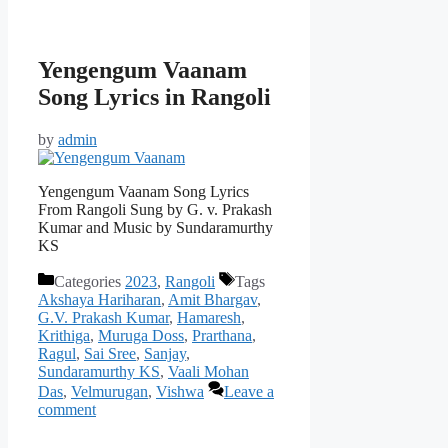
Yengengum Vaanam
Song Lyrics in Rangoli
by
admin
Yengengum Vaanam Song Lyrics
From Rangoli Sung by G. v. Prakash
Kumar and Music by Sundaramurthy
KS
Categories
2023
,
Rangoli
Tags
Akshaya Hariharan
,
Amit Bhargav
,
G.V. Prakash Kumar
,
Hamaresh
,
Krithiga
,
Muruga Doss
,
Prarthana
,
Ragul
,
Sai Sree
,
Sanjay
,
Sundaramurthy KS
,
Vaali Mohan
Das
,
Velmurugan
,
Vishwa
Leave a
comment