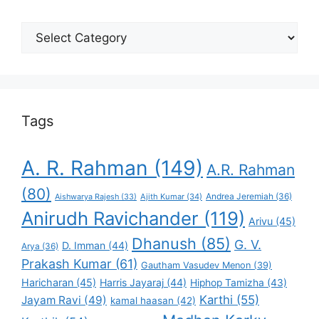
Select
Your
Favorite
Tags
A. R. Rahman
(149)
A.R. Rahman
(80)
Andrea Jeremiah
(36)
Aishwarya Rajesh
(33)
Ajith Kumar
(34)
Anirudh Ravichander
(119)
Arivu
(45)
Dhanush
(85)
G. V.
D. Imman
(44)
Arya
(36)
Prakash Kumar
(61)
Gautham Vasudev Menon
(39)
Haricharan
(45)
Harris Jayaraj
(44)
Hiphop Tamizha
(43)
Karthi
(55)
Jayam Ravi
(49)
kamal haasan
(42)