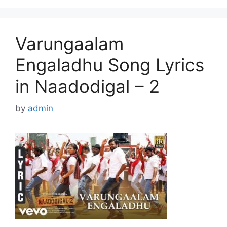
Varungaalam
Engaladhu Song Lyrics
in Naadodigal – 2
by
admin