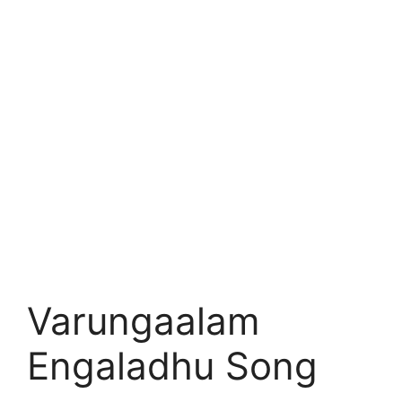
Varungaalam
Engaladhu Song