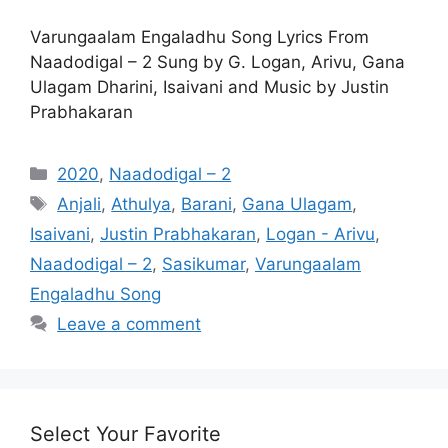
Varungaalam Engaladhu Song Lyrics From
Naadodigal – 2 Sung by G. Logan, Arivu, Gana
Ulagam Dharini, Isaivani and Music by Justin
Prabhakaran
Categories
2020
,
Naadodigal – 2
Tags
Anjali
,
Athulya
,
Barani
,
Gana Ulagam
,
Isaivani
,
Justin Prabhakaran
,
Logan - Arivu
,
Naadodigal – 2
,
Sasikumar
,
Varungaalam
Engaladhu Song
Leave a comment
Select Your Favorite