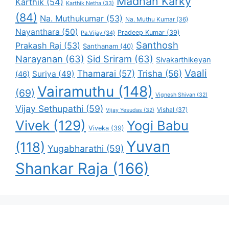
Madhan Karky
Karthik
(54)
Karthik Netha
(33)
(84)
Na. Muthukumar
(53)
Na. Muthu Kumar
(36)
Nayanthara
(50)
Pradeep Kumar
(39)
Pa.Vijay
(34)
Santhosh
Prakash Raj
(53)
Santhanam
(40)
Narayanan
(63)
Sid Sriram
(63)
Sivakarthikeyan
Vaali
Thamarai
(57)
Trisha
(56)
Suriya
(49)
(46)
Vairamuthu
(148)
(69)
Vignesh Shivan
(32)
Vijay Sethupathi
(59)
Vishal
(37)
Vijay Yesudas
(32)
Vivek
(129)
Yogi Babu
Viveka
(39)
Yuvan
(118)
Yugabharathi
(59)
Shankar Raja
(166)