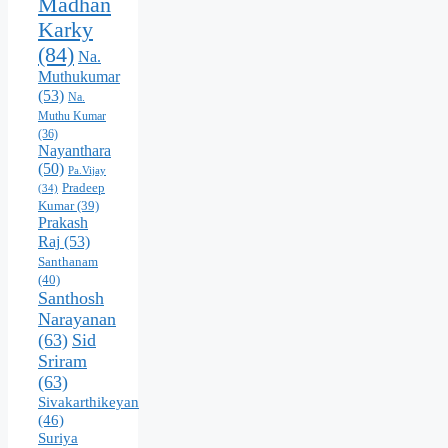
Madhan
Karky
(84)
Na.
Muthukumar
(53)
Na.
Muthu Kumar
(36)
Nayanthara
(50)
Pa.Vijay
Pradeep
(34)
Kumar
(39)
Prakash
Raj
(53)
Santhanam
(40)
Santhosh
Narayanan
(63)
Sid
Sriram
(63)
Sivakarthikeyan
(46)
Suriya