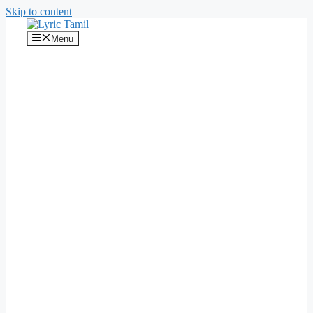
Skip to content
Menu