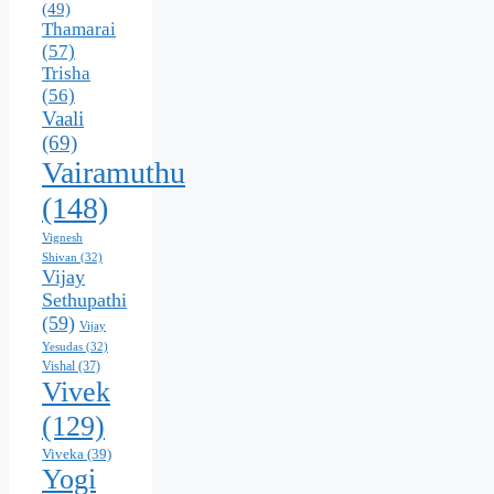
(49)
Thamarai
(57)
Trisha
(56)
Vaali
(69)
Vairamuthu
(148)
Vignesh
Shivan
(32)
Vijay
Sethupathi
(59)
Vijay
Yesudas
(32)
Vishal
(37)
Vivek
(129)
Viveka
(39)
Yogi