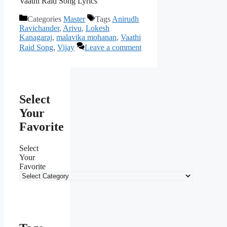
Vaathi Raid Song Lyrics
Categories
Master
Tags
Anirudh
Ravichander
,
Arivu
,
Lokesh
Kanagaraj
,
malavika mohanan
,
Vaathi
Raid Song
,
Vijay
Leave a comment
Select
Your
Favorite
Select
Your
Favorite