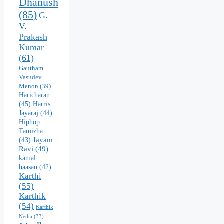
Dhanush
(85)
G.
V.
Prakash
Kumar
(61)
Gautham
Vasudev
Menon
(39)
Haricharan
(45)
Harris
Jayaraj
(44)
Hiphop
Tamizha
Jayam
(43)
Ravi
(49)
kamal
haasan
(42)
Karthi
(55)
Karthik
(54)
Karthik
Netha
(33)