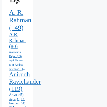
Tags
A. R.
Rahman
(149)
A.R.
Rahman
(80)
Aishwarya
Rajesh
(33)
Ajith Kumar
Andrea
(34)
Jeremiah
(36)
Anirudh
Ravichander
(119)
Arivu
(45)
D.
Arya
(36)
Imman
(44)