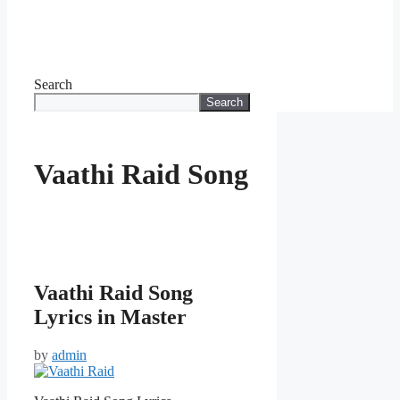
Search
Search
Vaathi Raid Song
Vaathi Raid Song
Lyrics in Master
by
admin