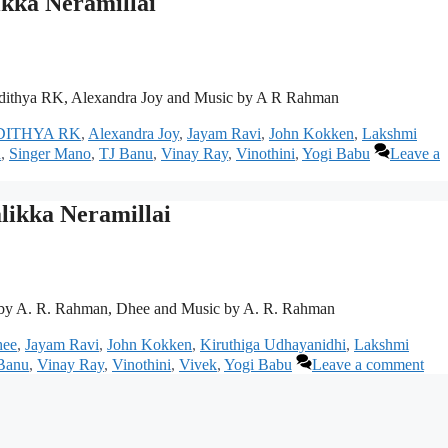
kka Neramillai
dithya RK, Alexandra Joy and Music by A R Rahman
DITHYA RK
,
Alexandra Joy
,
Jayam Ravi
,
John Kokken
,
Lakshmi
h
,
Singer Mano
,
TJ Banu
,
Vinay Ray
,
Vinothini
,
Yogi Babu
Leave a
likka Neramillai
 by A. R. Rahman, Dhee and Music by A. R. Rahman
ee
,
Jayam Ravi
,
John Kokken
,
Kiruthiga Udhayanidhi
,
Lakshmi
Banu
,
Vinay Ray
,
Vinothini
,
Vivek
,
Yogi Babu
Leave a comment