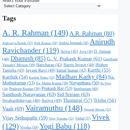
Select Your Favorite
Tags
A. R. Rahman
(149)
A.R. Rahman
(80)
Anirudh
Andrea Jeremiah
(36)
Aishwarya Rajesh
(33)
Ajith Kumar
(34)
Ravichander
(119)
Arivu
(45)
D. Imman
Arya
(36)
Dhanush
(85)
G. V. Prakash Kumar
(61)
(44)
Gautham
Haricharan
(45)
Harris Jayaraj
(44)
Hiphop
Vasudev Menon
(39)
Karthi
(55)
Jayam Ravi
(49)
Tamizha
(43)
kamal haasan
(42)
Madhan Karky
(84)
Karthik
(54)
Na.
Karthik Netha
(33)
Muthukumar
(53)
Nayanthara
(50)
Na. Muthu Kumar
(36)
Pa.Vijay
Prakash Raj
(53)
Santhanam
(40)
Pradeep Kumar
(39)
(34)
Santhosh Narayanan
(63)
Sid Sriram
(63)
Thamarai
(57)
Trisha
(56)
Suriya
(49)
Sivakarthikeyan
(46)
Vairamuthu
(148)
Vaali
(69)
Vignesh Shivan
(32)
Vivek
Vijay Sethupathi
(59)
Vishal
(37)
Vijay Yesudas
(32)
(129)
Yogi Babu
(118)
Viveka
(39)