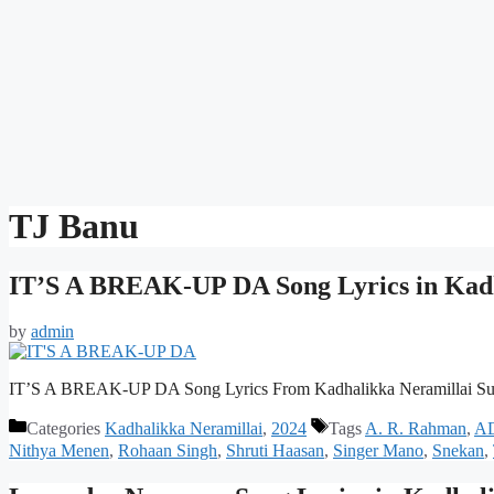
TJ Banu
IT’S A BREAK-UP DA Song Lyrics in Kadh
by
admin
IT’S A BREAK-UP DA Song Lyrics From Kadhalikka Neramillai Su
Categories
Kadhalikka Neramillai
,
2024
Tags
A. R. Rahman
,
A
Nithya Menen
,
Rohaan Singh
,
Shruti Haasan
,
Singer Mano
,
Snekan
,