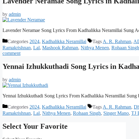
Lavender Neramae Song Lyrics in Kadhali
by
admin
Lavender Neramae Song Lyrics From Kadhalikka Neramillai Sung A
Categories
2024
,
Kadhalikka Neramillai
Tags
A. R. Rahman
,
A
Ramakrishnan
,
Lal
,
Mashook Rahman
,
Nithya Menen
,
Rohaan Sing
comment
Yennai Izhukkuthadi Song Lyrics in Kadha
by
admin
Yennai Izhukkuthadi Song Lyrics From Kadhalikka Neramillai Sung
Categories
2024
,
Kadhalikka Neramillai
Tags
A. R. Rahman
,
Dh
Ramakrishnan
,
Lal
,
Nithya Menen
,
Rohaan Singh
,
Singer Mano
,
TJ 
Select Your Favorite