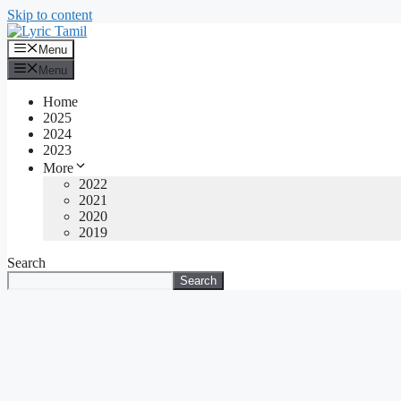
Skip to content
Menu
Menu
Home
2025
2024
2023
More
2022
2021
2020
2019
Search
Search