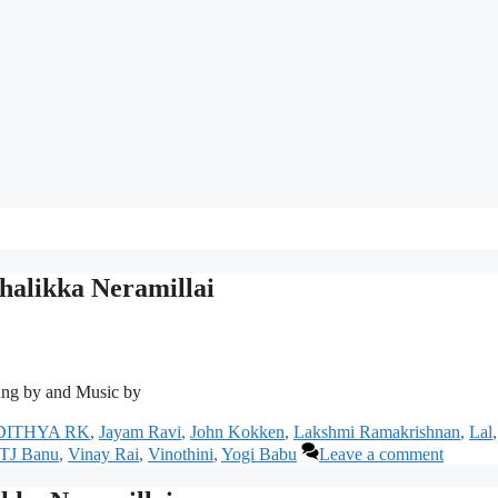
alikka Neramillai
ng by and Music by
DITHYA RK
,
Jayam Ravi
,
John Kokken
,
Lakshmi Ramakrishnan
,
Lal
,
TJ Banu
,
Vinay Rai
,
Vinothini
,
Yogi Babu
Leave a comment